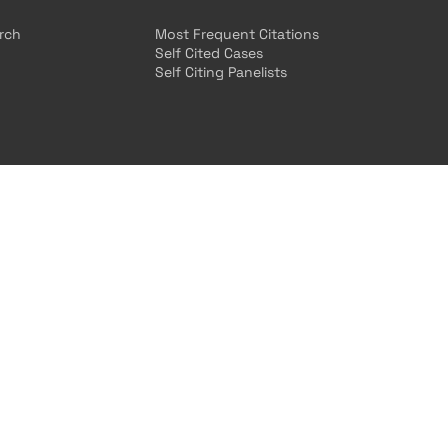
arch
Most Frequent Citations
Self Cited Cases
Self Citing Panelists