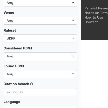
Any
Panelist Rese
Venue
Notes on Data
How to Use
Any
Contact
Ruleset
UDRP
Considered RDNH
Any
Found RDNH
Any
Citation Search
Language