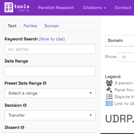
Panelist Research
Citations
Contact
Filter
Text
Parties
Domain
Cases
Keyword Search
(
How to Use
)
Domain
Show
Date Range
Legend
:
3-person 
Preset Date Range
Panel fou
Select a range
Dispute i
Link to UD
Decision
UDRP.
Transfer
Dissent