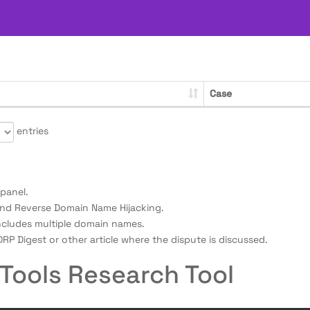
Case
entries
panel.
nd Reverse Domain Name Hijacking.
ncludes multiple domain names.
RP Digest or other article where the dispute is discussed.
Tools Research Tool