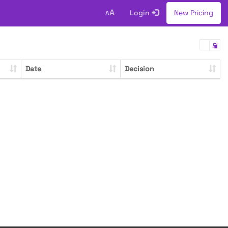
A
Login
New Pricing
A
Date
Decision