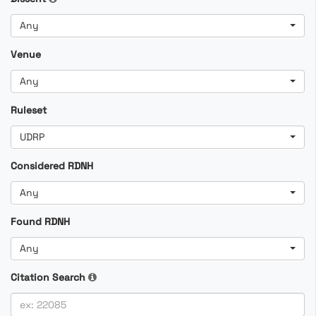
Any
Venue
Any
Ruleset
UDRP
Considered RDNH
Any
Found RDNH
Any
Citation Search