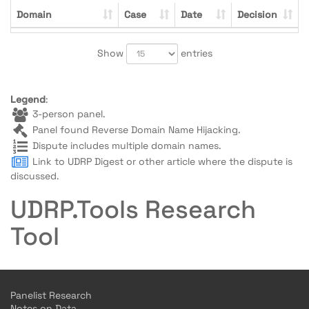
Domain
Case
Date
Decision
Show
entries
Legend
:
3-person panel.
Panel found Reverse Domain Name Hijacking.
Dispute includes multiple domain names.
Link to UDRP Digest or other article where the dispute is
discussed.
UDRP.Tools Research
Tool
Panelist Research
Notes on Data