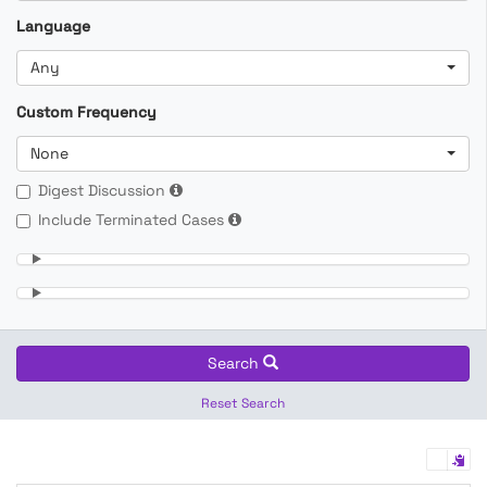
Language
Any
Custom Frequency
None
Digest Discussion
Include Terminated Cases
Search
Reset Search