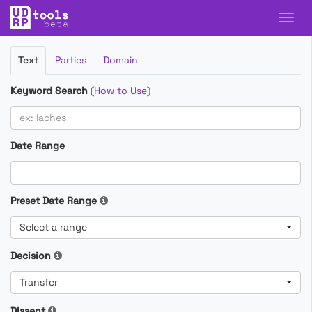
Filter
Text
Parties
Domain
Cases
Keyword Search
(
How to Use
)
Date Range
Preset Date Range
Select a range
Decision
Transfer
Dissent