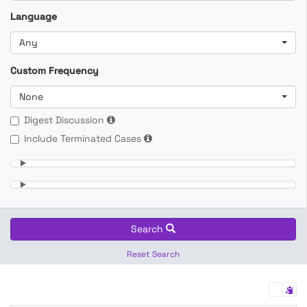
Language
Any
Custom Frequency
None
Digest Discussion
Include Terminated Cases
Search
Reset Search