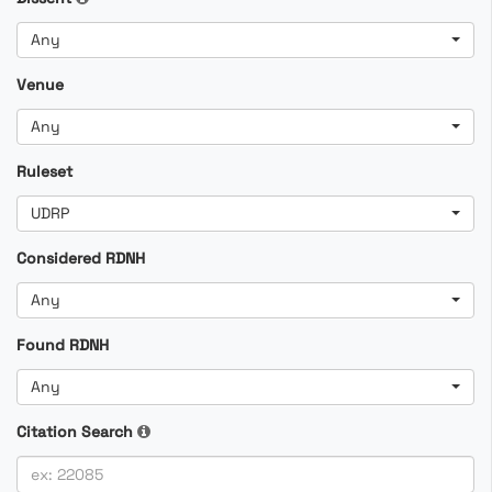
Any
Venue
Any
Ruleset
UDRP
Considered RDNH
Any
Found RDNH
Any
Citation Search