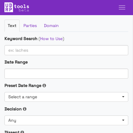
Filter
Text
Parties
Domain
Cases
Keyword Search
(
How to Use
)
Date Range
Preset Date Range
Select a range
Decision
Any
Dissent