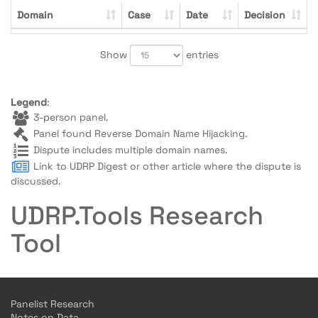
Domain
Case
Date
Decision
Show
entries
Legend
:
3-person panel.
Panel found Reverse Domain Name Hijacking.
Dispute includes multiple domain names.
Link to UDRP Digest or other article where the dispute is
discussed.
UDRP.Tools Research
Tool
Panelist Research
Notes on Data