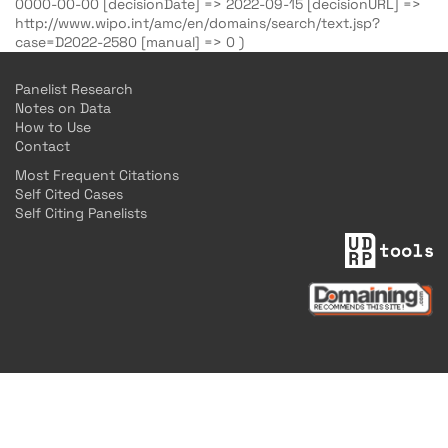
0000-00-00 [decisionDate] => 2022-09-15 [decisionURL] =>
http://www.wipo.int/amc/en/domains/search/text.jsp?
case=D2022-2580 [manual] => 0 )
Panelist Research
Notes on Data
How to Use
Contact
Most Frequent Citations
Self Cited Cases
Self Citing Panelists