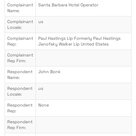
Complainant
Santa Barbara Hotel Operator
Name:
Complainant
us
Locale:
Complainant
Paul Hastings Llp Formerly Paul Hastings
Rep:
Janofsky Walker Llp United States
Complainant
Rep Firm:
Respondent
John Bonk
Name:
Respondent
us
Locale:
Respondent
None
Rep:
Respondent
Rep Firm: