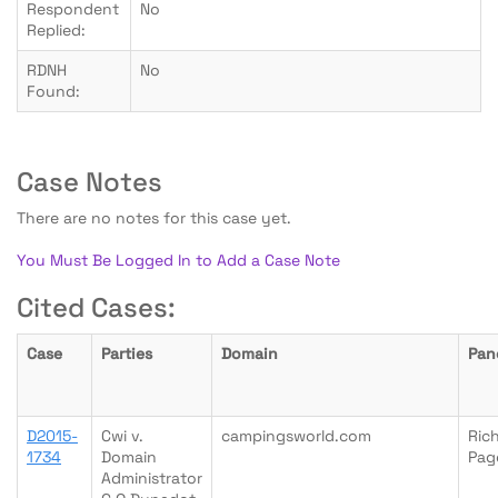
Respondent
No
Replied:
RDNH
No
Found:
Case Notes
There are no notes for this case yet.
You Must Be Logged In to Add a Case Note
Cited Cases:
Case
Parties
Domain
Pan
D2015-
Cwi v.
campingsworld.com
Ric
1734
Domain
Pag
Administrator