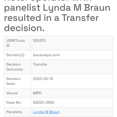
panelist Lynda M Braun
resulted in a Transfer
decision.
UDRP.Tools
100370
ID
Domain(s):
bacaraspa.com
Decision
Transfer
Outcome:
Decision
2022-09-15
Date:
Venue:
WIPO
Case No:
D2022-2580
Panelists:
Lynda M Braun