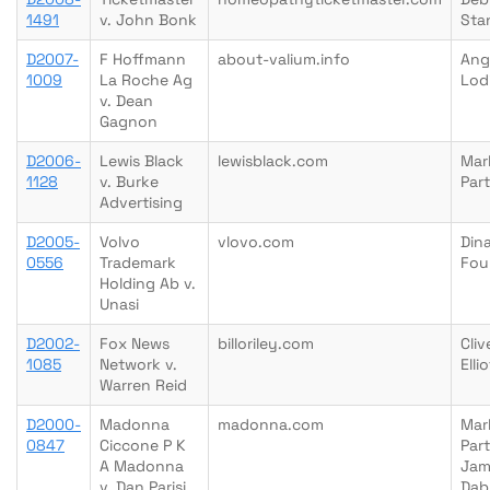
1491
v. John Bonk
Sta
D2007-
F Hoffmann
about-valium.info
Ang
1009
La Roche Ag
Lod
v. Dean
Gagnon
D2006-
Lewis Black
lewisblack.com
Mar
1128
v. Burke
Par
Advertising
D2005-
Volvo
vlovo.com
Din
0556
Trademark
Fou
Holding Ab v.
Unasi
D2002-
Fox News
billoriley.com
Cliv
1085
Network v.
Ellio
Warren Reid
D2000-
Madonna
madonna.com
Mar
0847
Ciccone P K
Part
A Madonna
Jam
v. Dan Parisi
Dab