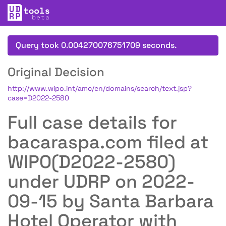
Query took 0.004270076751709 seconds.
Original Decision
http://www.wipo.int/amc/en/domains/search/text.jsp?
case=D2022-2580
Full case details for
bacaraspa.com filed at
WIPO(D2022-2580)
under UDRP on 2022-
09-15 by Santa Barbara
Hotel Operator with