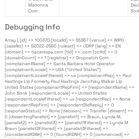
Madonna
Dav
Com
Sor
Debugging Info
Array ( [id] => 100370 [localId] => 55367 [venue] => WIPO
[caseNo] => D2022-2580 [ruleset] => UDRP [lang] => EN
[domain] => bacaraspa.com [tld] => .com [cctld] => 0
[domainCount] => 1 [registrar] => Dropcatch Com
[complainantName] => Santa Barbara Hotel Operator
[complainantLocale] => USA ("United States")
[complainantLocaleFiltered] => us [complainantRep] => Paul
Hastings Llp Formerly Paul Hastings Janofsky Walker Llp
United States [complainantRepFirm] => [respondentName] =>
John Bonk [respondentLocale] => United States
[respondentLocaleFiltered] => us [respondentRep] => None
[respondentRepFirm] => [respondentDidReply] => 0
[responseStatus] => None [decision] => Transfer [dissent] =>
0 [dissentingPanelist] => [panelist1] => Braun, Lynda M.
[panelist2] => [panelist3] => [panelist1Filtered] => Lynda M
Braun [panelist2Filtered] => [panelist3Filtered] =>
[consideredRDNH] => 0 [foundRDNH] => 0 [commenced] =>