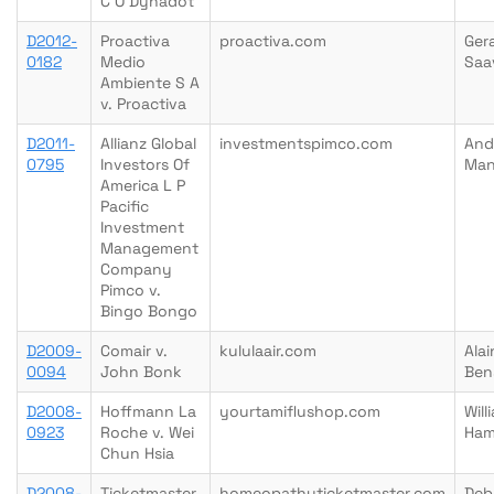
C O Dynadot
D2012-
Proactiva
proactiva.com
Ger
0182
Medio
Saa
Ambiente S A
v. Proactiva
D2011-
Allianz Global
investmentspimco.com
And
0795
Investors Of
Man
America L P
Pacific
Investment
Management
Company
Pimco v.
Bingo Bongo
D2009-
Comair v.
kululaair.com
Alai
0094
John Bonk
Ben
D2008-
Hoffmann La
yourtamiflushop.com
Will
0923
Roche v. Wei
Ham
Chun Hsia
D2008-
Ticketmaster
homeopathyticketmaster.com
Deb