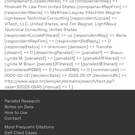
[complainantLocaleFiltered] => us [complainantRep] =>
Polsinelli Pc Law Firm United States [complainantRepFirm] =>
[respondentName] => Matthew Leyvas Vitechtim Wagner
Lightwave Technical Consulting [respondentLocale] =>
ViTech, LLC, United States, and Tim Wagner, LightWave
Technical Consulting, United States
[respondentLocaleFiltered] => us [respondentRep] => None
[respondentRepFirm] => [respondentDidReply] => 0
[responseStatus] => Unknown [decision] => Transfer
[dissent] => 0 [dissentingPanelist] => [panelist1] => Braun,
Lynda M. [panelist2] => [panelist3] => [panelist1Filtered] =>
Lynda M Braun [panelist2Filtered] => [panelist3Filtered] =>
[consideredRDNH] => 0 [foundRDNH] => 0 [commenced] =>
0000-00-00 [decisionDate] => 2023-05-01 [decisionURL] =>
http://www.wipo.int/amc/en/domains/search/text.jsp?
case=D2023-0945 [manual] => 1 )
Panelist Research
Notes on Data
How to Use
Contact
Most Frequent Citations
Self Cited Cases