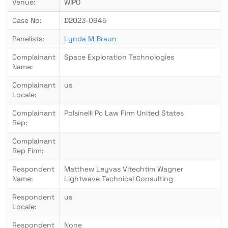
Venue:
WIPO
Case No:
D2023-0945
Panelists:
Lynda M Braun
Complainant
Space Exploration Technologies
Name:
Complainant
us
Locale:
Complainant
Polsinelli Pc Law Firm United States
Rep:
Complainant
Rep Firm:
Respondent
Matthew Leyvas Vitechtim Wagner
Name:
Lightwave Technical Consulting
Respondent
us
Locale:
Respondent
None