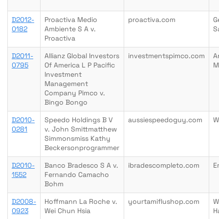
D2012-
Proactiva Medio
proactiva.com
G
0182
Ambiente S A v.
S
Proactiva
D2011-
Allianz Global Investors
investmentspimco.com
A
0795
Of America L P Pacific
M
Investment
Management
Company Pimco v.
Bingo Bongo
D2010-
Speedo Holdings B V
aussiespeedoguy.com
W
0281
v. John Smittmatthew
Simmonsmiss Kathy
Beckersonprogrammer
D2010-
Banco Bradesco S A v.
ibradescompleto.com
E
1552
Fernando Camacho
Bohm
D2008-
Hoffmann La Roche v.
yourtamiflushop.com
W
0923
Wei Chun Hsia
H