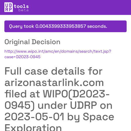
Query took 0.0043399333953857 seconds.
Original Decision
http://www.wipo.int/amc/en/domains/search/text.jsp?
case=D2023-0945
Full case details for
arizonastarlink.com
filed at WIPO(D2023-
0945) under UDRP on
2023-05-01 by Space
Exploration