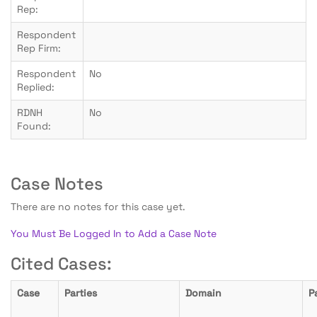
Rep:
Respondent
Rep Firm:
Respondent
No
Replied:
RDNH
No
Found:
Case Notes
There are no notes for this case yet.
You Must Be Logged In to Add a Case Note
Cited Cases:
Case
Parties
Domain
P