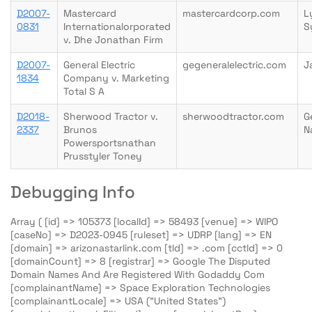
D2007-
Mastercard
mastercardcorp.com
L
0831
Internationalorporated
S
v. Dhe Jonathan Firm
D2007-
General Electric
gegeneralelectric.com
J
1834
Company v. Marketing
Total S A
D2018-
Sherwood Tractor v.
sherwoodtractor.com
G
2337
Brunos
N
Powersportsnathan
Prusstyler Toney
Debugging Info
Array ( [id] => 105373 [localId] => 58493 [venue] => WIPO
[caseNo] => D2023-0945 [ruleset] => UDRP [lang] => EN
[domain] => arizonastarlink.com [tld] => .com [cctld] => 0
[domainCount] => 8 [registrar] => Google The Disputed
Domain Names And Are Registered With Godaddy Com
[complainantName] => Space Exploration Technologies
[complainantLocale] => USA ("United States")