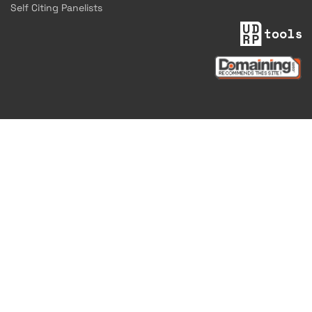
Self Citing Panelists