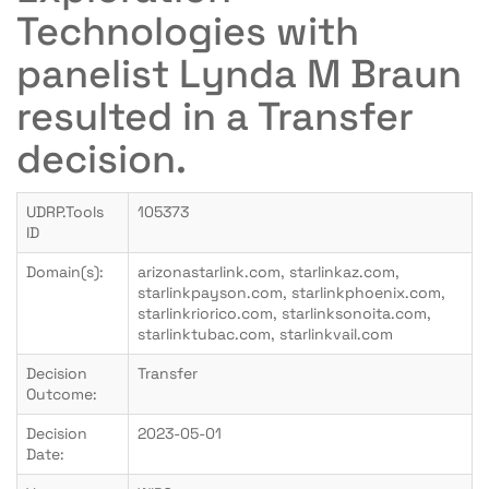
Technologies with
panelist Lynda M Braun
resulted in a Transfer
decision.
UDRP.Tools
105373
ID
Domain(s):
arizonastarlink.com, starlinkaz.com,
starlinkpayson.com, starlinkphoenix.com,
starlinkriorico.com, starlinksonoita.com,
starlinktubac.com, starlinkvail.com
Decision
Transfer
Outcome:
Decision
2023-05-01
Date: