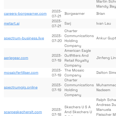
Martin Sch
Mandy Bay
2023-
careers-borgwarner.com
Borgwarner
Brian
07-21
2023-
metart.ai
Sarj
Ivan Lau
07-21
Charter
2023-
Communications
spectrum-business.live
Ankur Gup
07-20
Holding
Company
American Eagle
2023-
Outfitters And
aeriegear.com
Jinfeng Lin
07-19
Retail Royalty
Company
2023-
The Mosaic
mosaicfertiliser.com
Dalton Sim
07-19
Company
Charter
2023-
Communications
Muhamma
spectrumgig.online
07-19
Holding
Nadeem
Company
Ralph Scha
Andreas Du
Skechers U S A
2023-
Manuela
scarpeskechersit.com
And Skechers U
07-18
Fleischer M