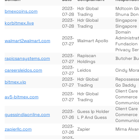
2023-
Hdr Global
Mdtcoin Gl
bmexcoins.com
07-28
Trading
Shuna Don
2023-
Hdr Global
Singapore
korbitmex.live
07-28
Trading
Singapore
Domain
2023-
Administra
walmart2walmart.com
Walmart Apollo
07-27
Fundacion
Privacy Ser
2023-
Rapiscan
rapicsansystems.com
Butcher Bu
07-27
Holdings
2023-
careersleidos.com
Leidos
Cindy Mora
07-27
2023-
Hdr Global
Repossess
bitmex.vip
07-27
Trading
Go Daddy
Client Car
2023-
Hdr Global
av5-bitmex.com
Commerce
07-27
Trading
Communica
Client Car
2023-
Guess Ip Holder
guessindiaonline.com
Commerce
07-26
L P And Guess
Communica
2023-
zapierllc.com
Zapier
Mirna Alva
07-26
2023-