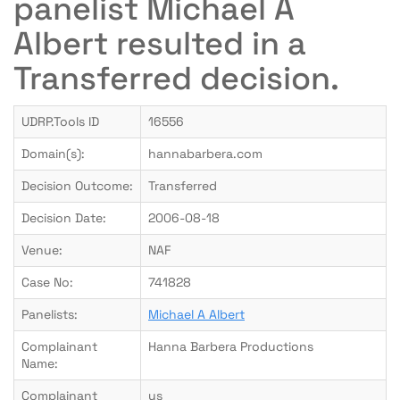
panelist Michael A
Albert resulted in a
Transferred decision.
UDRP.Tools ID
16556
Domain(s):
hannabarbera.com
Decision Outcome:
Transferred
Decision Date:
2006-08-18
Venue:
NAF
Case No:
741828
Panelists:
Michael A Albert
Complainant
Hanna Barbera Productions
Name:
Complainant
us