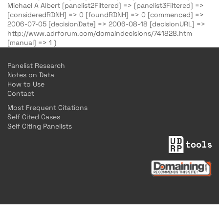
Michael A Albert [panelist2Filtered] => [panelist3Filtered] =>
[consideredRDNH] => 0 [foundRDNH] => 0 [commenced] =>
2006-07-05 [decisionDate] => 2006-08-18 [decisionURL] =>
http://www.adrforum.com/domaindecisions/741828.htm
[manual] => 1 )
Panelist Research
Notes on Data
How to Use
Contact
Most Frequent Citations
Self Cited Cases
Self Citing Panelists