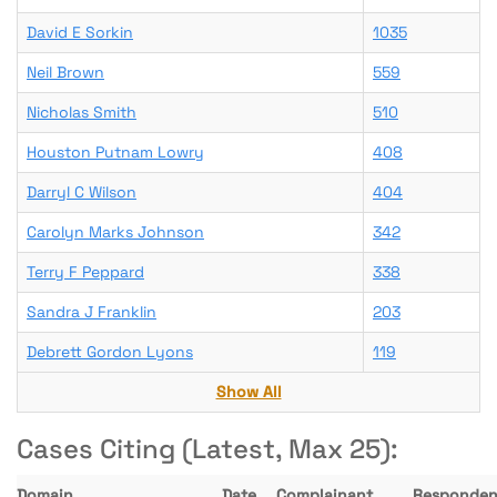
David E Sorkin
1035
Neil Brown
559
Nicholas Smith
510
Houston Putnam Lowry
408
Darryl C Wilson
404
Carolyn Marks Johnson
342
Terry F Peppard
338
Sandra J Franklin
203
Debrett Gordon Lyons
119
Show All
Cases Citing (Latest, Max 25):
Domain
Date
Complainant
Responden