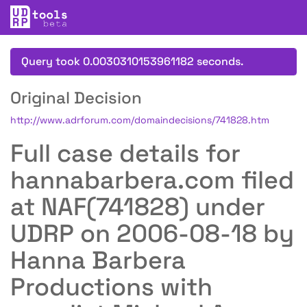
Query took 0.0030310153961182 seconds.
Original Decision
http://www.adrforum.com/domaindecisions/741828.htm
Full case details for
hannabarbera.com filed
at NAF(741828) under
UDRP on 2006-08-18 by
Hanna Barbera
Productions with