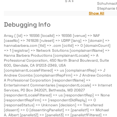
S A Ii
Schuhmac
Stephanie 
Show All
Debugging Info
Array ( [id] => 16556 [localId] => 16556 [venue] => NAF
[caseNo] => 741828 [ruleset] => UDRP [lang] => [domain] =>
hannabarbera.com [tld] => .com [cctld] => 0 [domainCount]
=> 1 [registrar] => Network Solutions [complainantName] =>
Hanna Barbera Productions [complainantLocale] => A
Professional Corporation, 450 North Brand Boulevard, Suite
600, Glendale, CA 91203-2349, USA
[complainantLocaleFiltered] => us [complainantRep] => J
Andrew Coombs [complainantRepFirm] => J Andrew Coombs
A Professional Corporation [respondentName] =>
Entertainment Commentaries [respondentLocale] => Internet
Services, PO Box 342021, Bethesda, MD 20827
[respondentLocaleFiltered] => us [respondentRep] => None
[respondentRepFirm] => [respondentDidReply] => 0
[responseStatus] => Unknown [decision] => Transferred
[dissent] => 0 [dissentingPanelist] => [panelist1] => Michael
A. Albert [panelist2] => [panelist3] => [panelist1Filtered] =>