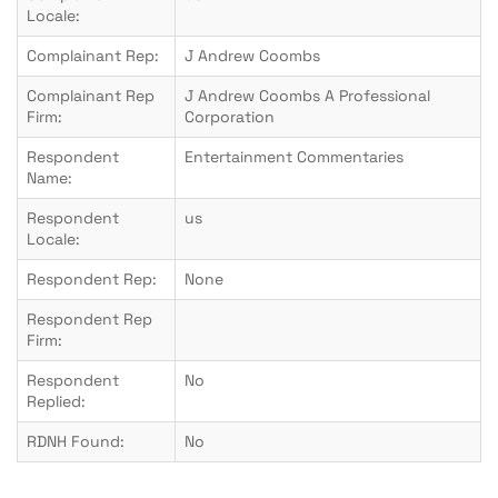
Locale:
Complainant Rep:
J Andrew Coombs
Complainant Rep
J Andrew Coombs A Professional
Firm:
Corporation
Respondent
Entertainment Commentaries
Name:
Respondent
us
Locale:
Respondent Rep:
None
Respondent Rep
Firm:
Respondent
No
Replied:
RDNH Found:
No