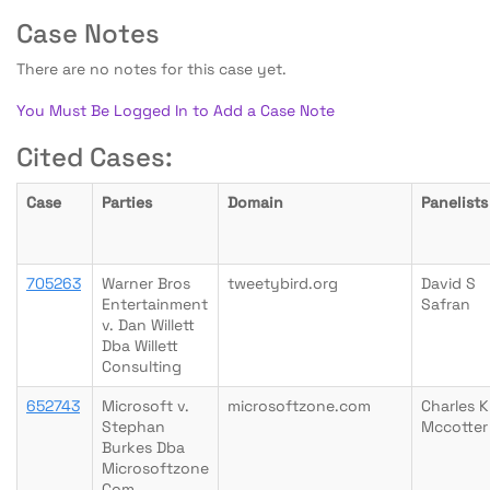
Case Notes
There are no notes for this case yet.
You Must Be Logged In to Add a Case Note
Cited Cases:
Case
Parties
Domain
Panelists
705263
Warner Bros
tweetybird.org
David S
Entertainment
Safran
v. Dan Willett
Dba Willett
Consulting
652743
Microsoft v.
microsoftzone.com
Charles K
Stephan
Mccotter
Burkes Dba
Microsoftzone
Com