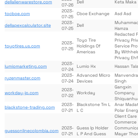
dellalienwarestore.com
Dell
Keta Maka
07-26
2023-
tocboe.com
Cboe Exchange
Asd Asd
07-25
2023-
Muhamma
dellapexcalculator.site
Dell
07-25
Hamza
Redacted F
Toyo Tire
Privacy Pri
2023-
toyotires.us.com
Holdings Of
Service Pr
07-25
Americas
By Withhel
Privacy Ehf
2023-
lumiomarketing.com
Lumio Hx
Hassan Tala
07-24
2023-
Advanced Micro
Manvendra
ryzenmaster.com
07-24
Devices
Singh
Gangxin
2023-
workday-jp.com
Workday
Company
07-22
Shiquanhu
2023-
Blackstone Tm L
Anar Madat
blackstone-trading.com
07-21
L C
Polar Ener
Client Car
Commerce
2023-
Guess Ip Holder
Communica
guessonlinecolombia.com
07-21
L P And Guess
Mayer Tho