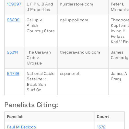
109697
L F P v. B And
hustlerstore.com
Peter L
J Properties
Michaels
96209
Gallup v.
galluppoll.com
Theodore
Amish
Kupferm
Country Store
Irving H
Perluss,
Karl V Fi
95314
The Caravan
thecaravanclub.com
James
Club v.
Carmody
Mrgsale
94738
National Cable
cspan.net
James A
Satellite v.
Crary
Black Sun
Surf Co
Panelists Citing:
Panelist
Count
Paul M Decicco
1572