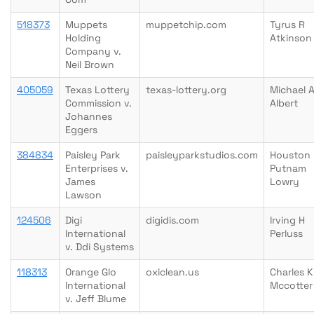
518373
Muppets
muppetchip.com
Tyrus R
Holding
Atkinson
Company v.
Neil Brown
405059
Texas Lottery
texas-lottery.org
Michael 
Commission v.
Albert
Johannes
Eggers
384834
Paisley Park
paisleyparkstudios.com
Houston
Enterprises v.
Putnam
James
Lowry
Lawson
124506
Digi
digidis.com
Irving H
International
Perluss
v. Ddi Systems
118313
Orange Glo
oxiclean.us
Charles K
International
Mccotter
v. Jeff Blume