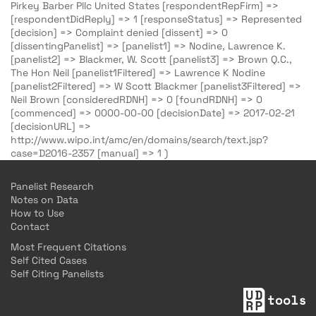
Pirkey Barber Pllc United States [respondentRepFirm] =>
[respondentDidReply] => 1 [responseStatus] => Represented
[decision] => Complaint denied [dissent] => 0
[dissentingPanelist] => [panelist1] => Nodine, Lawrence K.
[panelist2] => Blackmer, W. Scott [panelist3] => Brown Q.C.,
The Hon Neil [panelist1Filtered] => Lawrence K Nodine
[panelist2Filtered] => W Scott Blackmer [panelist3Filtered] =>
Neil Brown [consideredRDNH] => 0 [foundRDNH] => 0
[commenced] => 0000-00-00 [decisionDate] => 2017-02-21
[decisionURL] =>
http://www.wipo.int/amc/en/domains/search/text.jsp?
case=D2016-2357 [manual] => 1 )
Panelist Research
Notes on Data
How to Use
Contact
Most Frequent Citations
Self Cited Cases
Self Citing Panelists