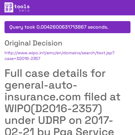
Query took 0.0042600631713867 seconds.
Original Decision
http://www.wipo.int/amc/en/domains/search/text.jsp?
case=D2016-2357
Full case details for
general-auto-
insurance.com filed at
WIPO(D2016-2357)
under UDRP on 2017-
02-21 by Pga Service