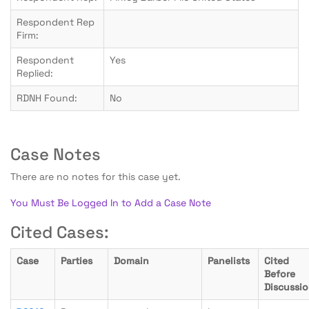
Respondent Rep
Firm:
Respondent
Yes
Replied:
RDNH Found:
No
Case Notes
There are no notes for this case yet.
You Must Be Logged In to Add a Case Note
Cited Cases:
Case
Parties
Domain
Panelists
Cited
Before
Discussi