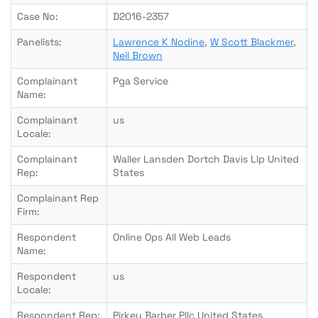
Case No:
D2016-2357
Panelists:
Lawrence K Nodine
,
W Scott Blackmer
,
Neil Brown
Complainant
Pga Service
Name:
Complainant
us
Locale:
Complainant
Waller Lansden Dortch Davis Llp United
Rep:
States
Complainant Rep
Firm:
Respondent
Online Ops All Web Leads
Name:
Respondent
us
Locale:
Respondent Rep:
Pirkey Barber Pllc United States