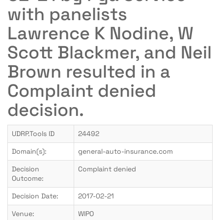
with panelists
Lawrence K Nodine, W
Scott Blackmer, and Neil
Brown resulted in a
Complaint denied
decision.
UDRP.Tools ID
24492
Domain(s):
general-auto-insurance.com
Decision
Complaint denied
Outcome:
Decision Date:
2017-02-21
Venue:
WIPO