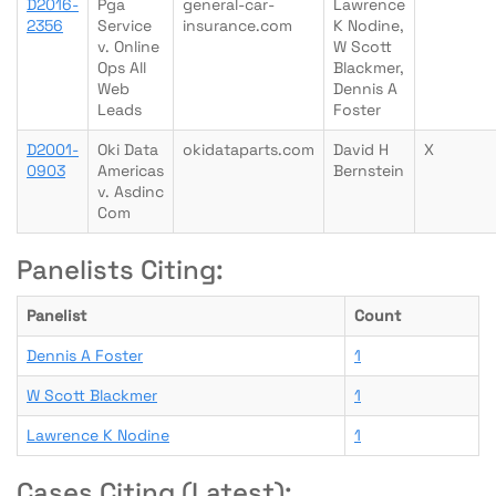
D2016-
Pga
general-car-
Lawrence
2356
Service
insurance.com
K Nodine,
v. Online
W Scott
Ops All
Blackmer,
Web
Dennis A
Leads
Foster
D2001-
Oki Data
okidataparts.com
David H
X
0903
Americas
Bernstein
v. Asdinc
Com
Panelists Citing:
Panelist
Count
Dennis A Foster
1
W Scott Blackmer
1
Lawrence K Nodine
1
Cases Citing (Latest):