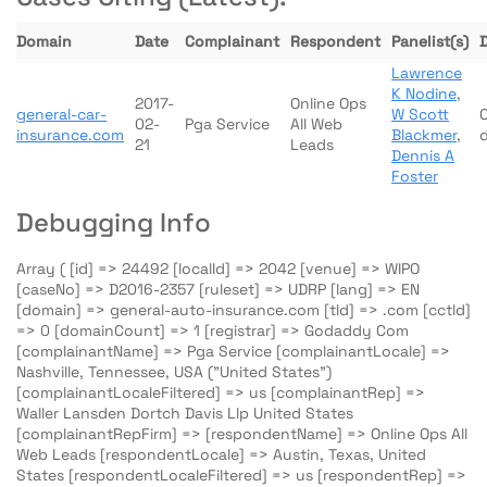
Domain
Date
Complainant
Respondent
Panelist(s)
Lawrence
K Nodine
,
2017-
Online Ops
general-car-
W Scott
02-
Pga Service
All Web
insurance.com
Blackmer
,
21
Leads
Dennis A
Foster
Debugging Info
Array ( [id] => 24492 [localId] => 2042 [venue] => WIPO
[caseNo] => D2016-2357 [ruleset] => UDRP [lang] => EN
[domain] => general-auto-insurance.com [tld] => .com [cctld]
=> 0 [domainCount] => 1 [registrar] => Godaddy Com
[complainantName] => Pga Service [complainantLocale] =>
Nashville, Tennessee, USA ("United States")
[complainantLocaleFiltered] => us [complainantRep] =>
Waller Lansden Dortch Davis Llp United States
[complainantRepFirm] => [respondentName] => Online Ops All
Web Leads [respondentLocale] => Austin, Texas, United
States [respondentLocaleFiltered] => us [respondentRep] =>