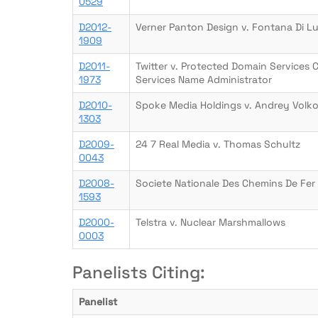
0529
D2012-
Verner Panton Design v. Fontana Di L
1909
D2011-
Twitter v. Protected Domain Services 
1973
Services Name Administrator
D2010-
Spoke Media Holdings v. Andrey Volk
1303
D2009-
24 7 Real Media v. Thomas Schultz
0043
D2008-
Societe Nationale Des Chemins De Fer 
1593
D2000-
Telstra v. Nuclear Marshmallows
0003
Panelists Citing:
Panelist