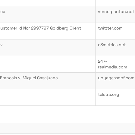
uce
vernerpanton.net
Customer Id Ncr 2997797 Goldberg Client
twittter.com
ov
c3metrics.net
247-
realmedia.com
Francais v. Miguel Casajuana
yoyagessncf.com
telstra.org