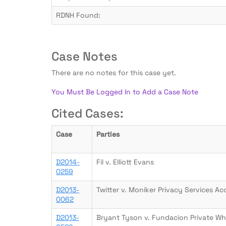
RDNH Found:
Case Notes
There are no notes for this case yet.
You Must Be Logged In to Add a Case Note
Cited Cases:
Case
Parties
D2014-
Fil v. Elliott Evans
0259
D2013-
Twitter v. Moniker Privacy Services Ac
0062
D2013-
Bryant Tyson v. Fundacion Private Wh