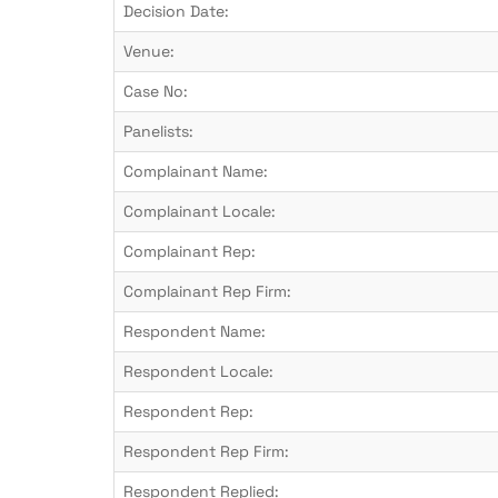
Decision Date:
Venue:
Case No:
Panelists:
Complainant Name:
Complainant Locale:
Complainant Rep:
Complainant Rep Firm:
Respondent Name:
Respondent Locale:
Respondent Rep:
Respondent Rep Firm:
Respondent Replied: