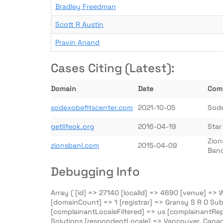
Bradley Freedman
Scott R Austin
Pravin Anand
Cases Citing (Latest):
Domain
Date
Com
sodexobefitscenter.com
2021-10-05
Sod
getlifeok.org
2016-04-19
Star
Zion
zionsbanl.com
2015-04-09
Banc
Debugging Info
Array ( [id] => 27140 [localId] => 4690 [venue] =>
[domainCount] => 1 [registrar] => Gransy S R O Sub
[complainantLocaleFiltered] => us [complainantRe
Solutions [respondentLocale] => Vancouver, Canad