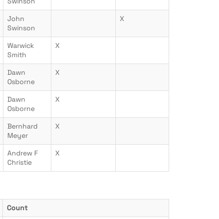
Swinson
John
X
Swinson
Warwick
X
Smith
Dawn
X
Osborne
Dawn
X
Osborne
Bernhard
X
Meyer
Andrew F
X
Christie
Count