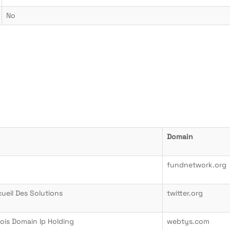
No
Domain
fundnetwork.org
cueil Des Solutions
twitter.org
ois Domain Ip Holding
webtys.com