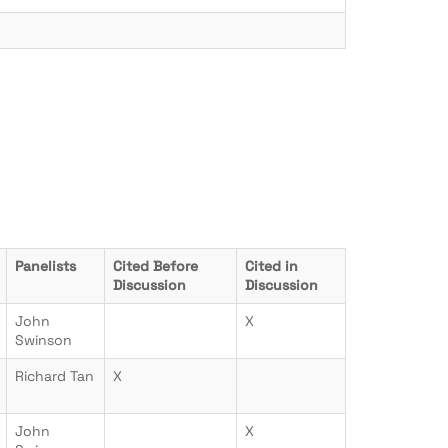
Panelists
Cited Before
Cited in
Discussion
Discussion
John
X
Swinson
Richard Tan
X
John
X