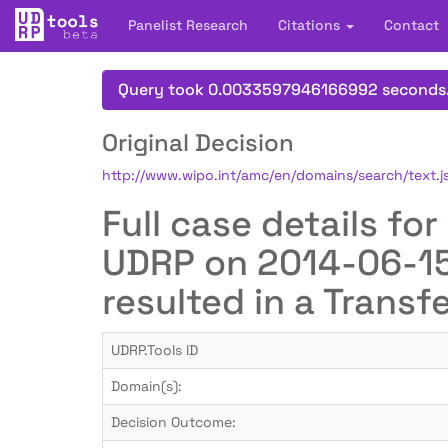
Panelist Research
Citations
Contact
Query took 0.0033597946166992 seconds
Original Decision
http://www.wipo.int/amc/en/domains/search/text
Full case details f
UDRP on 2014-06-15 
resulted in a Transf
UDRP.Tools ID
Domain(s):
Decision Outcome: