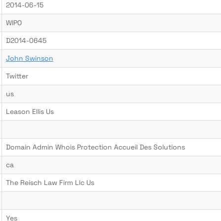
2014-06-15
WIPO
D2014-0645
John Swinson
Twitter
us
Leason Ellis Us
Domain Admin Whois Protection Accueil Des Solutions
ca
The Reisch Law Firm Llc Us
Yes