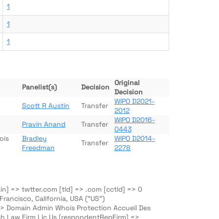
1
1
1
Original
Panelist(s)
Decision
Decision
WIPO D2021-
Scott R Austin
Transfer
2012
WIPO D2016-
Pravin Anand
Transfer
0443
ois
Bradley
WIPO D2014-
Transfer
Freedman
2278
n] => twtter.com [tld] => .com [cctld] => 0
ancisco, California, USA ("US")
=> Domain Admin Whois Protection Accueil Des
h Law Firm Llc Us [respondentRepFirm] =>