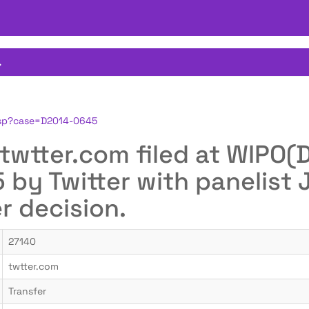
.
.jsp?case=D2014-0645
or twtter.com filed at WIP
by Twitter with panelist
er decision.
27140
twtter.com
Transfer