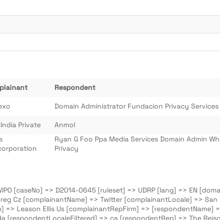
plainant
Respondent
exo
Domain Administrator Fundacion Privacy Services
 India Private
Anmol
s
Ryan G Foo Ppa Media Services Domain Admin Wh
orporation
Privacy
 WIPO [caseNo] => D2014-0645 [ruleset] => UDRP [lang] => EN [domai
reg Cz [complainantName] => Twitter [complainantLocale] => San Fr
p] => Leason Ellis Us [complainantRepFirm] => [respondentName] 
a [respondentLocaleFiltered] => ca [respondentRep] => The Reisc