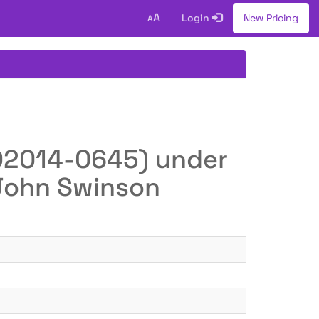
A
Login
New Pricing
A
O(D2014-0645) under
 John Swinson