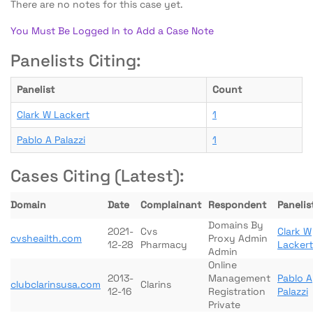
There are no notes for this case yet.
You Must Be Logged In to Add a Case Note
Panelists Citing:
Panelist
Count
Clark W Lackert
1
Pablo A Palazzi
1
Cases Citing (Latest):
Domain
Date
Complainant
Respondent
Panelis
Domains By
2021-
Cvs
Clark W
cvsheailth.com
Proxy Admin
12-28
Pharmacy
Lackert
Admin
Online
2013-
Management
Pablo A
clubclarinsusa.com
Clarins
12-16
Registration
Palazzi
Private