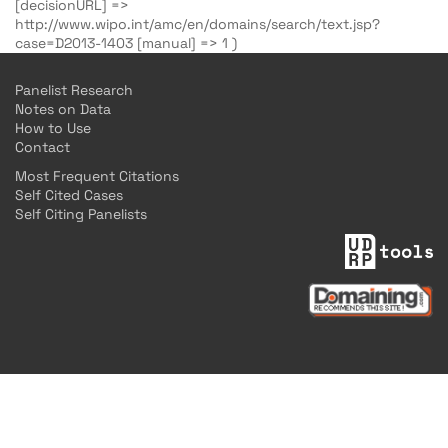
[decisionURL] =>
http://www.wipo.int/amc/en/domains/search/text.jsp?
case=D2013-1403 [manual] => 1 )
Panelist Research
Notes on Data
How to Use
Contact
Most Frequent Citations
Self Cited Cases
Self Citing Panelists