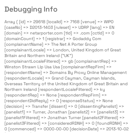
Debugging Info
Array ( [id] => 29618 [localId] => 7168 [venue] => WIPO
[caseNo] => D2013-1403 [ruleset] => UDRP [lang] => EN
[domain] => netarporter.com [tld] => .com [cctld] => 0
[domainCount] => 1 [registrar] => Godaddy Com
[complainantName] => The Net A Porter Group
[complainantLocale] => London, United Kingdom of Great
Britain and Northern Ireland ("UK")
[complainantLocaleFiltered] => gb [complainantRep] =>
Winston Strawn Llp Usa Usa [complainantRepFirm] =>
[respondentName] => Domains By Proxy Online Management
[respondentLocale] => Grand Cayman, Cayman Islands,
Overseas Territory of the United Kingdom of Great Britain and
Northern Ireland [respondentLocaleFiltered] => ky
[respondentRep] => None [respondentRepFirm] =>
[respondentDidReply] => 0 [responseStatus] => None
[decision] => Transfer [dissent] => 0 [dissentingPanelist] =>
[panelist1] => Turner, Jonathan [panelist2] => [panelist3] =>
[panelist1Filtered] => Jonathan Turner [panelist2Filtered] =>
[panelist3Filtered] => [consideredRDNH] => 0 [foundRDNH] =>
0 [commenced] => 0000-00-00 [decisionDate] => 2013-10-02