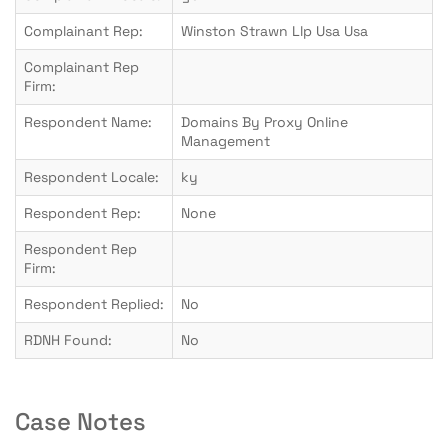
Complainant Rep:
Winston Strawn Llp Usa Usa
Complainant Rep
Firm:
Respondent Name:
Domains By Proxy Online
Management
Respondent Locale:
ky
Respondent Rep:
None
Respondent Rep
Firm:
Respondent Replied:
No
RDNH Found:
No
Case Notes