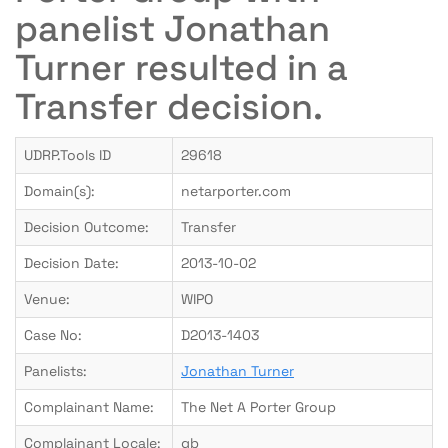
panelist Jonathan
Turner resulted in a
Transfer decision.
UDRP.Tools ID
29618
Domain(s):
netarporter.com
Decision Outcome:
Transfer
Decision Date:
2013-10-02
Venue:
WIPO
Case No:
D2013-1403
Panelists:
Jonathan Turner
Complainant Name:
The Net A Porter Group
Complainant Locale:
gb