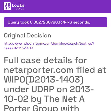
Query took 0.0027260780334473 seconds.
Original Decision
http://www.wipo.int/amc/en/domains/search/text.jsp?
case=D2013-1403
Full case details for
netarporter.com filed at
WIPO(D2013-1403)
under UDRP on 2013-
10-02 by The Net A
Porter Group with