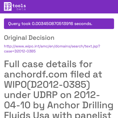
Query took 0.003450870513916 seconds.
Original Decision
http://www.wipo.int/amc/en/domains/search/text.jsp?
case=D2012-0385
Full case details for
anchordf.com filed at
WIPO(D2012-0385)
under UDRP on 2012-
04-10 by Anchor Drilling
Fluids Usa with panelist