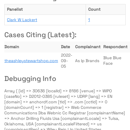
Panelist
Count
Clark W Lackert
1
Cases Citing (Latest):
Domain
Date
Complainant
Respondent
2022-
Blue Blue
theashleystewartshop.com
09-
As Ip Brands
Face
05
Debugging Info
Array ( [id] => 30636 [localId] => 8186 [venue] => WIPO
[caseNo] => D2012-0385 [ruleset] => UDRP [lang] => EN
[domain] => anchordf.com [tld] => .com [cctld] => 0
[domainCount] => 1 [registrar] => Web Commerce
Communications Dba Webnic Cc Registrar [complainantName]
=> Anchor Drilling Fluids Usa [complainantLocale] => Tulsa,
Oklahoma, USA [complainantLocaleFiltered] => us
[complainantRep] => Wiley Rein Llp United States