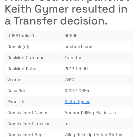
Keith Gymer resulted in
a Transfer decision.
UDRP.Tools ID
30636
Domain(s):
anchordf.com
Decision Outcome:
Transfer
Decision Date:
2012-04-10
Venue:
WIPO
Case No:
D2012-0385
Panelists:
Keith Gymer
Complainant Name:
Anchor Drilling Fluids Usa
Complainant Locale:
us
Complainant Rep:
Wiley Rein Llp United States