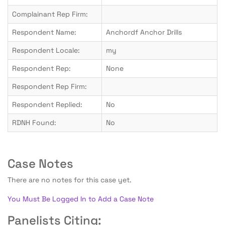
Complainant Rep Firm:
Respondent Name:
Anchordf Anchor Drills
Respondent Locale:
my
Respondent Rep:
None
Respondent Rep Firm:
Respondent Replied:
No
RDNH Found:
No
Case Notes
There are no notes for this case yet.
You Must Be Logged In to Add a Case Note
Panelists Citing: