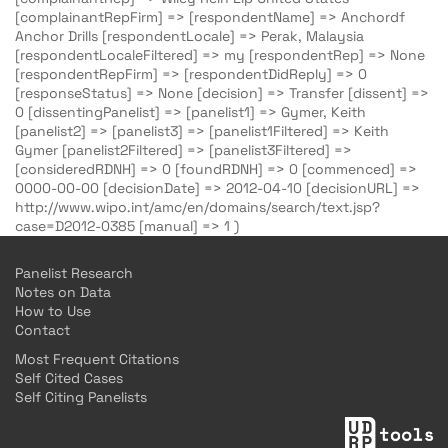
[complainantRepFirm] => [respondentName] => Anchordf
Anchor Drills [respondentLocale] => Perak, Malaysia
[respondentLocaleFiltered] => my [respondentRep] => None
[respondentRepFirm] => [respondentDidReply] => 0
[responseStatus] => None [decision] => Transfer [dissent] =>
0 [dissentingPanelist] => [panelist1] => Gymer, Keith
[panelist2] => [panelist3] => [panelist1Filtered] => Keith
Gymer [panelist2Filtered] => [panelist3Filtered] =>
[consideredRDNH] => 0 [foundRDNH] => 0 [commenced] =>
0000-00-00 [decisionDate] => 2012-04-10 [decisionURL] =>
http://www.wipo.int/amc/en/domains/search/text.jsp?
case=D2012-0385 [manual] => 1 )
Panelist Research
Notes on Data
How to Use
Contact
Most Frequent Citations
Self Cited Cases
Self Citing Panelists