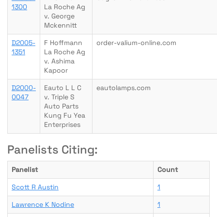
1300
La Roche Ag
v. George
Mckennitt
D2005-
F Hoffmann
order-valium-online.com
1351
La Roche Ag
v. Ashima
Kapoor
D2000-
Eauto L L C
eautolamps.com
0047
v. Triple S
Auto Parts
Kung Fu Yea
Enterprises
Panelists Citing:
Panelist
Count
Scott R Austin
1
Lawrence K Nodine
1