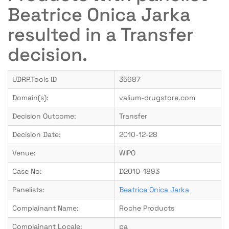
Beatrice Onica Jarka
resulted in a Transfer
decision.
UDRP.Tools ID
35687
Domain(s):
valium-drugstore.com
Decision Outcome:
Transfer
Decision Date:
2010-12-28
Venue:
WIPO
Case No:
D2010-1893
Panelists:
Beatrice Onica Jarka
Complainant Name:
Roche Products
Complainant Locale:
pa