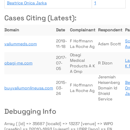
Beatrice Onica Jarka
1
Cases Citing (Latest):
Domain
Date
Complainant
Respondent
Pa
2019-
F Hoffmann
Sc
valiummeds.com
Adam Scott
11-18
La Roche Ag
Au
Obagi
2017-
Medical
La
obagi-me.com
07-
R Dizon
Products A K
K 
05
A Omp
Jeremiah
2015-
Heisenberg
Be
F Hoffmann
buyvaliumonlineusa.com
03-
Domain Id
On
La Roche Ag
24
Shield
Ja
Service
Debugging Info
Array ( [id] => 35687 [localId] => 13237 [venue] => WIPO
[caseNo] => D2010-1893 [ruleset] => UDRP [lang] => EN