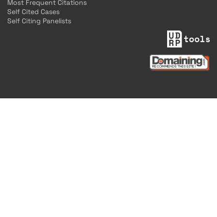
Most Frequent Citations
Self Cited Cases
Self Citing Panelists