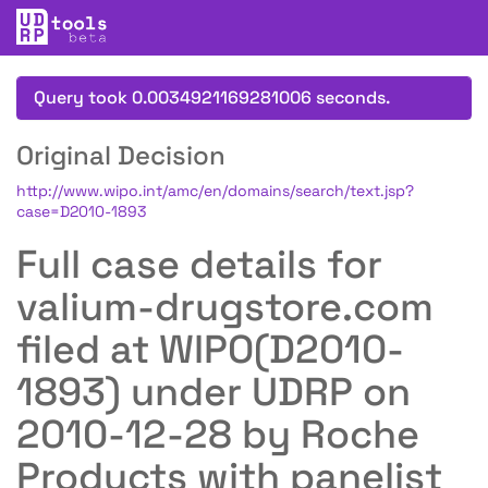
Query took 0.0034921169281006 seconds.
Original Decision
http://www.wipo.int/amc/en/domains/search/text.jsp?
case=D2010-1893
Full case details for
valium-drugstore.com
filed at WIPO(D2010-
1893) under UDRP on
2010-12-28 by Roche
Products with panelist