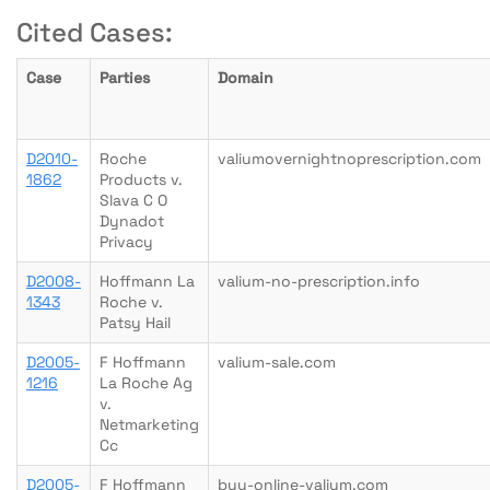
Cited Cases:
Case
Parties
Domain
D2010-
Roche
valiumovernightnoprescription.com
1862
Products v.
Slava C O
Dynadot
Privacy
D2008-
Hoffmann La
valium-no-prescription.info
1343
Roche v.
Patsy Hail
D2005-
F Hoffmann
valium-sale.com
1216
La Roche Ag
v.
Netmarketing
Cc
D2005-
F Hoffmann
buy-online-valium.com