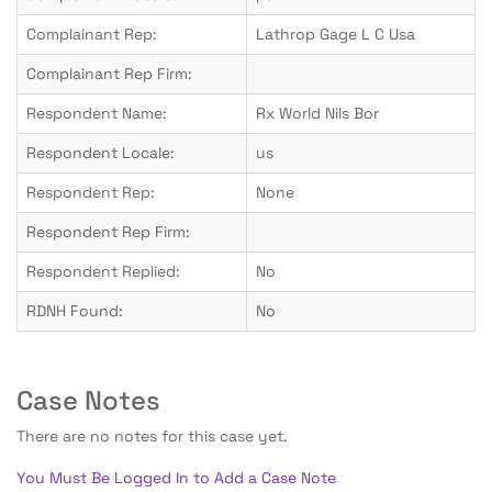
Complainant Rep:
Lathrop Gage L C Usa
Complainant Rep Firm:
Respondent Name:
Rx World Nils Bor
Respondent Locale:
us
Respondent Rep:
None
Respondent Rep Firm:
Respondent Replied:
No
RDNH Found:
No
Case Notes
There are no notes for this case yet.
You Must Be Logged In to Add a Case Note