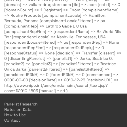
[domain] => valium-drugstore.com [tld] => .com [cctld] => 0
[domainCount] => 1 [registrar] => Enom [complainantName]
=> Roche Products [complainantLocale] => Hamilton,
Bermuda, Panama [complainantLocaleFiltered] => pa
[complainantRep] => Lathrop Gage L C Usa
[complainantRepFirm] => [respondentName] => Rx World Nils
Bor [respondentLocale] => Nashville, Tennessee, USA
[respondentLocaleFiltered] => us [respondentRep] => None
[respondentRepFirm] => [respondentDidReply] => 0
[responseStatus] => None [decision] => Transfer [dissent] =>
0 [dissentingPanelist] => [panelist1] => Jarka, Beatrice O.
[panelist2] => [panelist3] => [panelist1Filtered] => Beatrice
Onica Jarka [panelist2Filtered] => [panelist3Filtered] =>
[consideredRDNH] => 0 [foundRDNH] => 0 [commenced] =>
0000-00-00 [decisionDate] => 2010-12-28 [decisionURL] =>
http://www.wipo.int/amc/en/domains/search/text.jsp?
case=D2010-1893 [manual] => 1 )
Panelist Research
Notes on Data
How to Use
Contact