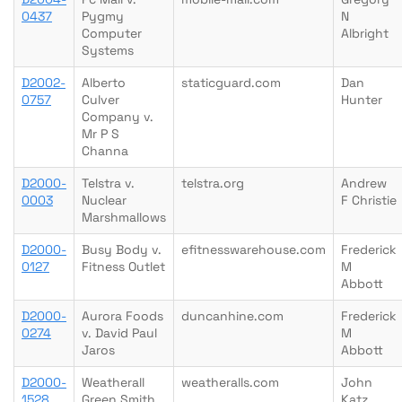
0437
Pygmy
N
Computer
Albright
Systems
D2002-
Alberto
staticguard.com
Dan
0757
Culver
Hunter
Company v.
Mr P S
Channa
D2000-
Telstra v.
telstra.org
Andrew
0003
Nuclear
F Christie
Marshmallows
D2000-
Busy Body v.
efitnesswarehouse.com
Frederick
0127
Fitness Outlet
M
Abbott
D2000-
Aurora Foods
duncanhine.com
Frederick
0274
v. David Paul
M
Jaros
Abbott
D2000-
Weatherall
weatheralls.com
John
1528
Green Smith
Katz