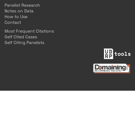
Panelist Research
Notes on Data
How to Use
Contact
Most Frequent Citations
Self Cited Cases
Self Citing Panelists