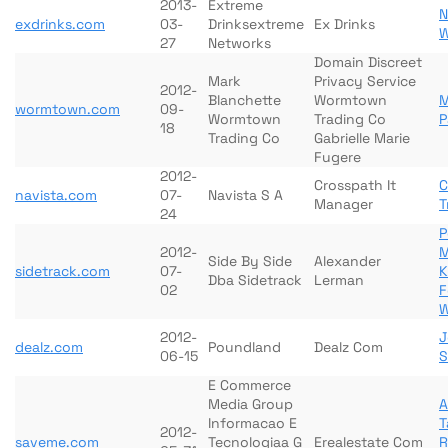
2013-
Extreme
N
exdrinks.com
03-
Drinksextreme
Ex Drinks
W
27
Networks
Domain Discreet
Mark
Privacy Service
2012-
Blanchette
Wormtown
M
wormtown.com
09-
Wormtown
Trading Co
P
18
Trading Co
Gabrielle Marie
Fugere
2012-
Crosspath It
C
navista.com
07-
Navista S A
Manager
T
24
P
2012-
M
Side By Side
Alexander
sidetrack.com
07-
K
Dba Sidetrack
Lerman
02
F
W
2012-
J
dealz.com
Poundland
Dealz Com
06-15
S
E Commerce
Media Group
Informacao E
T
2012-
saveme.com
Tecnologiaa G
Erealestate Com
R