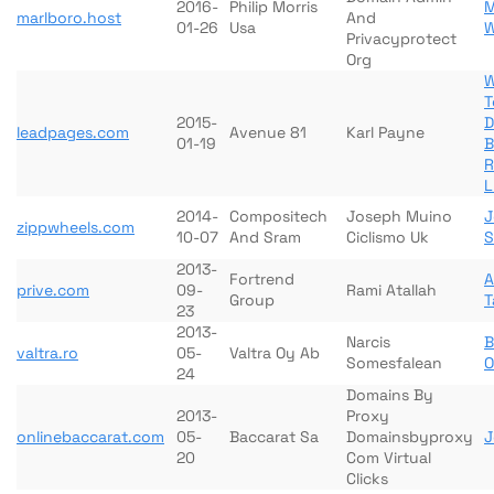
2016-
Philip Morris
M
marlboro.host
And
01-26
Usa
W
Privacyprotect
Org
W
T
2015-
D
leadpages.com
Avenue 81
Karl Payne
01-19
B
R
L
2014-
Compositech
Joseph Muino
J
zippwheels.com
10-07
And Sram
Ciclismo Uk
S
2013-
Fortrend
prive.com
09-
Rami Atallah
Group
T
23
2013-
Narcis
B
valtra.ro
05-
Valtra Oy Ab
Somesfalean
O
24
Domains By
2013-
Proxy
onlinebaccarat.com
05-
Baccarat Sa
Domainsbyproxy
J
20
Com Virtual
Clicks