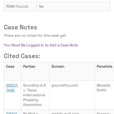
RDNH Found:
No
Case Notes
There are no notes for this case yet.
You Must Be Logged In to Add a Case Note
Cited Cases:
Case
Parties
Domain
Panelists
D2007-
Grundfos A S
groundfos.com
Warwick
1448
v. Texas
Smith
International
Property
Associates
D2004-
Pc Mall v.
mobile-mall.com
Gregory