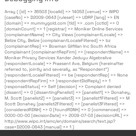
Array ( [id] => 36503 [localId] => 14053 [venue] => WIPO
[caseNo] => D2009-0643 [ruleset] => UDRP [lang] => EN
[domain] => mummygold.com [tld] => .com [cctld] => 0
[domainCount] => 1 [registrar] => Moniker Online Services
[complainantName] => City Views [complainantLocale] =>
Belize City, Belize [complainantLocaleFiltered] => bz
[complainantRep] => Bowman Gilfillan Inc South Africa
Complainant [complainantRepFirm] => [respondentName] =>
Moniker Privacy Services Xander Jeduyu Algebralive
[respondentLocale] => Praesent Ave, Belgium (hereinafter
referred to, jointly and severally, as "Respondent")
[respondentLocaleFiltered] => be [respondentRep] => None
[respondentRepFirm] => [respondentDidReply] => 1
[responseStatus] => Self [decision] => Complaint denied
[dissent] => 0 [dissentingPanelist] => [panelist1] => Donahey,
M. Scott [panelist2] => [panelist3] => [panelist1Filtered] => M
Scott Donahey [panelist2Filtered] => [panelist3Filtered] =>
[consideredRDNH] => 0 [foundRDNH] => 0 [commenced] =>
0000-00-00 [decisionDate] => 2009-07-03 [decisionURL] =>
http://www.wipo.int/amc/en/domains/search/text.jsp?
case=D2009-0643 [manual] => 1 )