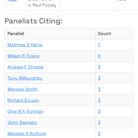
v. Paul Foody
Panelists Citing:
Panelist
Count
Matthew S Harris
7
William R Towns
5
Andrew F Christie
3
Tony Willoughby
3
Warwick Smith
3
Richard G Lyon
3
Clive N A Trotman
3
John Swinson
3
Warwick A Rothnie
2