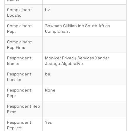
Complainant
bz
Locale:
Complainant
Bowman Gilfillan Inc South Africa
Rep:
Complainant
Complainant
Rep Firm:
Respondent
Moniker Privacy Services Xander
Name:
Jeduyu Algebralive
Respondent
be
Locale:
Respondent
None
Rep:
Respondent Rep
Firm:
Respondent
Yes
Replied: