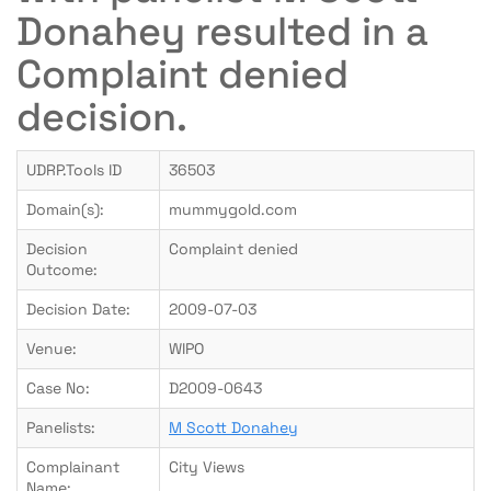
Donahey resulted in a
Complaint denied
decision.
UDRP.Tools ID
36503
Domain(s):
mummygold.com
Decision
Complaint denied
Outcome:
Decision Date:
2009-07-03
Venue:
WIPO
Case No:
D2009-0643
Panelists:
M Scott Donahey
Complainant
City Views
Name: