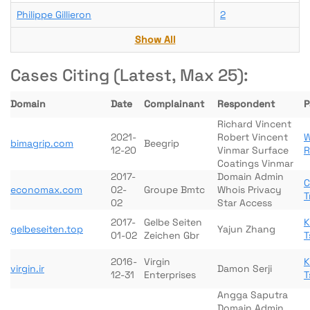
Philippe Gillieron
2
Show All
Cases Citing (Latest, Max 25):
Domain
Date
Complainant
Respondent
P
Richard Vincent
2021-
Robert Vincent
W
bimagrip.com
Beegrip
12-20
Vinmar Surface
R
Coatings Vinmar
2017-
Domain Admin
C
economax.com
02-
Groupe Bmtc
Whois Privacy
T
02
Star Access
2017-
Gelbe Seiten
K
gelbeseiten.top
Yajun Zhang
01-02
Zeichen Gbr
T
2016-
Virgin
K
virgin.ir
Damon Serji
12-31
Enterprises
T
Angga Saputra
Domain Admin