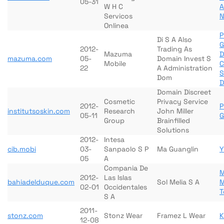
05-31
W H C
A
Servicos
N
Onlinea
P
Di S A Also
G
2012-
Trading As
Mazuma
D
mazuma.com
05-
Domain Invest S
Mobile
C
22
A Administration
S
Dom
D
Domain Discreet
Cosmetic
Privacy Service
2012-
P
institutsoskin.com
Research
John Miller
05-11
G
Group
Brainfilled
Solutions
2012-
Intesa
cib.mobi
03-
Sanpaolo S P
Ma Guanglin
Y
05
A
Compania De
M
2012-
Las Islas
bahiadelduque.com
Sol Melia S A
M
02-01
Occidentales
T
S A
2011-
stonz.com
Stonz Wear
Framez L Wear
K
12-08