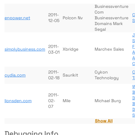
Businessventure
Com
2011-
C
enpower.net
Polcon Nv
Businessventure
12-05
S
Domains Mark
Segal
J
S
2011-
F
simplybusiness.com
Xbridge
Marchex Sales
03-01
A
A
C
2011-
Cykon
C
cydia.com
Saurikit
02-18
Technology
T
W
B
2011-
D
lionsden.com
02-
Mile
Michael Burg
B
07
D
S
Show All
Debugging Info