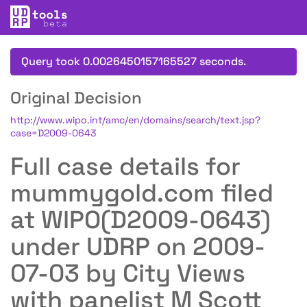
Query took 0.0026450157165527 seconds.
Original Decision
http://www.wipo.int/amc/en/domains/search/text.jsp?
case=D2009-0643
Full case details for
mummygold.com filed
at WIPO(D2009-0643)
under UDRP on 2009-
07-03 by City Views
with panelist M Scott