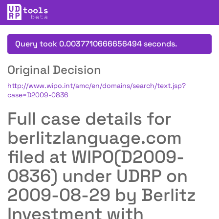
Query took 0.0037710666656494 seconds.
Original Decision
http://www.wipo.int/amc/en/domains/search/text.jsp?
case=D2009-0836
Full case details for
berlitzlanguage.com
filed at WIPO(D2009-
0836) under UDRP on
2009-08-29 by Berlitz
Investment with