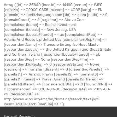
Array ( [id] => 36649 [localId] => 14199 [venue] => WIPO
[caseNo] => D2009-0836 [ruleset] => UDRP [lang] => EN
[domain] => berlitzlanguage.com [tld] => .com [cctld] => 0
[domainCount] => 2 [registrar] => Above Com
[complainantName] => Berlitz Investment
[complainantLocale] => New Jersey, USA
[complainantLocaleFiltered] => us [complainantRep] =>
Adams And Reese Llp United Usa [complainantRepFirm] =>
[respondentName] => Transure Enterprise Host Master
[respondentLocale] => the United Kingdom and Great Britain
and Northern Ireland [respondentLocaleFiltered] => gb
[respondentRep] => None [respondentRepFirm] =>
[respondentDidReply] => 0 [responseStatus] => None
[decision] => Transfer [dissent] => 0 [dissentingPanelist] =>
[panelist1] => Anand, Pravin [panelist2] => [panelist3] =>
[panelist1Filtered] => Pravin Anand [panelist2Filtered] =>
[panelist3Filtered] => [consideredRDNH] => 0 [foundRDNH] =>
0 [commenced] => 0000-00-00 [decisionDate] => 2009-08-
29 [decisionURL] =>
http://www.wipo.int/amc/en/domains/search/text.jsp?
case=D2009-0836 [manual] => 1 )
Panelist Research