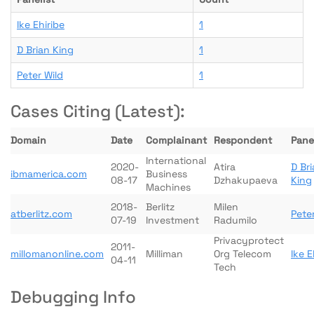
Ike Ehiribe
1
D Brian King
1
Peter Wild
1
Cases Citing (Latest):
Domain
Date
Complainant
Respondent
Panel
International
2020-
Atira
D Br
ibmamerica.com
Business
08-17
Dzhakupaeva
King
Machines
2018-
Berlitz
Milen
atberlitz.com
Peter
07-19
Investment
Radumilo
Privacyprotect
2011-
millomanonline.com
Milliman
Org Telecom
Ike E
04-11
Tech
Debugging Info