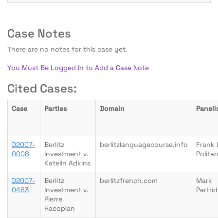
Case Notes
There are no notes for this case yet.
You Must Be Logged In to Add a Case Note
Cited Cases:
Case
Parties
Domain
Paneli
D2007-
Berlitz
berlitzlanguagecourse.info
Frank 
0008
Investment v.
Polita
Katelin Adkins
D2007-
Berlitz
berlitzfrench.com
Mark
0483
Investment v.
Partri
Pierre
Hacopian