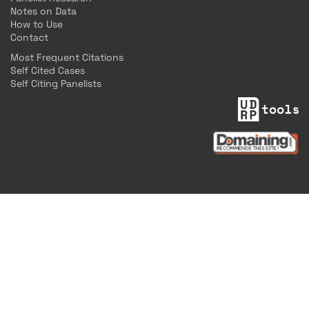
Notes on Data
How to Use
Contact
Most Frequent Citations
Self Cited Cases
Self Citing Panelists