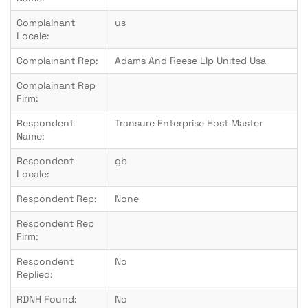
Complainant
us
Locale:
Complainant Rep:
Adams And Reese Llp United Usa
Complainant Rep
Firm:
Respondent
Transure Enterprise Host Master
Name:
Respondent
gb
Locale:
Respondent Rep:
None
Respondent Rep
Firm:
Respondent
No
Replied:
RDNH Found:
No