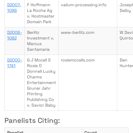
D2007-
F Hoffmann
valium-processing.info
Josep
1096
La Roche Ag
Dalby
v. Hostmaster
Domain Park
D2006-
Berlitz
www-berlitz.com
W Dav
1082
Investment v.
Quinto
Marcus
Santamaria
D2000-
G J Mccall S
rosiemccalls.com
Dan
1741
Rosie O
Hunte
Donnell Lucky
Charms
Entertainment
Gruner Jahr
Printing
Publishing Co
v. Savior Baby
Panelists Citing:
Panelist
Count