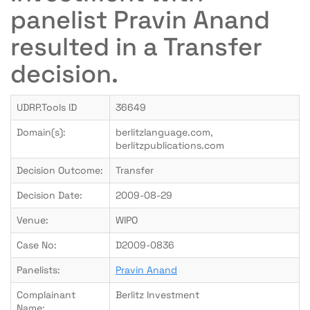
panelist Pravin Anand
resulted in a Transfer
decision.
UDRP.Tools ID
36649
Domain(s):
berlitzlanguage.com,
berlitzpublications.com
Decision Outcome:
Transfer
Decision Date:
2009-08-29
Venue:
WIPO
Case No:
D2009-0836
Panelists:
Pravin Anand
Complainant
Berlitz Investment
Name: