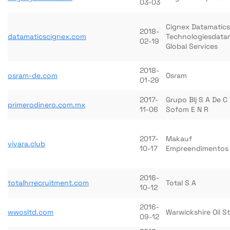
03-03
Cignex Datamatics
2018-
datamaticscignex.com
Technologiesdata
02-19
Global Services
2018-
osram-de.com
Osram
01-29
2017-
Grupo Blj S A De C
primerodinero.com.mx
11-06
Sofom E N R
2017-
Makauf
vivara.club
10-17
Empreendimentos 
2016-
totalhrrecruitment.com
Total S A
10-12
2016-
wwosltd.com
Warwickshire Oil S
09-12