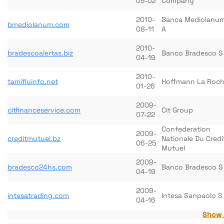
05-02
Company
2010-
Banca Mediolanum
bmediolanum.com
08-11
A
2010-
bradescoalertas.biz
Banco Bradesco S
04-19
2010-
tamifluinfo.net
Hoffmann La Roc
01-26
2009-
citfinanceservice.com
Cit Group
07-22
Confederation
2009-
creditmutuel.bz
Nationale Du Credi
06-25
Mutuel
2009-
bradesco24hs.com
Banco Bradesco S
04-19
2009-
intesatrading.com
Intesa Sanpaolo S
04-16
Show 