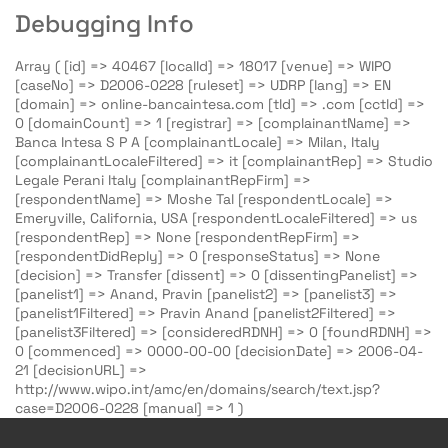
Debugging Info
Array ( [id] => 40467 [localId] => 18017 [venue] => WIPO
[caseNo] => D2006-0228 [ruleset] => UDRP [lang] => EN
[domain] => online-bancaintesa.com [tld] => .com [cctld] =>
0 [domainCount] => 1 [registrar] => [complainantName] =>
Banca Intesa S P A [complainantLocale] => Milan, Italy
[complainantLocaleFiltered] => it [complainantRep] => Studio
Legale Perani Italy [complainantRepFirm] =>
[respondentName] => Moshe Tal [respondentLocale] =>
Emeryville, California, USA [respondentLocaleFiltered] => us
[respondentRep] => None [respondentRepFirm] =>
[respondentDidReply] => 0 [responseStatus] => None
[decision] => Transfer [dissent] => 0 [dissentingPanelist] =>
[panelist1] => Anand, Pravin [panelist2] => [panelist3] =>
[panelist1Filtered] => Pravin Anand [panelist2Filtered] =>
[panelist3Filtered] => [consideredRDNH] => 0 [foundRDNH] =>
0 [commenced] => 0000-00-00 [decisionDate] => 2006-04-
21 [decisionURL] =>
http://www.wipo.int/amc/en/domains/search/text.jsp?
case=D2006-0228 [manual] => 1 )