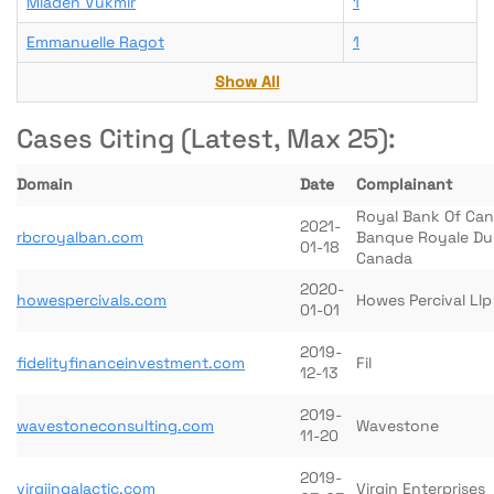
Mladen Vukmir
1
Emmanuelle Ragot
1
Show All
Cases Citing (Latest, Max 25):
Domain
Date
Complainant
Royal Bank Of Ca
2021-
rbcroyalban.com
Banque Royale Du
01-18
Canada
2020-
howespercivals.com
Howes Percival Llp
01-01
2019-
fidelityfinanceinvestment.com
Fil
12-13
2019-
wavestoneconsulting.com
Wavestone
11-20
2019-
virgiingalactic.com
Virgin Enterprises