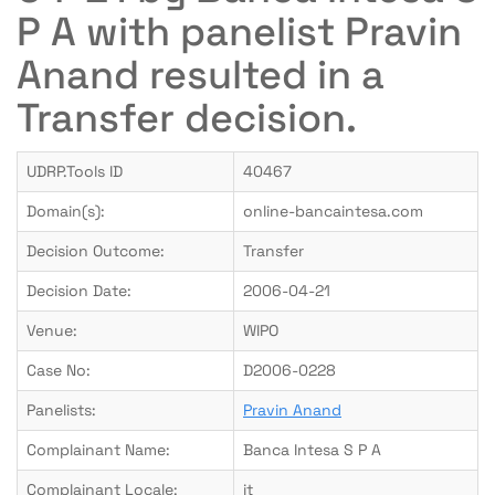
P A with panelist Pravin
Anand resulted in a
Transfer decision.
UDRP.Tools ID
40467
Domain(s):
online-bancaintesa.com
Decision Outcome:
Transfer
Decision Date:
2006-04-21
Venue:
WIPO
Case No:
D2006-0228
Panelists:
Pravin Anand
Complainant Name:
Banca Intesa S P A
Complainant Locale:
it