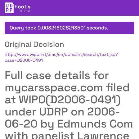
Query took 0.003216028213501 seconds.
Original Decision
http://www.wipo.int/amc/en/domains/search/text.jsp?
case=D2006-0491
Full case details for
mycarsspace.com filed
at WIPO(D2006-0491)
under UDRP on 2006-
06-20 by Edmunds Com
with panelist Lawrence