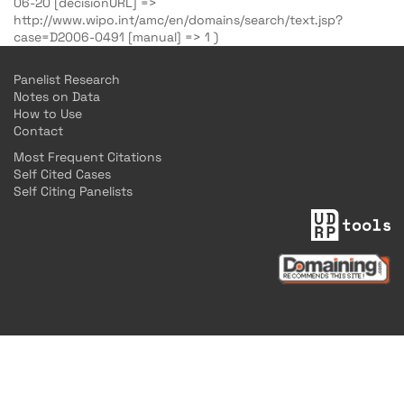
06-20 [decisionURL] =>
http://www.wipo.int/amc/en/domains/search/text.jsp?
case=D2006-0491 [manual] => 1 )
Panelist Research
Notes on Data
How to Use
Contact
Most Frequent Citations
Self Cited Cases
Self Citing Panelists