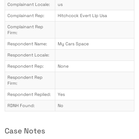
Complainant Locale:
us
Complainant Rep:
Hitchcock Evert Llp Usa
Complainant Rep
Firm:
Respondent Name:
My Cars Space
Respondent Locale:
Respondent Rep:
None
Respondent Rep
Firm:
Respondent Replied:
Yes
RDNH Found:
No
Case Notes