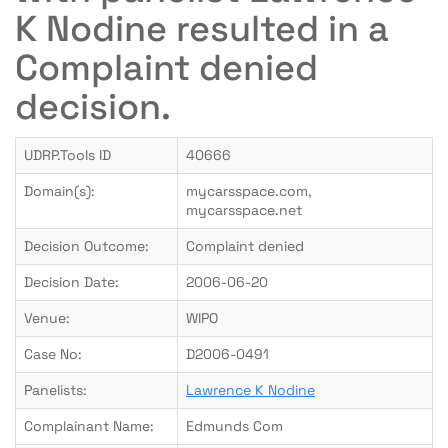
K Nodine resulted in a
Complaint denied
decision.
UDRP.Tools ID
40666
Domain(s):
mycarsspace.com,
mycarsspace.net
Decision Outcome:
Complaint denied
Decision Date:
2006-06-20
Venue:
WIPO
Case No:
D2006-0491
Panelists:
Lawrence K Nodine
Complainant Name:
Edmunds Com