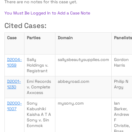
There are no notes for this case yet.
You Must Be Logged In to Add a Case Note
Cited Cases:
Case
Parties
Domain
Panelists
D2004-
Sally
sallysbeautysupplies.com
Gordon
1059
Holdings v.
Harris
Registrant
D2001-
Emi Records
abbeyroad.com
Philip N
1230
v. Complete
Argy
Axxcess
D2000-
Sony
mysony.com
Ian
1007
Kabushiki
Barker,
Kaisha A T A
Andrew
Sony v. Sin
F
Eonmok
Christie,
Ross