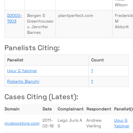
Wilson
D2000-
Bergen S
plantperfect.com
Frederic
1503
Greenhouses
M
v. Jennifer
Abbott
Barnes
Panelists Citing:
Panelist
Count
Ugur G Yalciner
1
Roberto Bianchi
1
Cases Citing (Latest):
Domain
Date
Complainant
Respondent
Panelist(
2011-
Lego Juris A
Andrew
Ugur G
mylegostore.com
02-18
S
Vierling
Yalciner