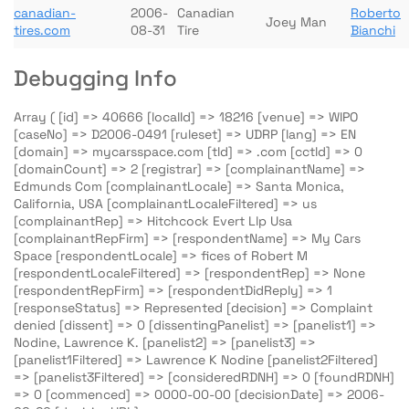
canadian-
2006-
Canadian
Roberto
Joey Man
tires.com
08-31
Tire
Bianchi
Debugging Info
Array ( [id] => 40666 [localId] => 18216 [venue] => WIPO
[caseNo] => D2006-0491 [ruleset] => UDRP [lang] => EN
[domain] => mycarsspace.com [tld] => .com [cctld] => 0
[domainCount] => 2 [registrar] => [complainantName] =>
Edmunds Com [complainantLocale] => Santa Monica,
California, USA [complainantLocaleFiltered] => us
[complainantRep] => Hitchcock Evert Llp Usa
[complainantRepFirm] => [respondentName] => My Cars
Space [respondentLocale] => fices of Robert M
[respondentLocaleFiltered] => [respondentRep] => None
[respondentRepFirm] => [respondentDidReply] => 1
[responseStatus] => Represented [decision] => Complaint
denied [dissent] => 0 [dissentingPanelist] => [panelist1] =>
Nodine, Lawrence K. [panelist2] => [panelist3] =>
[panelist1Filtered] => Lawrence K Nodine [panelist2Filtered]
=> [panelist3Filtered] => [consideredRDNH] => 0 [foundRDNH]
=> 0 [commenced] => 0000-00-00 [decisionDate] => 2006-