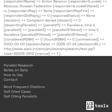
[respondentName] => Anton Baranov [respondentLocale] =>
Moscow, Russian Federation [respondentLocaleFiltered] =>
ru [respondentRep] => None [respondentRepFirm] =>
[respondentDidReply] => 0 [responseStatus] => None
[decision] => Complaint denied [dissent] => 0
[dissentingPanelist] => [panelist1] => Savelieva, Irina V.
[panelist2] => [panelist3] => [panelist1Filtered] => Irina V
Savelieva [panelist2Filtered] => [panelist3Filtered] =>
[consideredRDNH] => 0 [foundRDNH] => 0 [commenced] =>
0000-00-00 [decisionDate] => 2006-07-24 [decisionURL] =>
http://www.wipo.int/amc/en/domains/search/text.jsp?
case=D2006-0612 [manual] => 1 )
Panelist Research
Notes on Data
How to Use
Contact
Most Frequent Citations
Self Cited Cases
Self Citing Panelists