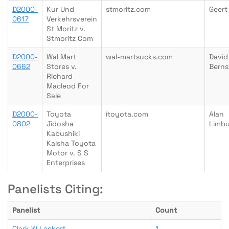
D2000-
Kur Und
stmoritz.com
Geert
0617
Verkehrsverein
St Moritz v.
Stmoritz Com
D2000-
Wal Mart
wal-martsucks.com
David
0662
Stores v.
Berns
Richard
Macleod For
Sale
D2000-
Toyota
itoyota.com
Alan
0802
Jidosha
Limb
Kabushiki
Kaisha Toyota
Motor v. S S
Enterprises
Panelists Citing:
Panelist
Count
Clark W Lackert
1