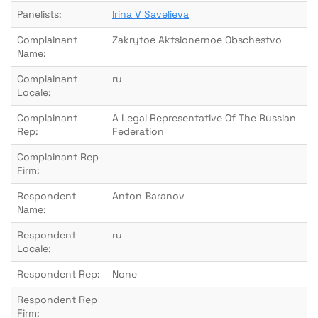
Panelists:
Irina V Savelieva
Complainant
Zakrytoe Aktsionernoe Obschestvo
Name:
Complainant
ru
Locale:
Complainant
A Legal Representative Of The Russian
Rep:
Federation
Complainant Rep
Firm:
Respondent
Anton Baranov
Name:
Respondent
ru
Locale:
Respondent Rep:
None
Respondent Rep
Firm: