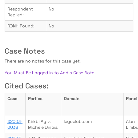
Respondent
No
Replied:
RDNH Found:
No
Case Notes
There are no notes for this case yet.
You Must Be Logged In to Add a Case Note
Cited Cases:
Case
Parties
Domain
Panel
D2003-
Kirkbi Ag v.
legoclub.com
Alan
0038
Michele Dinoia
Limb