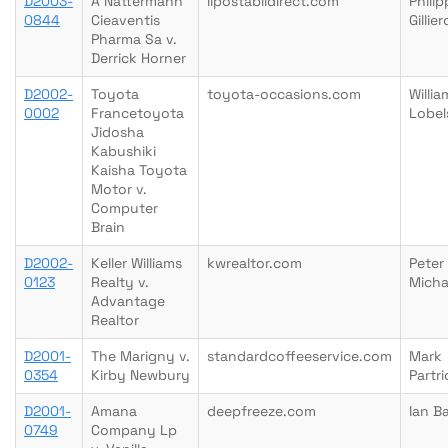
D2003-
A Nattermann
lipostabildirect.com
Philip
0844
Cieaventis
Gillie
Pharma Sa v.
Derrick Horner
D2002-
Toyota
toyota-occasions.com
Willia
0002
Francetoyota
Lobel
Jidosha
Kabushiki
Kaisha Toyota
Motor v.
Computer
Brain
D2002-
Keller Williams
kwrealtor.com
Peter
0123
Realty v.
Micha
Advantage
Realtor
D2001-
The Marigny v.
standardcoffeeservice.com
Mark
0354
Kirby Newbury
Partr
D2001-
Amana
deepfreeze.com
Ian B
0749
Company Lp