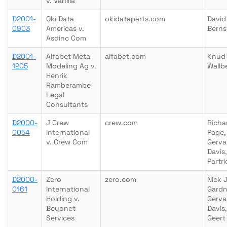
v. Vanilla
D2001-
Oki Data
okidataparts.com
David
0903
Americas v.
Berns
Asdinc Com
D2001-
Alfabet Meta
alfabet.com
Knud
1205
Modeling Ag v.
Wallb
Henrik
Ramberambe
Legal
Consultants
D2000-
J Crew
crew.com
Richa
0054
International
Page,
v. Crew Com
Gerva
Davis
Partr
D2000-
Zero
zero.com
Nick 
0161
International
Gardn
Holding v.
Gerva
Beyonet
Davis,
Services
Geert