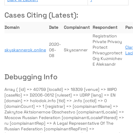
Cases Citing (Latest):
Domain
Date
Complainant
Respondent
Pane
Registration
Private Privacy
2020-
Protect
Cla
skyskannerok.online
06-
Skyscanner
Privacyprotect
Lac
08
Org Kuzmichev
E Aleksandr
Debugging Info
Array ( [id] => 40759 [localId] => 18309 [venue] => WIPO
[caseNo] => D2006-0612 [ruleset] => UDRP [lang] => EN
[domain] => holodok.info [tld] => .info [cctld] => 0
[domainCount] => 1 [registrar] => [complainantName] =>
Zakrytoe Aktsionernoe Obschestvo [complainantLocale] =>
Moscow Russian Federation [complainantLocaleFiltered] =>
ru [complainantRep] => A Legal Representative Of The
Russian Federation [complainantRepFirm] =>