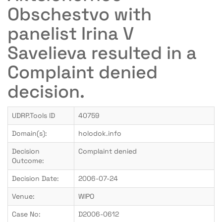
Obschestvo with
panelist Irina V
Savelieva resulted in a
Complaint denied
decision.
UDRP.Tools ID
40759
Domain(s):
holodok.info
Decision
Complaint denied
Outcome:
Decision Date:
2006-07-24
Venue:
WIPO
Case No:
D2006-0612