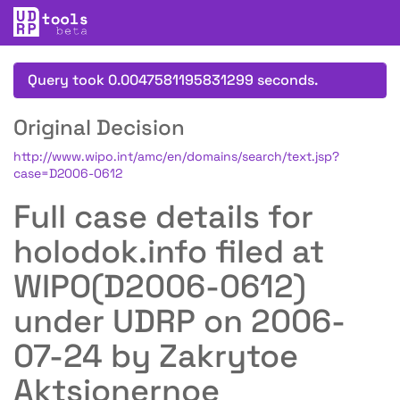
Query took 0.0047581195831299 seconds.
Original Decision
http://www.wipo.int/amc/en/domains/search/text.jsp?
case=D2006-0612
Full case details for
holodok.info filed at
WIPO(D2006-0612)
under UDRP on 2006-
07-24 by Zakrytoe
Aktsionernoe