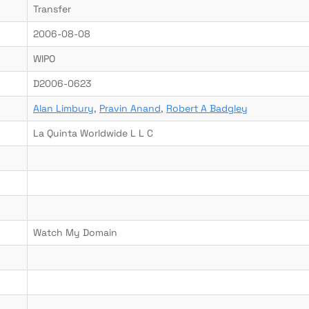
Transfer
2006-08-08
WIPO
D2006-0623
Alan Limbury
,
Pravin Anand
,
Robert A Badgley
La Quinta Worldwide L L C
Watch My Domain