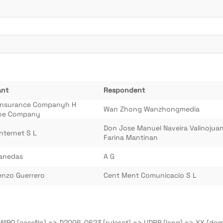
ant
Respondent
Insurance Companyh H
Wan Zhong Wanzhongmedia
oe Company
Don Jose Manuel Naveira Valinojua
Internet S L
Farina Mantinan
sanedas
A G
enzo Guerrero
Cent Ment Comunicacio S L
=> WIPO [caseNo] => D2006-0623 [ruleset] => UDRP [lang] => XX [do