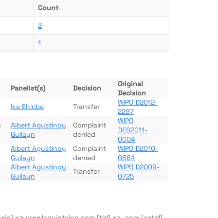
Count
3
1
Original
Panelist(s)
Decision
Decision
WIPO D2012-
Ike Ehiribe
Transfer
2297
WIPO
n
Albert Agustinoy
Complaint
DES2011-
Guilayn
denied
0004
Albert Agustinoy
Complaint
WIPO D2010-
Guilayn
denied
0864
Albert Agustinoy
WIPO D2009-
Transfer
Guilayn
0725
main] => wwwlaquintainn.com [tld] => .com [cctld]