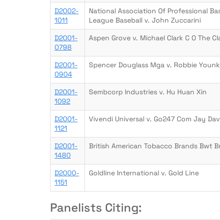
D2002-
National Association Of Professional B
1011
League Baseball v. John Zuccarini
D2001-
Aspen Grove v. Michael Clark C O The C
0798
D2001-
Spencer Douglass Mga v. Robbie Younk
0904
D2001-
Sembcorp Industries v. Hu Huan Xin
1092
D2001-
Vivendi Universal v. Go247 Com Jay Dav
1121
D2001-
British American Tobacco Brands Bwt Br
1480
D2000-
Goldline International v. Gold Line
1151
Panelists Citing: