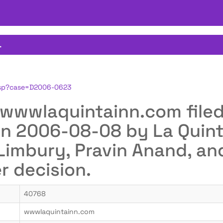
.
.jsp?case=D2006-0623
or wwwlaquintainn.com fil
n 2006-08-08 by La Quint
 Limbury, Pravin Anand, a
er decision.
40768
wwwlaquintainn.com