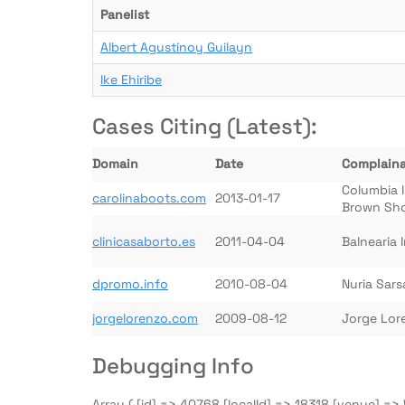
Panelist
Albert Agustinoy Guilayn
Ike Ehiribe
Cases Citing (Latest):
Domain
Date
Complain
Columbia 
carolinaboots.com
2013-01-17
Brown Sh
clinicasaborto.es
2011-04-04
Balnearia 
dpromo.info
2010-08-04
Nuria Sar
jorgelorenzo.com
2009-08-12
Jorge Lor
Debugging Info
Array ( [id] => 40768 [localId] => 18318 [venue] 