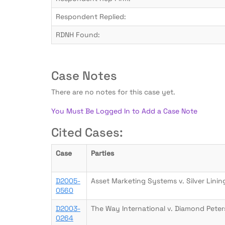
Respondent Replied:
RDNH Found:
Case Notes
There are no notes for this case yet.
You Must Be Logged In to Add a Case Note
Cited Cases:
Case
Parties
D2005-
Asset Marketing Systems v. Silver Linin
0560
D2003-
The Way International v. Diamond Peter
0264