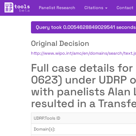
Panelist Research
Citations
Contact
Query took 0.0054628849029541 seconds
Original Decision
http://www.wipo.int/amc/en/domains/search/text
Full case details f
0623) under UDRP o
with panelists Alan
resulted in a Transf
UDRP.Tools ID
Domain(s):