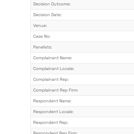
Decision Outcome:
Decision Date:
Venue:
Case No:
Panelists:
Complainant Name:
Complainant Locale:
Complainant Rep:
Complainant Rep Firm:
Respondent Name:
Respondent Locale:
Respondent Rep:
Respondent Rep Firm: