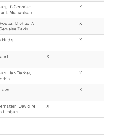
ury, G Gervaise
X
ter L Michaelson
Foster, Michael A
X
 Gervaise Davis
 Hudis
X
nand
X
ury, Ian Barker,
X
orkin
Brown
X
ernstein, David M
X
an Limbury