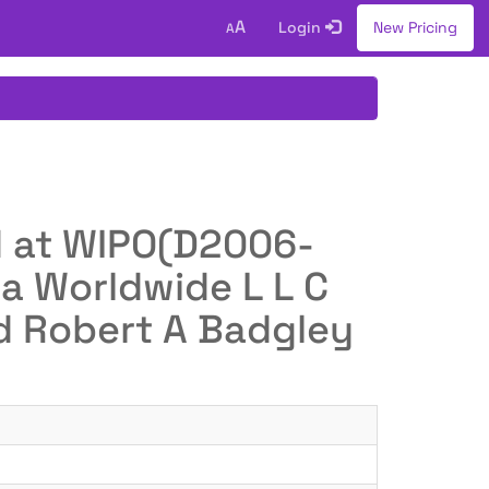
A
Login
New Pricing
A
ed at WIPO(D2006-
a Worldwide L L C
nd Robert A Badgley