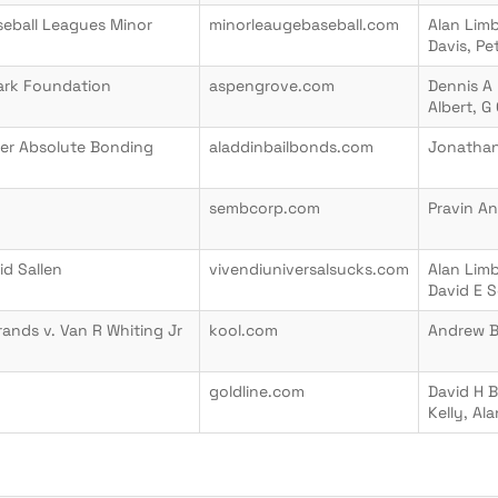
aseball Leagues Minor
minorleaugebaseball.com
Alan Limb
Davis, Pe
lark Foundation
aspengrove.com
Dennis A 
Albert, G
er Absolute Bonding
aladdinbailbonds.com
Jonathan
sembcorp.com
Pravin A
id Sallen
vivendiuniversalsucks.com
Alan Limb
David E S
ands v. Van R Whiting Jr
kool.com
Andrew 
goldline.com
David H B
Kelly, Al