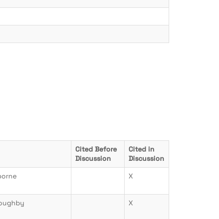
Cited Before
Cited in
Discussion
Discussion
borne
X
loughby
X