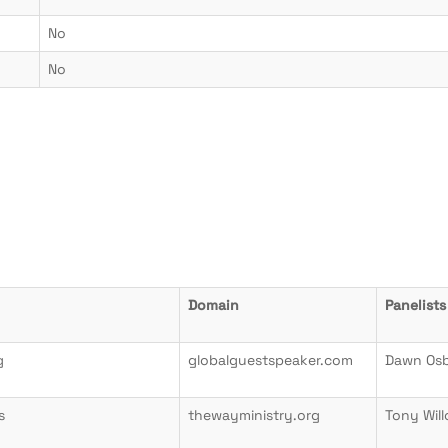
No
No
Domain
Panelists
g
globalguestspeaker.com
Dawn Os
s
thewayministry.org
Tony Wil