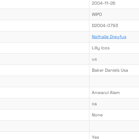
2004-11-26
WIPO
D2004-0793
Nathalie Dreyfus
Lilly Icos
us
Baker Daniels Usa
Anwarul Alam
ca
None
Yes