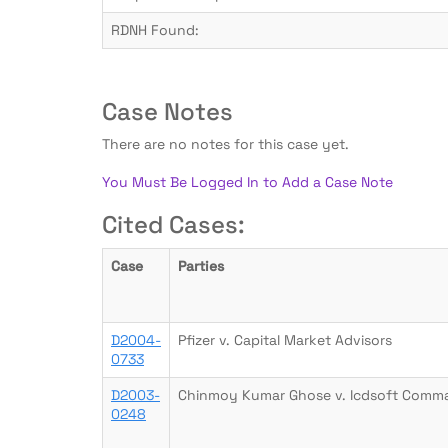
RDNH Found:
Case Notes
There are no notes for this case yet.
You Must Be Logged In to Add a Case Note
Cited Cases:
Case
Parties
D2004-
Pfizer v. Capital Market Advisors
0733
D2003-
Chinmoy Kumar Ghose v. Icdsoft Commar
0248