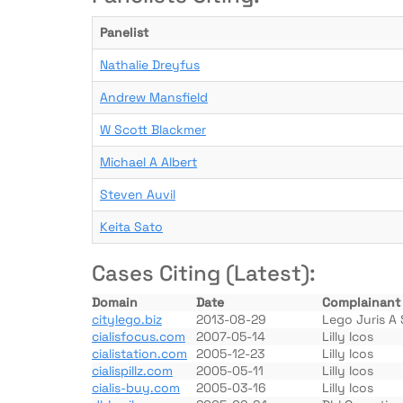
Panelist
Nathalie Dreyfus
Andrew Mansfield
W Scott Blackmer
Michael A Albert
Steven Auvil
Keita Sato
Cases Citing (Latest):
Domain
Date
Complainant
citylego.biz
2013-08-29
Lego Juris A 
cialisfocus.com
2007-05-14
Lilly Icos
cialistation.com
2005-12-23
Lilly Icos
cialispillz.com
2005-05-11
Lilly Icos
cialis-buy.com
2005-03-16
Lilly Icos