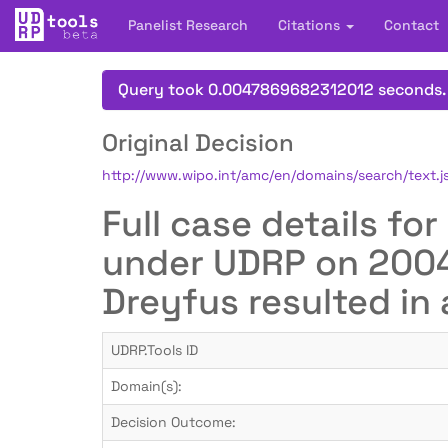
Panelist Research
Citations
Contact
Query took 0.0047869682312012 seconds.
Original Decision
http://www.wipo.int/amc/en/domains/search/text
Full case details fo
under UDRP on 2004-
Dreyfus resulted in 
UDRP.Tools ID
Domain(s):
Decision Outcome: