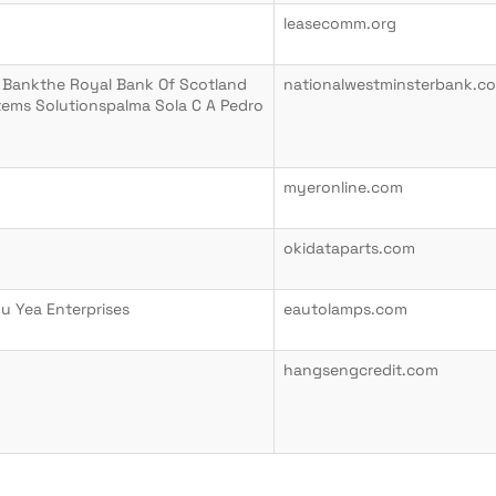
leasecomm.org
 Bankthe Royal Bank Of Scotland
nationalwestminsterbank.c
tems Solutionspalma Sola C A Pedro
myeronline.com
okidataparts.com
Fu Yea Enterprises
eautolamps.com
hangsengcredit.com