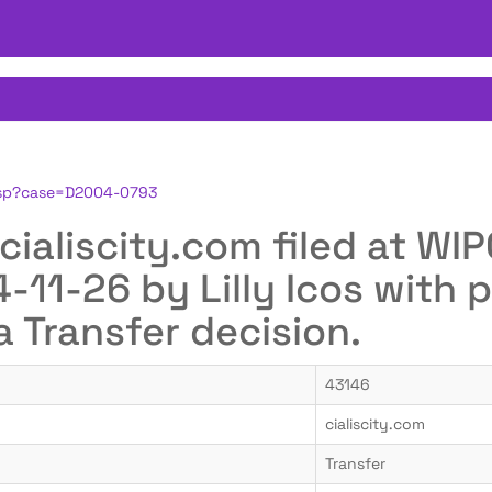
.jsp?case=D2004-0793
r cialiscity.com filed at 
11-26 by Lilly Icos with p
a Transfer decision.
43146
cialiscity.com
Transfer