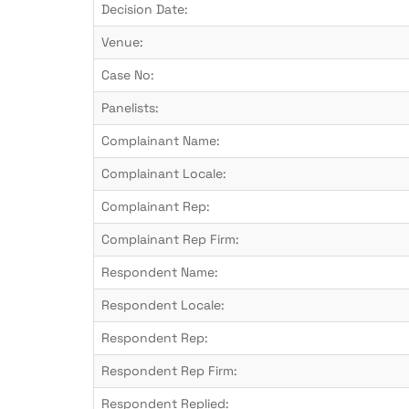
Decision Date:
Venue:
Case No:
Panelists:
Complainant Name:
Complainant Locale:
Complainant Rep:
Complainant Rep Firm:
Respondent Name:
Respondent Locale:
Respondent Rep:
Respondent Rep Firm:
Respondent Replied: