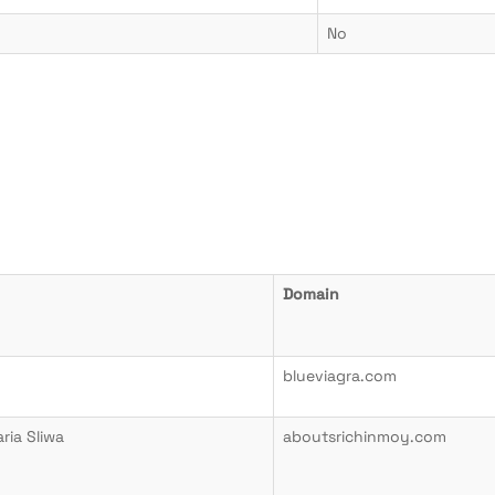
No
Domain
blueviagra.com
ia Sliwa
aboutsrichinmoy.com