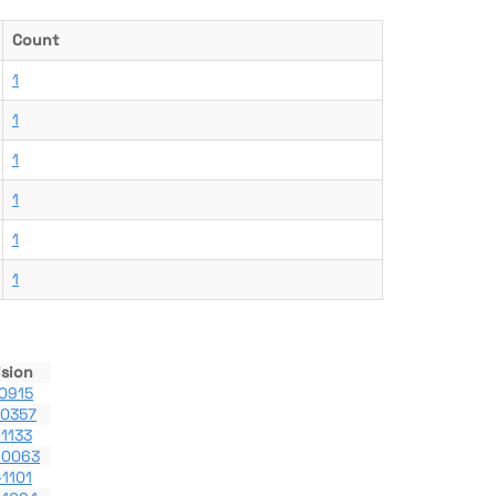
Count
1
1
1
1
1
1
ision
0915
-0357
1133
-0063
1101