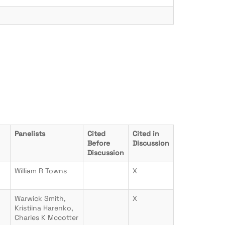
Panelists
Cited
Cited in
Before
Discussion
Discussion
William R Towns
X
Warwick Smith,
X
Kristiina Harenko,
Charles K Mccotter