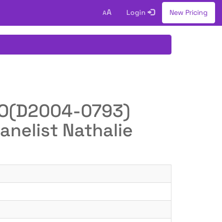
A
Login
New Pricing
A
WIPO(D2004-0793)
anelist Nathalie