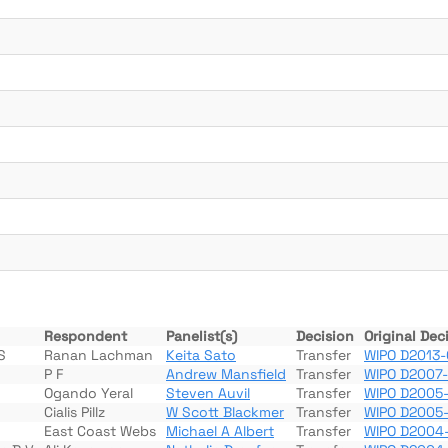
Respondent
Panelist(s)
Decision
Original Dec
S
Ranan Lachman
Keita Sato
Transfer
WIPO D2013-
P F
Andrew Mansfield
Transfer
WIPO D2007
Ogando Yeral
Steven Auvil
Transfer
WIPO D2005-
Cialis Pillz
W Scott Blackmer
Transfer
WIPO D2005
East Coast Webs
Michael A Albert
Transfer
WIPO D2004-