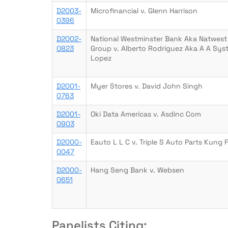
D2003-
Microfinancial v. Glenn Harrison
0396
D2002-
National Westminster Bank Aka Natwest
0823
Group v. Alberto Rodriguez Aka A A Sys
Lopez
D2001-
Myer Stores v. David John Singh
0763
D2001-
Oki Data Americas v. Asdinc Com
0903
D2000-
Eauto L L C v. Triple S Auto Parts Kung 
0047
D2000-
Hang Seng Bank v. Websen
0651
Panelists Citing: