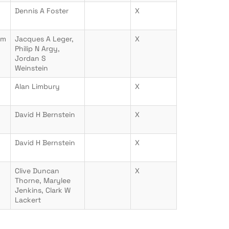
Dennis A Foster
X
om
Jacques A Leger,
X
Philip N Argy,
Jordan S
Weinstein
Alan Limbury
X
David H Bernstein
X
David H Bernstein
X
Clive Duncan
X
Thorne, Marylee
Jenkins, Clark W
Lackert