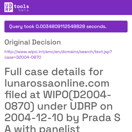
Query took 0.0034809112548828 seconds.
Original Decision
http://www.wipo.int/amc/en/domains/search/text.jsp?
case=D2004-0870
Full case details for
lunarossaonline.com
filed at WIPO(D2004-
0870) under UDRP on
2004-12-10 by Prada S
A with panelist