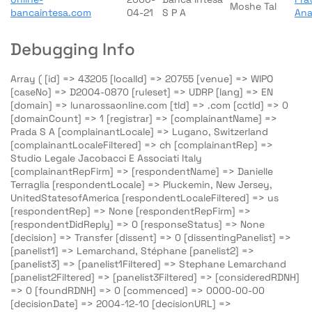
Moshe Tal
bancaintesa.com
04-21
S P A
An
Debugging Info
Array ( [id] => 43205 [localId] => 20755 [venue] => WIPO
[caseNo] => D2004-0870 [ruleset] => UDRP [lang] => EN
[domain] => lunarossaonline.com [tld] => .com [cctld] => 0
[domainCount] => 1 [registrar] => [complainantName] =>
Prada S A [complainantLocale] => Lugano, Switzerland
[complainantLocaleFiltered] => ch [complainantRep] =>
Studio Legale Jacobacci E Associati Italy
[complainantRepFirm] => [respondentName] => Danielle
Terraglia [respondentLocale] => Pluckemin, New Jersey,
UnitedStatesofAmerica [respondentLocaleFiltered] => us
[respondentRep] => None [respondentRepFirm] =>
[respondentDidReply] => 0 [responseStatus] => None
[decision] => Transfer [dissent] => 0 [dissentingPanelist] =>
[panelist1] => Lemarchand, Stéphane [panelist2] =>
[panelist3] => [panelist1Filtered] => Stephane Lemarchand
[panelist2Filtered] => [panelist3Filtered] => [consideredRDNH]
=> 0 [foundRDNH] => 0 [commenced] => 0000-00-00
[decisionDate] => 2004-12-10 [decisionURL] =>