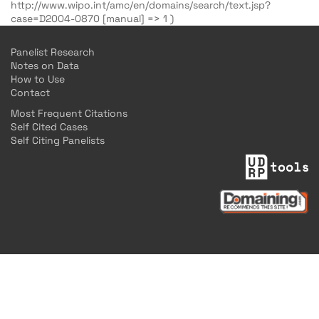
http://www.wipo.int/amc/en/domains/search/text.jsp?
case=D2004-0870 [manual] => 1 )
Panelist Research
Notes on Data
How to Use
Contact
Most Frequent Citations
Self Cited Cases
Self Citing Panelists