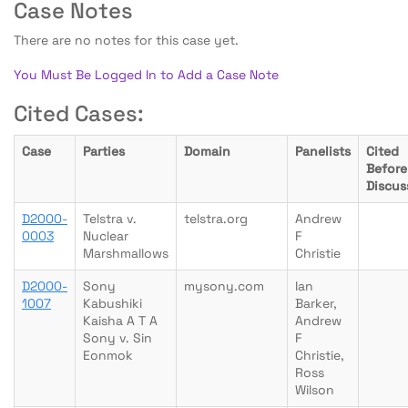
Case Notes
There are no notes for this case yet.
You Must Be Logged In to Add a Case Note
Cited Cases:
Case
Parties
Domain
Panelists
Cited
Before
Discus
D2000-
Telstra v.
telstra.org
Andrew
0003
Nuclear
F
Marshmallows
Christie
D2000-
Sony
mysony.com
Ian
1007
Kabushiki
Barker,
Kaisha A T A
Andrew
Sony v. Sin
F
Eonmok
Christie,
Ross
Wilson