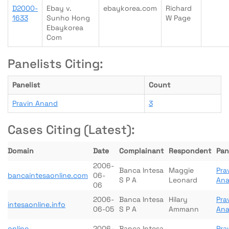
D2000-
Ebay v.
ebaykorea.com
Richard
1633
Sunho Hong
W Page
Ebaykorea
Com
Panelists Citing:
Panelist
Count
Pravin Anand
3
Cases Citing (Latest):
Domain
Date
Complainant
Respondent
Pan
2006-
Banca Intesa
Maggie
Pra
bancaintesaonline.com
06-
S P A
Leonard
An
06
2006-
Banca Intesa
Hilary
Pra
intesaonline.info
06-05
S P A
Ammann
An
online-
2006-
Banca Intesa
Pra