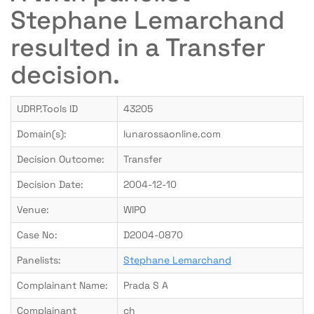
Stephane Lemarchand
resulted in a Transfer
decision.
UDRP.Tools ID
43205
Domain(s):
lunarossaonline.com
Decision Outcome:
Transfer
Decision Date:
2004-12-10
Venue:
WIPO
Case No:
D2004-0870
Panelists:
Stephane Lemarchand
Complainant Name:
Prada S A
Complainant
ch