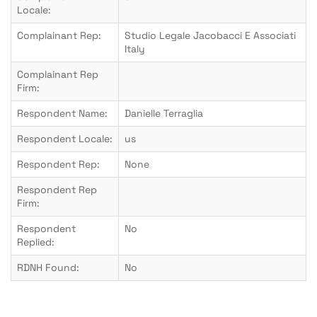
Locale:
Complainant Rep:
Studio Legale Jacobacci E Associati
Italy
Complainant Rep
Firm:
Respondent Name:
Danielle Terraglia
Respondent Locale:
us
Respondent Rep:
None
Respondent Rep
Firm:
Respondent
No
Replied:
RDNH Found:
No