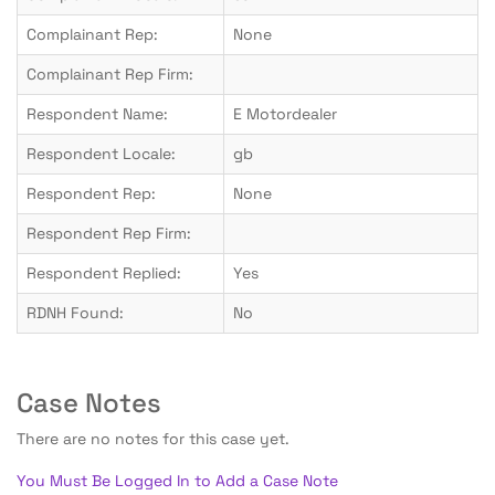
Complainant Rep:
None
Complainant Rep Firm:
Respondent Name:
E Motordealer
Respondent Locale:
gb
Respondent Rep:
None
Respondent Rep Firm:
Respondent Replied:
Yes
RDNH Found:
No
Case Notes
There are no notes for this case yet.
You Must Be Logged In to Add a Case Note