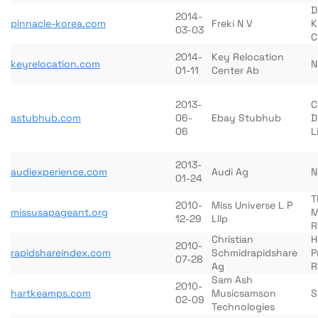
D
2014-
pinnacle-korea.com
Freki N V
K
03-03
C
2014-
Key Relocation
keyrelocation.com
N
01-11
Center Ab
2013-
C
astubhub.com
06-
Ebay Stubhub
D
06
L
2013-
audiexperience.com
Audi Ag
N
01-24
T
2010-
Miss Universe L P
missusapageant.org
M
12-29
Lllp
R
Christian
H
2010-
rapidshareindex.com
Schmidrapidshare
P
07-28
Ag
R
Sam Ash
2010-
hartkeamps.com
Musicsamson
S
02-09
Technologies