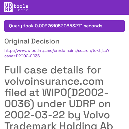
Query took 0.0037610530853271 seconds.
Original Decision
http://www.wipo.int/amc/en/domains/search/text.jsp?
case=D2002-0036
Full case details for
volvoinsurance.com
filed at WIPO(D2002-
0036) under UDRP on
2002-03-22 by Volvo
Trademark Holding Ab