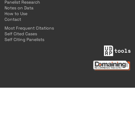
Panelist Research
Notes on Data
How to Use
Contact
Most Frequent Citations
Self Cited Cases
Self Citing Panelists