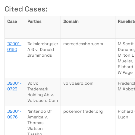
Cited Cases:
Case
Parties
Domain
Panelist
D2001-
Daimlerchrysler
mercedesshop.com
M Scott
0160
A G v. Donald
Donahey
Drummonds
Milton L
Mueller,
Richard
W Page
D2001-
Volvo
volvoaero.com
Frederic
0723
Trademark
M Abbot
Holding Ab v.
Volvoaero Com
D2001-
Nintendo Of
pokemontrader.org
Richard 
0976
America v.
Lyon
Thomas
Watson
Tyasho