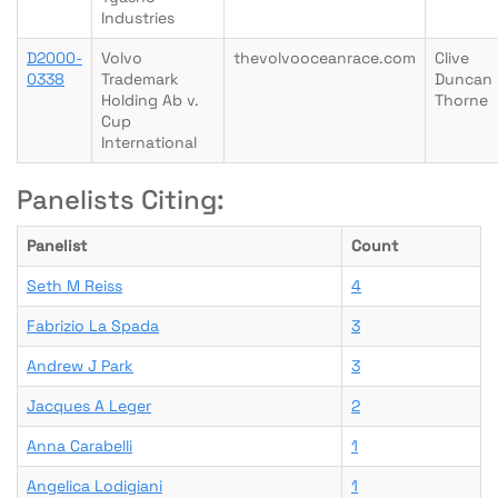
Industries
D2000-
Volvo
thevolvooceanrace.com
Clive
0338
Trademark
Duncan
Holding Ab v.
Thorne
Cup
International
Panelists Citing:
Panelist
Count
Seth M Reiss
4
Fabrizio La Spada
3
Andrew J Park
3
Jacques A Leger
2
Anna Carabelli
1
Angelica Lodigiani
1