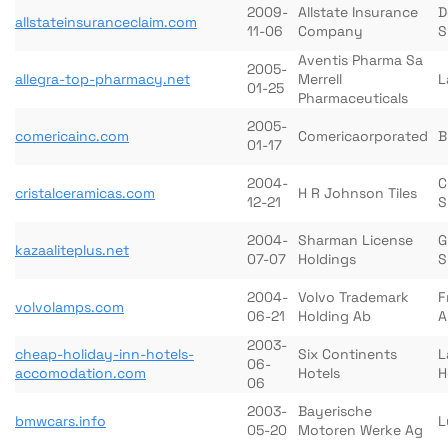
2009-
Allstate Insurance
D
allstateinsuranceclaim.com
11-06
Company
S
Aventis Pharma Sa
2005-
allegra-top-pharmacy.net
Merrell
L
01-25
Pharmaceuticals
2005-
comericainc.com
Comericaorporated
B
01-17
2004-
C
cristalceramicas.com
H R Johnson Tiles
12-21
S
2004-
Sharman License
G
kazaaliteplus.net
07-07
Holdings
S
2004-
Volvo Trademark
F
volvolamps.com
06-21
Holding Ab
A
2003-
cheap-holiday-inn-hotels-
Six Continents
L
06-
accomodation.com
Hotels
H
06
2003-
Bayerische
bmwcars.info
L
05-20
Motoren Werke Ag