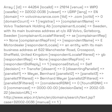
Array ( [id] => 44264 [localId] => 21814 [venue] => WIPO
[caseNo] => D2002-0036 [ruleset] => UDRP [lang] => EN
[domain] => volvoinsurance.com [tld] => .com [cctld] => 0
[domainCount] => 1 [registrar] => [complainantName] =>
Volvo Trademark Holding Ab [complainantLocale] => Sweden,
with its main business address at c/o AB Volvo, Goteborg,
Sweden [complainantLocaleFiltered] => se [complainantRep]
=> None [complainantRepFirm] => [respondentName] => E
Motordealer [respondentLocale] => an entity with its main
business address at 622 Manchester Road, Crosspool,
Sheffield, United Kingdom [respondentLocaleFiltered] => gb
[respondentRep] => None [respondentRepFirm] =>
[respondentDidReply] => 1 [responseStatus] => Self
[decision] => Transfer [dissent] => 0 [dissentingPanelist] =>
[panelist1] => Meyer, Bernhard [panelist2] => [panelist3] =>
[panelist1Filtered] => Bernhard Meyer [panelist2Filtered] =>
[panelist3Filtered] => [consideredRDNH] => 0 [foundRDNH] =>
0 [commenced] => 0000-00-00 [decisionDate] => 2002-03-
22 [decisionURL] =>
http://www.wipo.int/amc/en/domains/search/text.jsp?
case=D2002-0036 [manual] => 1 )