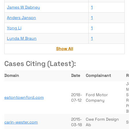
James W Dabney
1
Anders Janson
1
Yong Li
1
Lynda M Braun
1
Show All
Cases Citing (Latest):
Domain
Date
Complainant
R
J
M
2018-
Ford Motor
S
eatontownford.com
07-12
Company
R
P
B
2015-
Cwe Form Design
carin-wester.com
S
03-18
Ab