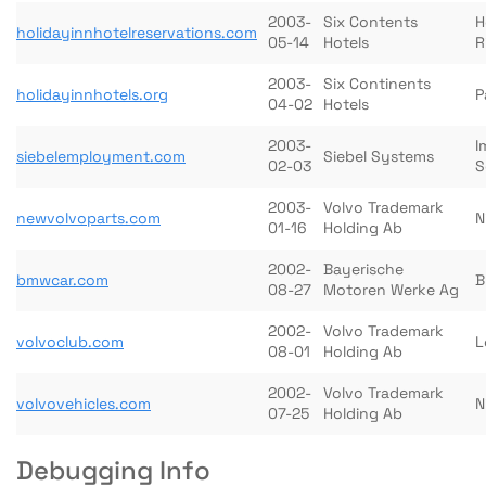
2003-
Six Contents
H
holidayinnhotelreservations.com
05-14
Hotels
R
2003-
Six Continents
holidayinnhotels.org
P
04-02
Hotels
2003-
I
siebelemployment.com
Siebel Systems
02-03
S
2003-
Volvo Trademark
newvolvoparts.com
N
01-16
Holding Ab
2002-
Bayerische
bmwcar.com
B
08-27
Motoren Werke Ag
2002-
Volvo Trademark
volvoclub.com
L
08-01
Holding Ab
2002-
Volvo Trademark
volvovehicles.com
N
07-25
Holding Ab
Debugging Info