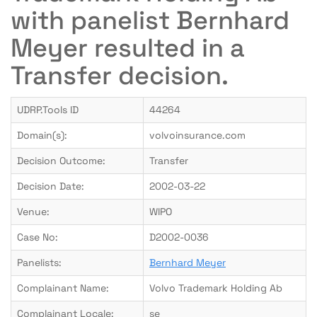
with panelist Bernhard
Meyer resulted in a
Transfer decision.
UDRP.Tools ID
44264
Domain(s):
volvoinsurance.com
Decision Outcome:
Transfer
Decision Date:
2002-03-22
Venue:
WIPO
Case No:
D2002-0036
Panelists:
Bernhard Meyer
Complainant Name:
Volvo Trademark Holding Ab
Complainant Locale:
se