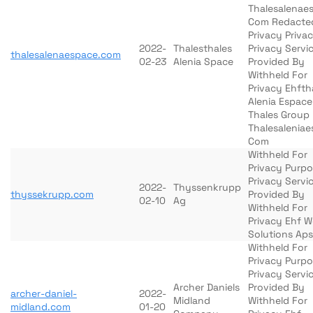
Thalesalenae
Com Redacte
Privacy Priva
2022-
Thalesthales
Privacy Servi
thalesalenaespace.com
02-23
Alenia Space
Provided By
Withheld For
Privacy Ehfth
Alenia Espace
Thales Group
Thalesalenia
Com
Withheld For
Privacy Purp
Privacy Servi
2022-
Thyssenkrupp
thyssekrupp.com
Provided By
02-10
Ag
Withheld For
Privacy Ehf 
Solutions Aps
Withheld For
Privacy Purp
Privacy Servi
Archer Daniels
Provided By
archer-daniel-
2022-
Midland
Withheld For
midland.com
01-20