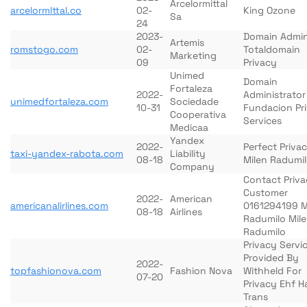
Arcelormittal
arcelormlttal.co
02-
King Ozone
Sa
24
2023-
Domain Admi
Artemis
romstogo.com
02-
Totaldomain
Marketing
09
Privacy
Unimed
Domain
Fortaleza
2022-
Administrator
unimedfortaleza.com
Sociedade
10-31
Fundacion Pr
Cooperativa
Services
Medicaa
Yandex
2022-
Perfect Priva
taxi-yandex-rabota.com
Liability
08-18
Milen Radumi
Company
Contact Priv
Customer
2022-
American
americanalirlines.com
0161294199 M
08-18
Airlines
Radumilo Mil
Radumilo
Privacy Servi
Provided By
2022-
topfashionova.com
Fashion Nova
Withheld For
07-20
Privacy Ehf H
Trans