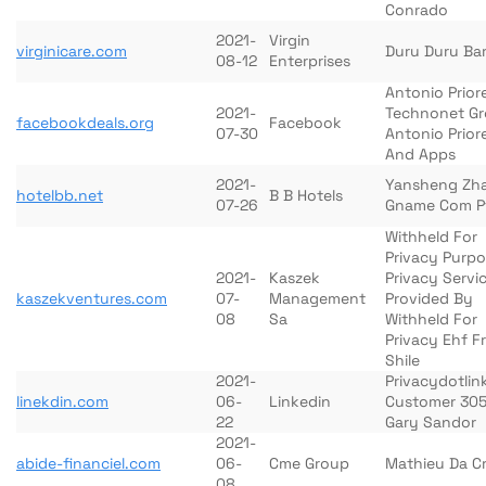
Conrado
2021-
Virgin
virginicare.com
Duru Duru Bar
08-12
Enterprises
Antonio Prior
2021-
Technonet G
facebookdeals.org
Facebook
07-30
Antonio Prio
And Apps
2021-
Yansheng Zh
hotelbb.net
B B Hotels
07-26
Gname Com P
Withheld For
Privacy Purp
2021-
Kaszek
Privacy Servi
kaszekventures.com
07-
Management
Provided By
08
Sa
Withheld For
Privacy Ehf F
Shile
2021-
Privacydotlin
linekdin.com
06-
Linkedin
Customer 30
22
Gary Sandor
2021-
abide-financiel.com
06-
Cme Group
Mathieu Da C
08