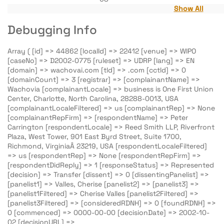
Show All
Debugging Info
Array ( [id] => 44862 [localId] => 22412 [venue] => WIPO
[caseNo] => D2002-0775 [ruleset] => UDRP [lang] => EN
[domain] => wachovai.com [tld] => .com [cctld] => 0
[domainCount] => 3 [registrar] => [complainantName] =>
Wachovia [complainantLocale] => business is One First Union
Center, Charlotte, North Carolina, 28288-0013, USA
[complainantLocaleFiltered] => us [complainantRep] => None
[complainantRepFirm] => [respondentName] => Peter
Carrington [respondentLocale] => Reed Smith LLP, Riverfront
Plaza, West Tower, 901 East Byrd Street, Suite 1700,
Richmond, VirginiaÂ 23219, USA [respondentLocaleFiltered]
=> us [respondentRep] => None [respondentRepFirm] =>
[respondentDidReply] => 1 [responseStatus] => Represented
[decision] => Transfer [dissent] => 0 [dissentingPanelist] =>
[panelist1] => Valles, Cherise [panelist2] => [panelist3] =>
[panelist1Filtered] => Cherise Valles [panelist2Filtered] =>
[panelist3Filtered] => [consideredRDNH] => 0 [foundRDNH] =>
0 [commenced] => 0000-00-00 [decisionDate] => 2002-10-
02 [decisionURL] =>