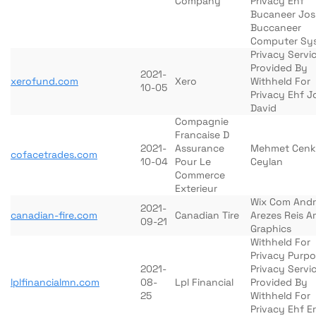
Company
Privacy Ehf
Bucaneer Jo
Buccaneer
Computer Sy
Privacy Servi
Provided By
2021-
xerofund.com
Xero
Withheld For
10-05
Privacy Ehf 
David
Compagnie
Francaise D
2021-
Assurance
Mehmet Cenk
cofacetrades.com
10-04
Pour Le
Ceylan
Commerce
Exterieur
Wix Com And
2021-
canadian-fire.com
Canadian Tire
Arezes Reis A
09-21
Graphics
Withheld For
Privacy Purp
2021-
Privacy Servi
lplfinancialmn.com
08-
Lpl Financial
Provided By
25
Withheld For
Privacy Ehf Er