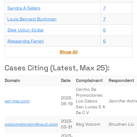
Sandra A Sellers
7
Louis Bernard Buchman
7
Dilek Ustun Ekdial
6
Alessandra Ferreri
6
Show All
Cases Citing (Latest, Max 25):
Domain
Date
Complainant
Respondent
Centro De
Promociones
2023-
sol-mar.com
Los Cabos
Jennifer Astri
06-19
San Lucas S A
De C V
2023-
volcomstoreonlinout.com
Abg Volcom
Shuzhen Liu
03-31
2023-