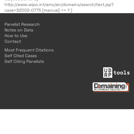
http://www.wipo.int/amc/en/domains/search/text.jsp?
case=D2002-0775 [manual] => 1 )
Panelist Research
Notes on Data
How to Use
Contact
Most Frequent Citations
Self Cited Cases
Self Citing Panelists