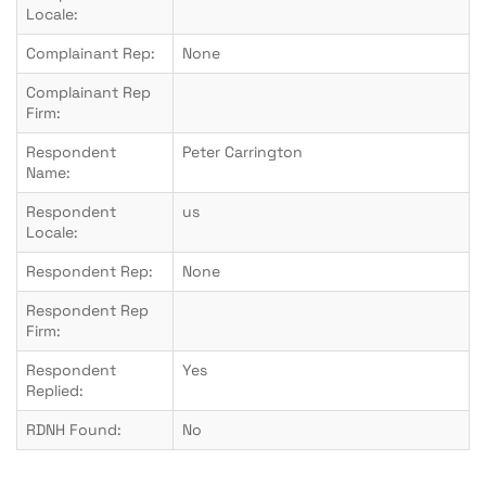
Locale:
Complainant Rep:
None
Complainant Rep
Firm:
Respondent
Peter Carrington
Name:
Respondent
us
Locale:
Respondent Rep:
None
Respondent Rep
Firm:
Respondent
Yes
Replied:
RDNH Found:
No