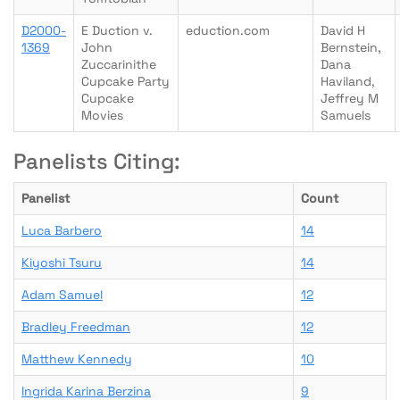
D2000-
E Duction v.
eduction.com
David H
1369
John
Bernstein,
Zuccarinithe
Dana
Cupcake Party
Haviland,
Cupcake
Jeffrey M
Movies
Samuels
Panelists Citing:
Panelist
Count
Luca Barbero
14
Kiyoshi Tsuru
14
Adam Samuel
12
Bradley Freedman
12
Matthew Kennedy
10
Ingrida Karina Berzina
9