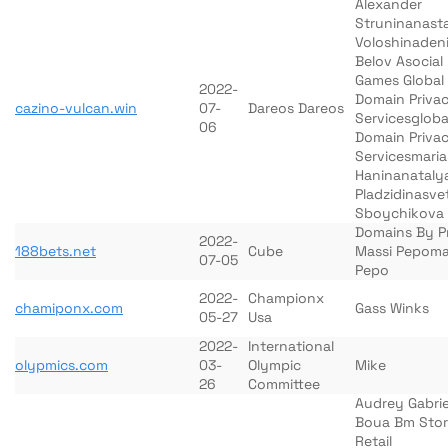
Alexander
Struninanasta
Voloshinaden
Belov Asocial
Games Global
2022-
Domain Priva
cazino-vulcan.win
07-
Dareos Dareos
Servicesgloba
06
Domain Priva
Servicesmaria
Haninanataly
Pladzidinasve
Sboychikova
Domains By P
2022-
188bets.net
Cube
Massi Pepoma
07-05
Pepo
2022-
Championx
chamiponx.com
Gass Winks
05-27
Usa
2022-
International
olypmics.com
03-
Olympic
Mike
26
Committee
Audrey Gabrie
Boua Bm Sto
Retail