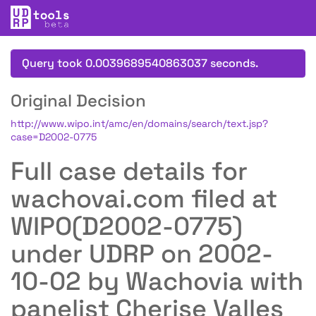
Query took 0.0039689540863037 seconds.
Original Decision
http://www.wipo.int/amc/en/domains/search/text.jsp?
case=D2002-0775
Full case details for
wachovai.com filed at
WIPO(D2002-0775)
under UDRP on 2002-
10-02 by Wachovia with
panelist Cherise Valles