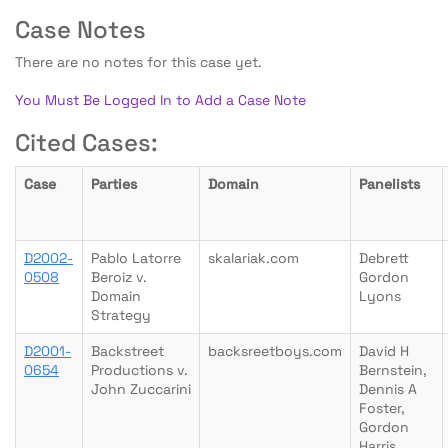
Case Notes
There are no notes for this case yet.
You Must Be Logged In to Add a Case Note
Cited Cases:
Case
Parties
Domain
Panelists
D2002-
Pablo Latorre
skalariak.com
Debrett
0508
Beroiz v.
Gordon
Domain
Lyons
Strategy
D2001-
Backstreet
backsreetboys.com
David H
0654
Productions v.
Bernstein,
John Zuccarini
Dennis A
Foster,
Gordon
Harris