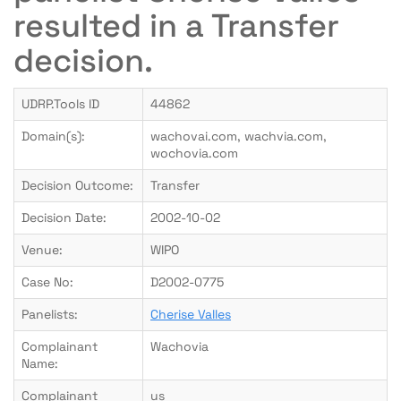
resulted in a Transfer
decision.
UDRP.Tools ID
44862
Domain(s):
wachovai.com, wachvia.com,
wochovia.com
Decision Outcome:
Transfer
Decision Date:
2002-10-02
Venue:
WIPO
Case No:
D2002-0775
Panelists:
Cherise Valles
Complainant
Wachovia
Name:
Complainant
us