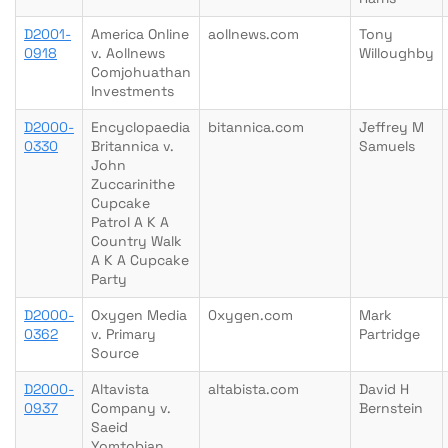
D2001-
America Online
aollnews.com
Tony
0918
v. Aollnews
Willoughby
Comjohuathan
Investments
D2000-
Encyclopaedia
bitannica.com
Jeffrey M
0330
Britannica v.
Samuels
John
Zuccarinithe
Cupcake
Patrol A K A
Country Walk
A K A Cupcake
Party
D2000-
Oxygen Media
0xygen.com
Mark
0362
v. Primary
Partridge
Source
D2000-
Altavista
altabista.com
David H
0937
Company v.
Bernstein
Saeid
Yomtobian