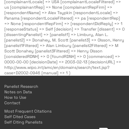
[complainantLocale] => USA [complainantLocaleFiltered] =>
us [complainantRep] => None [complainantRepFirm] =>
[respondentName] => Alex Tsypkin [respondentLocale] =>
Panama [respondentLocaleFiltered] => pa [respondentRep]
=> None [respondentRepFirm] => [respondentDidReply] => 1
[responseStatus] => Self [decision] => Transfer [dissent] => 0
[dissentingPanelist] => [panelist1] => Limbury, Alan L.
[panelist2] => Donahey, M. Scott [panelist3] => Olsson, Henry
[panelist1Filtered] => Alan Limbury [panelist2Filtered] => M
Scott Donahey [panelist3Filtered] => Henry Olsson
[consideredRDNH] => 0 [foundRDNH] => 0 [commenced] =>
0000-00-00 [decisionDate] => 2003-02-13 [decisionURL] =>
http://www.wipo.int/amc/en/domains/search/text.jsp?
case=D2002-0946 [manual] => 1 )
Panelist Research
Notes on Data
How to Use
Contact
Most Frequent Citations
Self Cited Cases
Self Citing Panelists