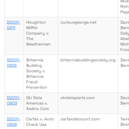
Muel
Rich
Pag
D2001-
Houghton
curiousgeorge.net
Davi
0211
Mifflin
Bern
Company v.
Sall
The
Abel
Weathermen
Mich
Fro
D2001-
Britannia
britanniabuildingsociety.org
Davi
0505
Building
Bern
Society v.
Britannia
Fraud
Prevention
D2001-
Oki Data
okidataparts.com
Davi
0903
Americas v.
Bern
Asdinc Com
D2001-
Carfax v. Auto
carfaxdiscount.com
Terre
0929
Check Usa
Birc