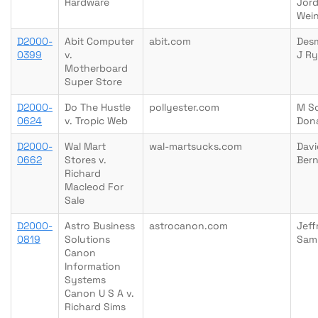
Hardware
Jor
Wein
D2000-
Abit Computer
abit.com
Des
0399
v.
J R
Motherboard
Super Store
D2000-
Do The Hustle
pollyester.com
M S
0624
v. Tropic Web
Don
D2000-
Wal Mart
wal-martsucks.com
Davi
0662
Stores v.
Bern
Richard
Macleod For
Sale
D2000-
Astro Business
astrocanon.com
Jeff
0819
Solutions
Sam
Canon
Information
Systems
Canon U S A v.
Richard Sims