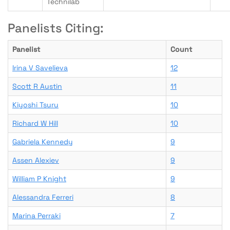
Technilab
Panelists Citing:
Panelist
Count
Irina V Savelieva
12
Scott R Austin
11
Kiyoshi Tsuru
10
Richard W Hill
10
Gabriela Kennedy
9
Assen Alexiev
9
William P Knight
9
Alessandra Ferreri
8
Marina Perraki
7