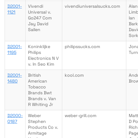
D2001-
Vivendi
vivendiuniversalsucks.com
Alan
1121
Universal v.
Limb
Go247 Com
Ian
Jay David
Bark
Sallen
Davi
Sork
D2001-
Koninklijke
philipssucks.com
Jon
1195
Philips
Turn
Electronics N V
v. In Seo Kim
D2001-
British
kool.com
And
1480
American
Bro
Tobacco
Brands Bwt
Brands v. Van
R Whiting Jr
D2000-
Weber
weber-grill.com
Mat
0187
Stephen
D Po
Products Co v.
Rich
Armitage
Page