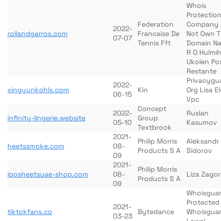
Whois
Protection
Federation
Company 
2022-
rollandgarros.com
Francaise De
Not Own T
07-07
Tennis Fft
Domain N
R O Hulmi
Ukolen Po
Restante
Privacygu
2022-
xingyunkohls.com
Kin
Org Lisa E
06-15
Vpc
Concept
2022-
Ruslan
infinity-lingerie.website
Group
05-10
Kasumov
Textbrook
2021-
Philip Morris
Aleksandr
heetssmoke.com
08-
Products S A
Sidorov
09
2021-
Philip Morris
iqosheetsuae-shop.com
08-
Liza Zago
Products S A
09
Whoisgua
Protected
2021-
tiktokfans.co
Bytedance
Whoisgua
03-23