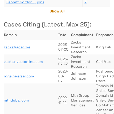
Debrett Gordon Lyons
7
Show All
Cases Citing (Latest, Max 25):
Domain
Date
Complainant
Responde
Zacks
2023-
zackstrader.live
Investment
King Kali
07-05
Research
Zacks
2023-
zacksinvestonline.com
Investment
Carl Max
07-03
Research
2023-
Pushpend
Johnson
rogaineisrael.com
06-
Singh Rad
Johnson
07
Store
Domain Id
Shield Ser
Mtn Group
Domain Id
2022-
mtndubai.com
Management
Shield Ser
11-14
Services
Co Muha
Zaheer Ab