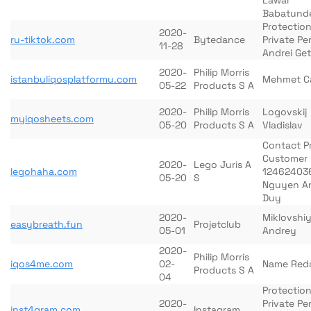
Lawal
Babatund
Protection
2020-
ru-tiktok.com
Bytedance
Private Pe
11-28
Andrei Ge
2020-
Philip Morris
istanbuliqosplatformu.com
Mehmet 
05-22
Products S A
2020-
Philip Morris
Logovskij
myiqosheets.com
05-20
Products S A
Vladislav
Contact P
Customer
2020-
Lego Juris A
legohaha.com
12462403
05-20
S
Nguyen A
Duy
2020-
Miklovshi
easybreath.fun
Projetclub
05-01
Andrey
2020-
Philip Morris
iqos4me.com
02-
Name Red
Products S A
04
Protection
2020-
Private Pe
inst4gram.com
Instagram