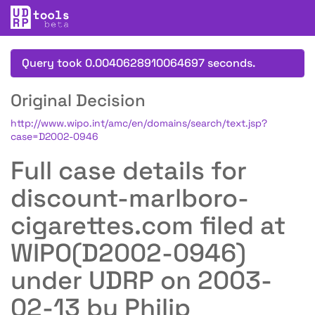
Query took 0.0040628910064697 seconds.
Original Decision
http://www.wipo.int/amc/en/domains/search/text.jsp?
case=D2002-0946
Full case details for
discount-marlboro-
cigarettes.com filed at
WIPO(D2002-0946)
under UDRP on 2003-
02-13 by Philip