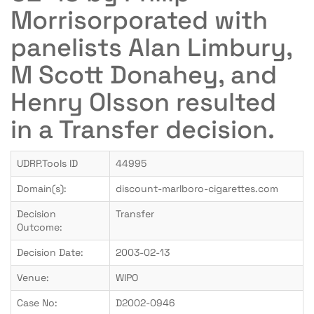
Morrisorporated with
panelists Alan Limbury,
M Scott Donahey, and
Henry Olsson resulted
in a Transfer decision.
UDRP.Tools ID
44995
Domain(s):
discount-marlboro-cigarettes.com
Decision
Transfer
Outcome:
Decision Date:
2003-02-13
Venue:
WIPO
Case No:
D2002-0946