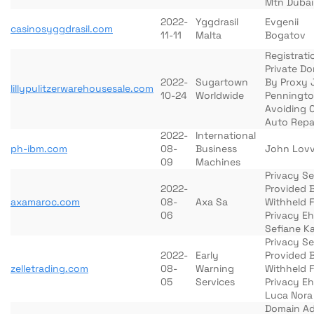
Mtn Dubai
2022-
Yggdrasil
Evgenii
casinosyggdrasil.com
11-11
Malta
Bogatov
Registrati
Private D
2022-
Sugartown
By Proxy 
lillypulitzerwarehousesale.com
10-24
Worldwide
Penningt
Avoiding 
Auto Repa
2022-
International
ph-ibm.com
08-
Business
John Lov
09
Machines
Privacy Se
2022-
Provided 
axamaroc.com
08-
Axa Sa
Withheld 
06
Privacy Eh
Sefiane K
Privacy Se
2022-
Early
Provided 
zelletrading.com
08-
Warning
Withheld 
05
Services
Privacy Eh
Luca Nora
Domain A