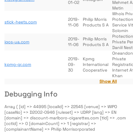
01-02
Mehmet A
Metin
Whois Pri
2019-
Philip Morris
Protectio
stick-heets.com
11-06
Products S A
Service Vit
Solomin
Protection
2019-
Philip Morris
iqos-ua.com
Private Pe
11-06
Products S A
Daniil Nes
Oneandon
2019-
Kpmg
Private
kpmg-gr.com
09-
International
Registrati
30
Cooperative
Internet At
Khan
Show All
Debugging Info
Array ( [id] => 44995 [localId] => 22545 [venue] => WIPO
[caseNo] => D2002-0946 [ruleset] => UDRP [lang] => EN
[domain] => discount-marlboro-cigarettes.com [tld] => .com
[cctld] => 0 [domainCount] => 1 [registrar] =>
[complainantName] => Philip Morrisorporated