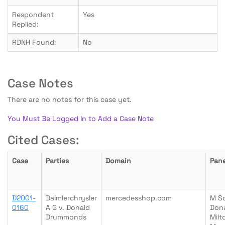
Respondent
Yes
Replied:
RDNH Found:
No
Case Notes
There are no notes for this case yet.
You Must Be Logged In to Add a Case Note
Cited Cases:
Case
Parties
Domain
Pane
D2001-
Daimlerchrysler
mercedesshop.com
M S
0160
A G v. Donald
Don
Drummonds
Milt