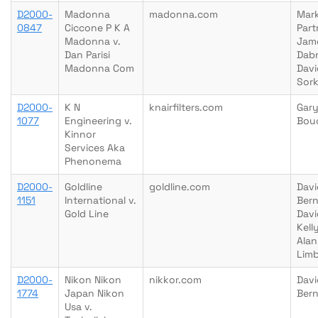
D2000-
Madonna
madonna.com
Mar
0847
Ciccone P K A
Part
Madonna v.
Jam
Dan Parisi
Dab
Madonna Com
Davi
Sork
D2000-
K N
knairfilters.com
Gary
1077
Engineering v.
Bou
Kinnor
Services Aka
Phenonema
D2000-
Goldline
goldline.com
Davi
1151
International v.
Bern
Gold Line
Dav
Kelly
Alan
Lim
D2000-
Nikon Nikon
nikkor.com
Davi
1774
Japan Nikon
Bern
Usa v.