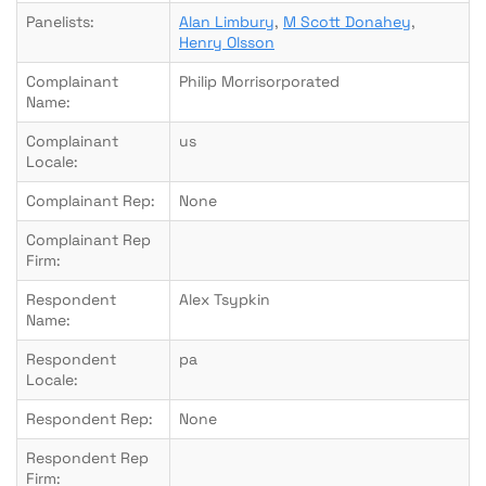
Panelists:
Alan Limbury
,
M Scott Donahey
,
Henry Olsson
Complainant
Philip Morrisorporated
Name:
Complainant
us
Locale:
Complainant Rep:
None
Complainant Rep
Firm:
Respondent
Alex Tsypkin
Name:
Respondent
pa
Locale:
Respondent Rep:
None
Respondent Rep
Firm: