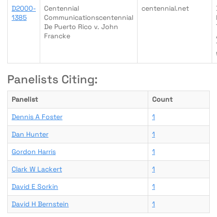
D2000-
Centennial
centennial.net
1385
Communicationscentennial
De Puerto Rico v. John
Francke
Panelists Citing:
Panelist
Count
Dennis A Foster
1
Dan Hunter
1
Gordon Harris
1
Clark W Lackert
1
David E Sorkin
1
David H Bernstein
1