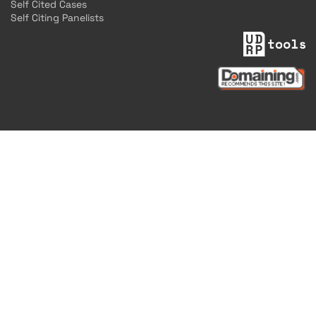
Self Cited Cases
Self Citing Panelists