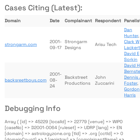
Cases Citing (Latest):
Domain
Date
Complainant
Respondent
Panelis
Dan
Hunter
,
2001-
Strongarm
Clark W
strongarm.com
Arisu Tech
09-17
Designs
Lackert
David E
Sorkin
David H
Bernste
2001-
Backstreet
John
Dennis 
backsreetboys.com
08-
Productions
Zuccarini
Foster
,
24
Gordon
Harris
Debugging Info
Array ( [id] => 45229 [localId] => 22779 [venue] => WIPO
[caseNo] => D2001-0064 [ruleset] => UDRP [lang] => EN
[domain] => astrologyzone.org [tld] => .org [cctld] => 0
[domainCount] => 1 [registrar] => [complainantName] =>