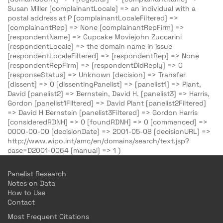
Susan Miller [complainantLocale] => an individual with a
postal address at P [complainantLocaleFiltered] =>
[complainantRep] => None [complainantRepFirm] =>
[respondentName] => Cupcake Moviejohn Zuccarini
[respondentLocale] => the domain name in issue
[respondentLocaleFiltered] => [respondentRep] => None
[respondentRepFirm] => [respondentDidReply] => 0
[responseStatus] => Unknown [decision] => Transfer
[dissent] => 0 [dissentingPanelist] => [panelist1] => Plant,
David [panelist2] => Bernstein, David H. [panelist3] => Harris,
Gordon [panelist1Filtered] => David Plant [panelist2Filtered]
=> David H Bernstein [panelist3Filtered] => Gordon Harris
[consideredRDNH] => 0 [foundRDNH] => 0 [commenced] =>
0000-00-00 [decisionDate] => 2001-05-08 [decisionURL] =>
http://www.wipo.int/amc/en/domains/search/text.jsp?
case=D2001-0064 [manual] => 1 )
Panelist Research
Notes on Data
How to Use
Contact
Most Frequent Citations