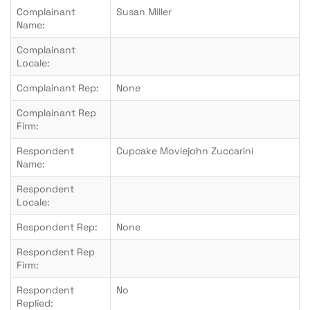
Complainant
Susan Miller
Name:
Complainant
Locale:
Complainant Rep:
None
Complainant Rep
Firm:
Respondent
Cupcake Moviejohn Zuccarini
Name:
Respondent
Locale:
Respondent Rep:
None
Respondent Rep
Firm:
Respondent
No
Replied: