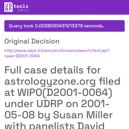
Query took 0.0038590431213379 seconds.
Original Decision
http://www.wipo.int/amc/en/domains/search/text.jsp?
case=D2001-0064
Full case details for
astrologyzone.org filed
at WIPO(D2001-0064)
under UDRP on 2001-
05-08 by Susan Miller
with panelists David