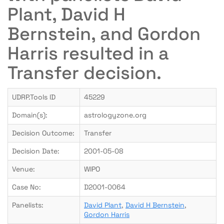
Plant, David H
Bernstein, and Gordon
Harris resulted in a
Transfer decision.
UDRP.Tools ID
45229
Domain(s):
astrologyzone.org
Decision Outcome:
Transfer
Decision Date:
2001-05-08
Venue:
WIPO
Case No:
D2001-0064
Panelists:
David Plant
,
David H Bernstein
,
Gordon Harris