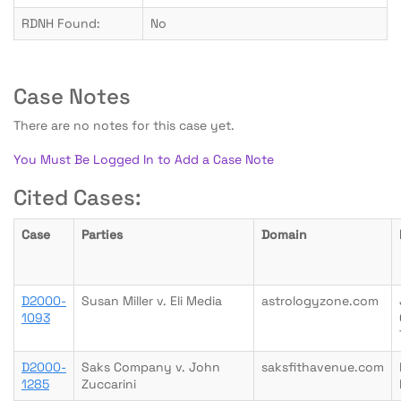
RDNH Found:
No
Case Notes
There are no notes for this case yet.
You Must Be Logged In to Add a Case Note
Cited Cases:
Case
Parties
Domain
D2000-
Susan Miller v. Eli Media
astrologyzone.com
1093
D2000-
Saks Company v. John
saksfithavenue.com
1285
Zuccarini