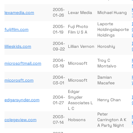
2005-
lexamedia.com
Lexar Media
Michael Huang
01-26
Laporte
2005-
Fuji Photo
fuijifilm.com
Holdingslaporte
01-19
Film U S A
Holdings
2004-
lillieskids.com
Lillian Vernon
Horoshiy
09-22
2004-
Troy C
microsoftmall.com
Microsoft
03-19
Montalvo
2004-
Damian
micorosft.com
Microsoft
03-01
Macafee
Edgar
2004-
Snyder
edgarsynder.com
Henry Chan
01-27
Associates L
L C
Peter
2003-
colegeview.com
Hobsons
Carrington A K
07-14
A Party Night