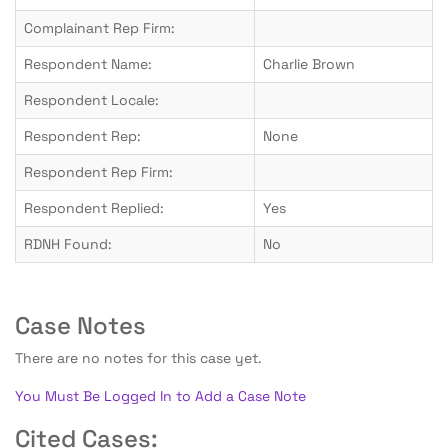
Complainant Rep Firm:
Respondent Name:
Charlie Brown
Respondent Locale:
Respondent Rep:
None
Respondent Rep Firm:
Respondent Replied:
Yes
RDNH Found:
No
Case Notes
There are no notes for this case yet.
You Must Be Logged In to Add a Case Note
Cited Cases: