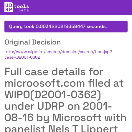
Query took 0.0034220218658447 seconds.
Original Decision
http://www.wipo.int/amc/en/domains/search/text.jsp?
case=D2001-0362
Full case details for
microosoft.com filed at
WIPO(D2001-0362)
under UDRP on 2001-
08-16 by Microsoft with
panelist Nels T Lippert