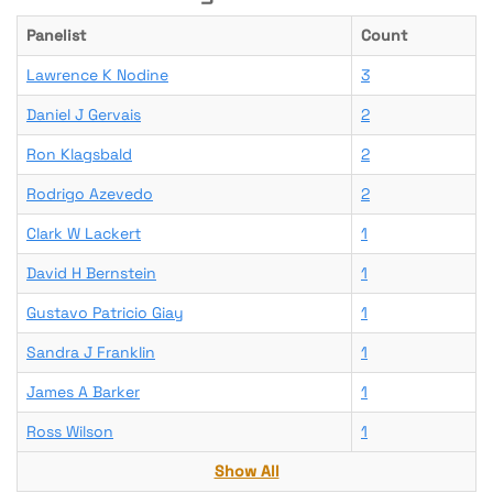
Panelist
Count
Lawrence K Nodine
3
Daniel J Gervais
2
Ron Klagsbald
2
Rodrigo Azevedo
2
Clark W Lackert
1
David H Bernstein
1
Gustavo Patricio Giay
1
Sandra J Franklin
1
James A Barker
1
Ross Wilson
1
Show All