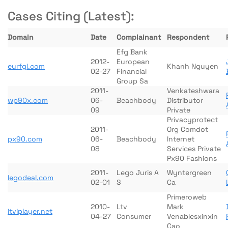
Cases Citing (Latest):
Domain
Date
Complainant
Respondent
Efg Bank
2012-
European
eurfgl.com
Khanh Nguyen
02-27
Financial
Group Sa
2011-
Venkateshwara
wp90x.com
06-
Beachbody
Distributor
09
Private
Privacyprotect
2011-
Org Comdot
px90.com
06-
Beachbody
Internet
08
Services Private
Px90 Fashions
2011-
Lego Juris A
Wyntergreen
legodeal.com
02-01
S
Ca
Primeroweb
2010-
Ltv
Mark
itviplayer.net
04-27
Consumer
Venablesxinxin
Cao