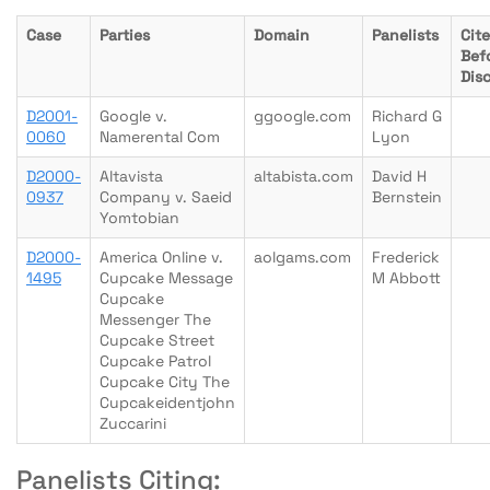
Case
Parties
Domain
Panelists
Cit
Bef
Dis
D2001-
Google v.
ggoogle.com
Richard G
0060
Namerental Com
Lyon
D2000-
Altavista
altabista.com
David H
0937
Company v. Saeid
Bernstein
Yomtobian
D2000-
America Online v.
aolgams.com
Frederick
1495
Cupcake Message
M Abbott
Cupcake
Messenger The
Cupcake Street
Cupcake Patrol
Cupcake City The
Cupcakeidentjohn
Zuccarini
Panelists Citing: