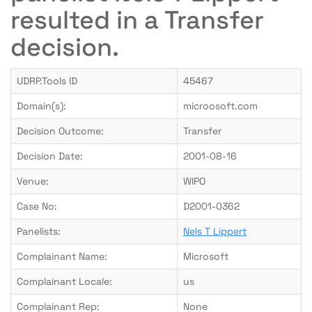
resulted in a Transfer
decision.
UDRP.Tools ID
45467
Domain(s):
microosoft.com
Decision Outcome:
Transfer
Decision Date:
2001-08-16
Venue:
WIPO
Case No:
D2001-0362
Panelists:
Nels T Lippert
Complainant Name:
Microsoft
Complainant Locale:
us
Complainant Rep:
None