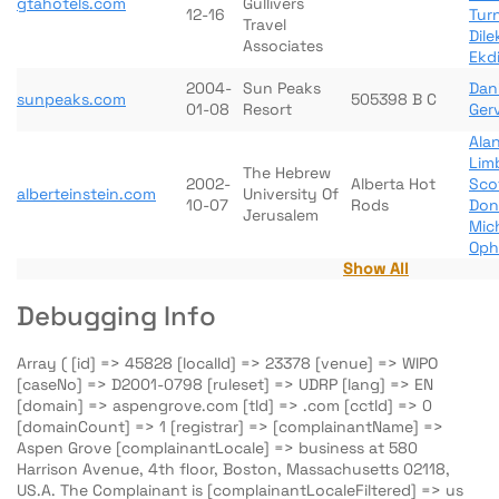
gtahotels.com
Gullivers
12-16
Tur
Travel
Dil
Associates
Ekdi
2004-
Sun Peaks
Dani
sunpeaks.com
505398 B C
01-08
Resort
Ger
Ala
Lim
The Hebrew
2002-
Alberta Hot
Sco
alberteinstein.com
University Of
10-07
Rods
Don
Jerusalem
Mic
Oph
Show All
Debugging Info
Array ( [id] => 45828 [localId] => 23378 [venue] => WIPO
[caseNo] => D2001-0798 [ruleset] => UDRP [lang] => EN
[domain] => aspengrove.com [tld] => .com [cctld] => 0
[domainCount] => 1 [registrar] => [complainantName] =>
Aspen Grove [complainantLocale] => business at 580
Harrison Avenue, 4th floor, Boston, Massachusetts 02118,
US.A. The Complainant is [complainantLocaleFiltered] => us