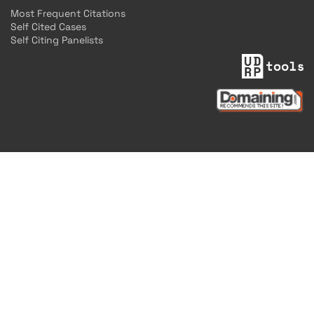
Most Frequent Citations
Self Cited Cases
Self Citing Panelists