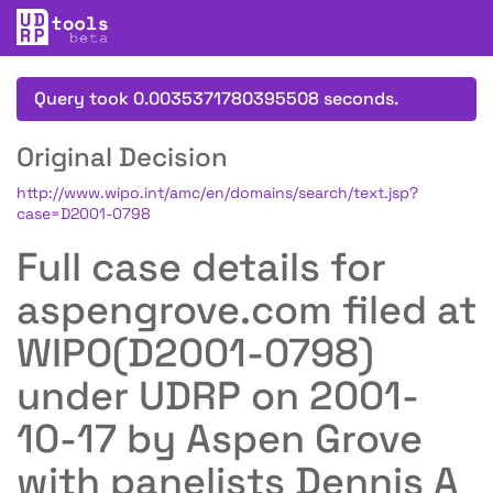
Query took 0.0035371780395508 seconds.
Original Decision
http://www.wipo.int/amc/en/domains/search/text.jsp?
case=D2001-0798
Full case details for
aspengrove.com filed at
WIPO(D2001-0798)
under UDRP on 2001-
10-17 by Aspen Grove
with panelists Dennis A