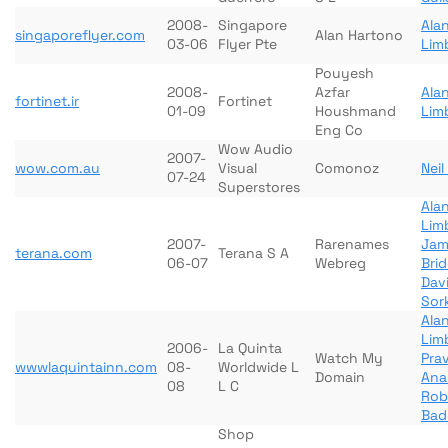
2008-
Singapore
Ala
singaporeflyer.com
Alan Hartono
03-06
Flyer Pte
Lim
Pouyesh
2008-
Azfar
Ala
fortinet.ir
Fortinet
01-09
Houshmand
Lim
Eng Co
Wow Audio
2007-
wow.com.au
Visual
Comonoz
Nei
07-24
Superstores
Ala
Lim
2007-
Rarenames
Jam
terana.com
Terana S A
06-07
Webreg
Bri
Dav
Sor
Ala
Lim
2006-
La Quinta
Watch My
Pra
wwwlaquintainn.com
08-
Worldwide L
Domain
Ana
08
L C
Rob
Bad
Shop