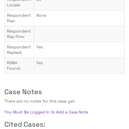
Locale:
Respondent
None
Rep:
Respondent
Rep Firm:
Respondent
Yes
Replied:
RDNH
Yes
Found:
Case Notes
There are no notes for this case yet.
You Must Be Logged In to Add a Case Note
Cited Cases: