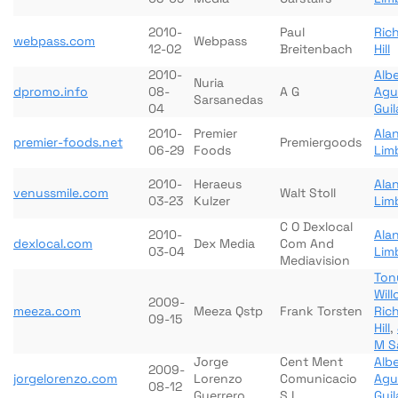
2010-
Paul
Ric
webpass.com
Webpass
12-02
Breitenbach
Hill
2010-
Albe
Nuria
dpromo.info
08-
A G
Agu
Sarsanedas
04
Gui
2010-
Premier
Ala
premier-foods.net
Premiergoods
06-29
Foods
Lim
2010-
Heraeus
Ala
venussmile.com
Walt Stoll
03-23
Kulzer
Lim
C O Dexlocal
2010-
Ala
dexlocal.com
Dex Media
Com And
03-04
Lim
Mediavision
Ton
Wil
2009-
meeza.com
Meeza Qstp
Frank Torsten
Ric
09-15
Hill
,
M S
Jorge
Cent Ment
Albe
2009-
jorgelorenzo.com
Lorenzo
Comunicacio
Agu
08-12
Guerrero
S L
Gui