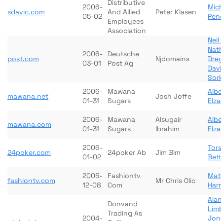
Distributive
2006-
Mic
sdavic.com
And Allied
Peter Klasen
05-02
Pen
Employees
Association
Nei
Nath
2006-
Deutsche
post.com
Njdomains
Dre
03-01
Post Ag
Dav
Sor
2006-
Mawana
Alb
mawana.net
Josh Joffe
01-31
Sugars
Elz
2006-
Mawana
Alsugair
Alb
mawana.com
01-31
Sugars
Ibrahim
Elz
2006-
Tor
24poker.com
24poker Ab
Jim Bim
01-02
Bet
2005-
Fashiontv
Mat
fashiontv.com
Mr Chris Olic
12-08
Com
Harr
Ala
Donvand
Lim
Trading As
2004-
Jon