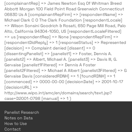
[complainantRep] => James Newton Esq Of Whitman Breed
Abbott Morgan 100 Field Point Road Greenwich Connecticut
06830 Us A [complainantRepFirm] => [respondentName] =>
Michael Clark C O The Clark Foundation [respondentLocale]
=> Wilson Sonsini Goodrich & Rosati, 650 Page Mill Road, Palo
Alto, California 94304-1050, US [respondentLocaleFiltered]
=> us [respondentRep] => None [respondentRepFirm] =>
[respondentDidReply] => 1 [responseStatus] => Represented
[decision] => Complaint denied [dissent] => 0
[dissentingPanelist] => [panelist1] => Foster, Dennis A.
[panelist2] => Albert, Michael A. [panelist3] => Davis III, G.
Gervaise [panelist1Filtered] => Dennis A Foster
[panelist2Filtered] => Michael A Albert [panelist3Filtered] => G
Gervaise Davis [consideredRDNH] => 1 [foundRDNH] => 1
[commenced] => 0000-00-00 [decisionDate] => 2001-10-17
[decisionURL] =>
http://www.wipo.int/amc/en/domains/search/text.jsp?
case=D2001-0798 [manual] => 1 )
Panelist Research
Notes on Data
How to Use
Contact