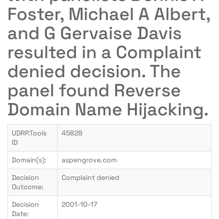
Foster, Michael A Albert,
and G Gervaise Davis
resulted in a Complaint
denied decision. The
panel found Reverse
Domain Name Hijacking.
UDRP.Tools
45828
ID
Domain(s):
aspengrove.com
Decision
Complaint denied
Outcome:
Decision
2001-10-17
Date: