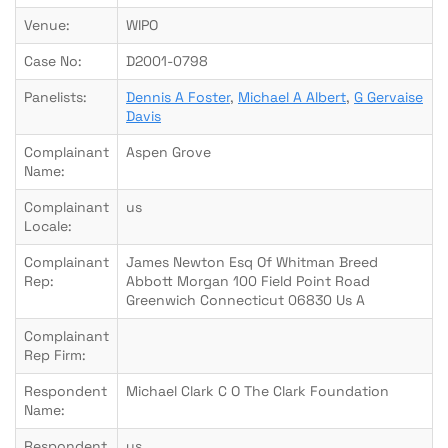
Venue:
WIPO
Case No:
D2001-0798
Panelists:
Dennis A Foster
,
Michael A Albert
,
G Gervaise
Davis
Complainant
Aspen Grove
Name:
Complainant
us
Locale:
Complainant
James Newton Esq Of Whitman Breed
Rep:
Abbott Morgan 100 Field Point Road
Greenwich Connecticut 06830 Us A
Complainant
Rep Firm:
Respondent
Michael Clark C O The Clark Foundation
Name:
Respondent
us