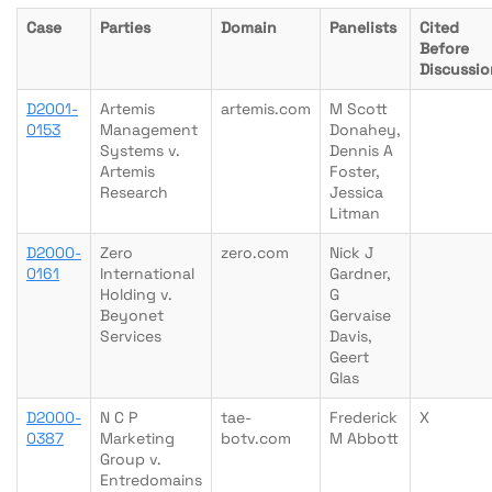
Case
Parties
Domain
Panelists
Cited
Before
Discussio
D2001-
Artemis
artemis.com
M Scott
0153
Management
Donahey,
Systems v.
Dennis A
Artemis
Foster,
Research
Jessica
Litman
D2000-
Zero
zero.com
Nick J
0161
International
Gardner,
Holding v.
G
Beyonet
Gervaise
Services
Davis,
Geert
Glas
D2000-
N C P
tae-
Frederick
X
0387
Marketing
botv.com
M Abbott
Group v.
Entredomains