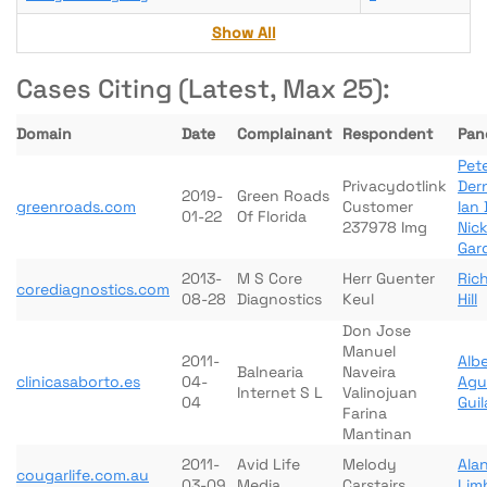
Show All
Cases Citing (Latest, Max 25):
Domain
Date
Complainant
Respondent
Pane
Pete
Privacydotlink
Der
2019-
Green Roads
greenroads.com
Customer
Ian 
01-22
Of Florida
237978 Img
Nick
Gar
2013-
M S Core
Herr Guenter
Ric
corediagnostics.com
08-28
Diagnostics
Keul
Hill
Don Jose
Manuel
2011-
Albe
Balnearia
Naveira
clinicasaborto.es
04-
Agu
Internet S L
Valinojuan
04
Gui
Farina
Mantinan
2011-
Avid Life
Melody
Ala
cougarlife.com.au
03-09
Media
Carstairs
Lim