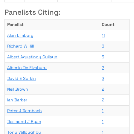
Panelists Citing:
Panelist
Count
Alan Limbury
11
Richard W Hill
3
Albert Agustinoy Guilayn
3
Alberto De Elzaburu
2
David E Sorkin
2
Neil Brown
2
Ian Barker
2
Peter J Dernbach
1
Desmond J Ryan
1
Tony Willoughby
1