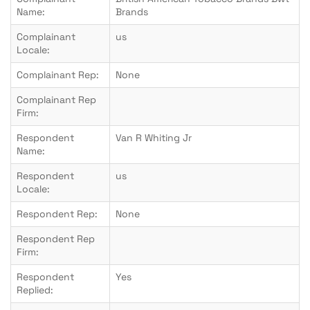
Name:
Brands
Complainant
us
Locale:
Complainant Rep:
None
Complainant Rep
Firm:
Respondent
Van R Whiting Jr
Name:
Respondent
us
Locale:
Respondent Rep:
None
Respondent Rep
Firm:
Respondent
Yes
Replied: