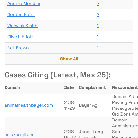
Andrea Mondini
2
Gordon Harris
2
Warwick Smith
1
Clive L Elliott
1
Neil Brown
1
Show All
Cases Citing (Latest, Max 25):
Domain
Date
Complainant
Respondent
Domain Adm
2018-
Privacy Prot
animalhealthbayer.com
Bayer Ag
11-29
Privacyprot
Org Doris A
Domain
Administrato
2018-
Jones Lang
See
amazon-jll.com
06-12
Lasalle Ip
Privacyguar