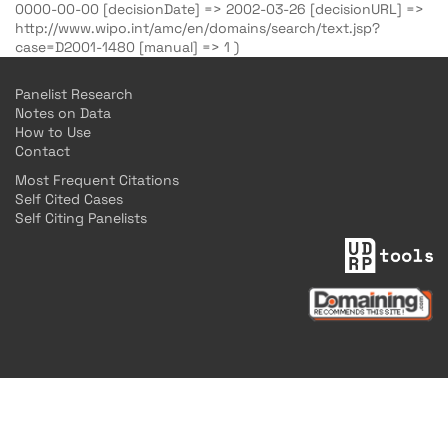
0000-00-00 [decisionDate] => 2002-03-26 [decisionURL] =>
http://www.wipo.int/amc/en/domains/search/text.jsp?
case=D2001-1480 [manual] => 1 )
Panelist Research
Notes on Data
How to Use
Contact
Most Frequent Citations
Self Cited Cases
Self Citing Panelists