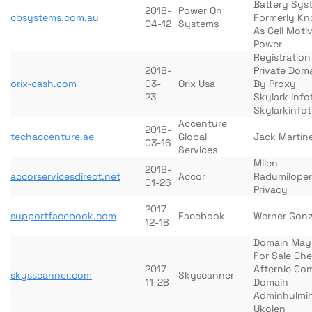
Battery Sys
2018-
Power On
cbsystems.com.au
Formerly K
04-12
Systems
As Ceil Moti
Power
Registration
2018-
Private Dom
orix-cash.com
03-
Orix Usa
By Proxy
23
Skylark Info
Skylarkinfo
Accenture
2018-
techaccenture.ae
Global
Jack Martin
03-16
Services
Milen
2018-
accorservicesdirect.net
Accor
Radumiloper
01-26
Privacy
2017-
supportfacebook.com
Facebook
Werner Gonz
12-18
Domain May
For Sale Ch
2017-
Afternic Co
skysscanner.com
Skyscanner
11-28
Domain
Adminhulmi
Ukolen