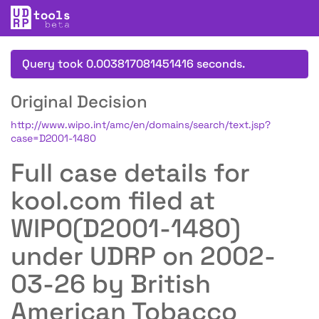
Query took 0.003817081451416 seconds.
Original Decision
http://www.wipo.int/amc/en/domains/search/text.jsp?
case=D2001-1480
Full case details for
kool.com filed at
WIPO(D2001-1480)
under UDRP on 2002-
03-26 by British
American Tobacco