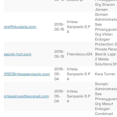
Org Sharon
Jensen
Domain
Administrato
Intesa
2018-
See
sireffiduciaria.com
Sanpaolo S P
05-15
Privacyguar
A
Org Vildan
Erdogan
Protection O
Private Pers
2018-
secret-hot.com
Friendscout24
Besnik Lajqi
05-15
Z Meida
Solutions Sh
2018-
Intesa
31903intesasanpaolo.com
05-
Sanpaolo S P
Kara Turner
04
A
Domain
Administrato
2018-
Intesa
See
intesainvestbeograd.com
05-
Sanpaolo S P
Privacyguar
04
A
Org Mesut
Erdogan
Combined