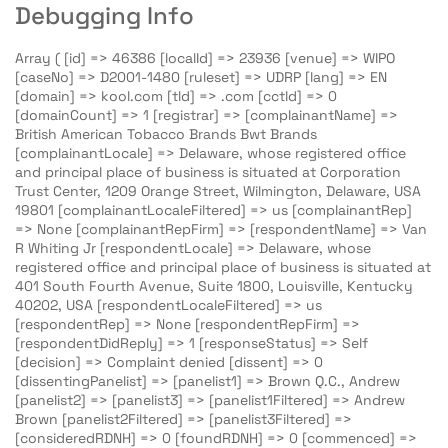
Debugging Info
Array ( [id] => 46386 [localId] => 23936 [venue] => WIPO
[caseNo] => D2001-1480 [ruleset] => UDRP [lang] => EN
[domain] => kool.com [tld] => .com [cctld] => 0
[domainCount] => 1 [registrar] => [complainantName] =>
British American Tobacco Brands Bwt Brands
[complainantLocale] => Delaware, whose registered office
and principal place of business is situated at Corporation
Trust Center, 1209 Orange Street, Wilmington, Delaware, USA
19801 [complainantLocaleFiltered] => us [complainantRep]
=> None [complainantRepFirm] => [respondentName] => Van
R Whiting Jr [respondentLocale] => Delaware, whose
registered office and principal place of business is situated at
401 South Fourth Avenue, Suite 1800, Louisville, Kentucky
40202, USA [respondentLocaleFiltered] => us
[respondentRep] => None [respondentRepFirm] =>
[respondentDidReply] => 1 [responseStatus] => Self
[decision] => Complaint denied [dissent] => 0
[dissentingPanelist] => [panelist1] => Brown Q.C., Andrew
[panelist2] => [panelist3] => [panelist1Filtered] => Andrew
Brown [panelist2Filtered] => [panelist3Filtered] =>
[consideredRDNH] => 0 [foundRDNH] => 0 [commenced] =>