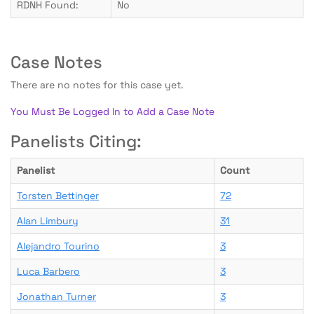
RDNH Found:
No
Case Notes
There are no notes for this case yet.
You Must Be Logged In to Add a Case Note
Panelists Citing:
Panelist
Count
Torsten Bettinger
72
Alan Limbury
31
Alejandro Tourino
3
Luca Barbero
3
Jonathan Turner
3