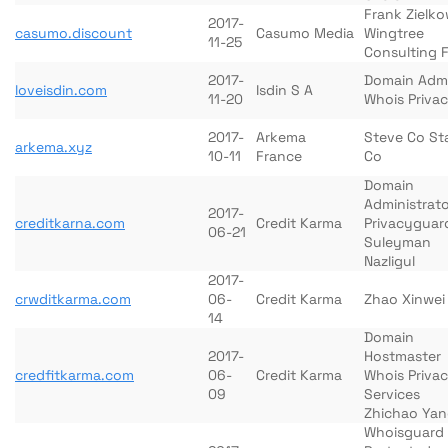
Frank Zielko
2017-
casumo.discount
Casumo Media
Wingtree
11-25
Consulting 
2017-
Domain Adm
loveisdin.com
Isdin S A
11-20
Whois Priva
2017-
Arkema
Steve Co St
arkema.xyz
10-11
France
Co
Domain
Administrato
2017-
creditkarna.com
Credit Karma
Privacyguar
06-21
Suleyman
Nazligul
2017-
crwditkarma.com
06-
Credit Karma
Zhao Xinwei
14
Domain
2017-
Hostmaster
credfitkarma.com
06-
Credit Karma
Whois Priva
09
Services
Zhichao Ya
Whoisguard