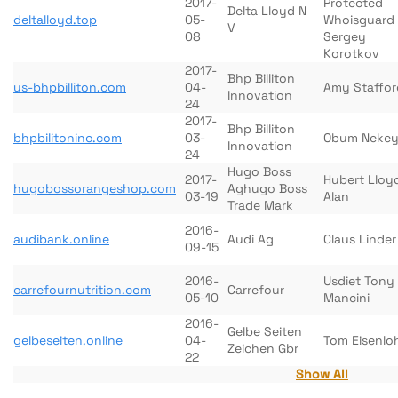
2017-
Protected
Delta Lloyd N
deltalloyd.top
05-
Whoisguard
V
08
Sergey
Korotkov
2017-
Bhp Billiton
us-bhpbilliton.com
04-
Amy Staffor
Innovation
24
2017-
Bhp Billiton
bhpbilitoninc.com
03-
Obum Neke
Innovation
24
Hugo Boss
2017-
Hubert Lloy
hugobossorangeshop.com
Aghugo Boss
03-19
Alan
Trade Mark
2016-
audibank.online
Audi Ag
Claus Linder
09-15
2016-
Usdiet Tony
carrefournutrition.com
Carrefour
05-10
Mancini
2016-
Gelbe Seiten
gelbeseiten.online
04-
Tom Eisenlo
Zeichen Gbr
22
Show All