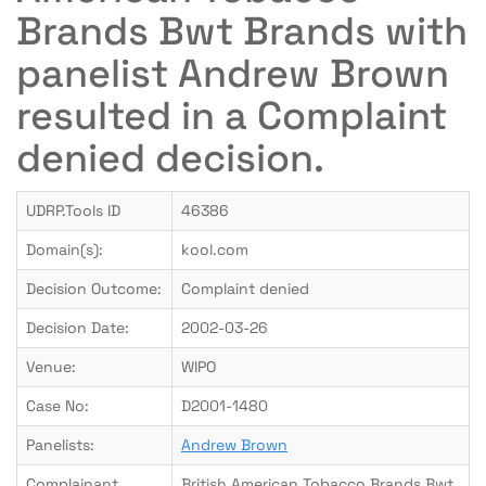
Brands Bwt Brands with
panelist Andrew Brown
resulted in a Complaint
denied decision.
UDRP.Tools ID
46386
Domain(s):
kool.com
Decision Outcome:
Complaint denied
Decision Date:
2002-03-26
Venue:
WIPO
Case No:
D2001-1480
Panelists:
Andrew Brown
Complainant
British American Tobacco Brands Bwt