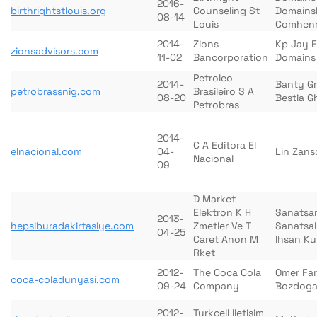
2016-
birthrightstlouis.org
Counseling St
Domains
08-14
Louis
Comhenr
2014-
Zions
Kp Jay 
zionsadvisors.com
11-02
Bancorporation
Domains
Petroleo
2014-
Banty G
petrobrassnig.com
Brasileiro S A
08-20
Bestia 
Petrobras
2014-
C A Editora El
elnacional.com
04-
Lin Zan
Nacional
09
D Market
Elektron K H
Sanatsa
2013-
hepsiburadakirtasiye.com
Zmetler Ve T
Sanatsal
04-25
Caret Anon M
Ihsan Ku
Rket
2012-
The Coca Cola
Omer Fa
coca-coladunyasi.com
09-24
Company
Bozdog
2012-
Turkcell Iletisim