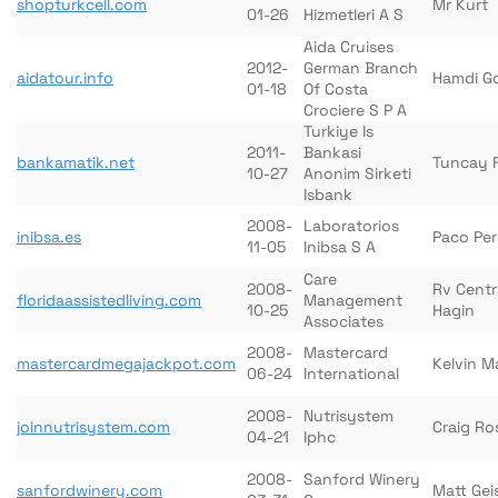
shopturkcell.com
Mr Kurt
01-26
Hizmetleri A S
Aida Cruises
2012-
German Branch
aidatour.info
Hamdi G
01-18
Of Costa
Crociere S P A
Turkiye Is
2011-
Bankasi
bankamatik.net
Tuncay F
10-27
Anonim Sirketi
Isbank
2008-
Laboratorios
inibsa.es
Paco Per
11-05
Inibsa S A
Care
2008-
Rv Centr
floridaassistedliving.com
Management
10-25
Hagin
Associates
2008-
Mastercard
mastercardmegajackpot.com
Kelvin M
06-24
International
2008-
Nutrisystem
joinnutrisystem.com
Craig Ro
04-21
Iphc
2008-
Sanford Winery
sanfordwinery.com
Matt Gei