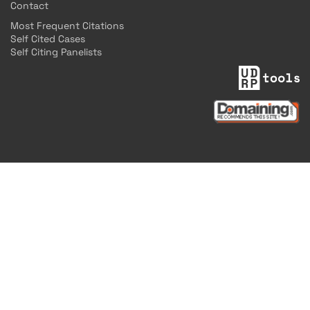
Contact
Most Frequent Citations
Self Cited Cases
Self Citing Panelists