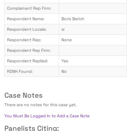
Complainant Rep Firm:
Respondent Name:
Boris Berich
Respondent Locale:
si
Respondent Rep:
None
Respondent Rep Firm:
Respondent Replied:
Yes
RDNH Found:
No
Case Notes
There are no notes for this case yet.
You Must Be Logged In to Add a Case Note
Panelists Citing: