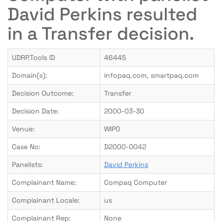
David Perkins resulted
in a Transfer decision.
UDRP.Tools ID
46445
Domain(s):
infopaq.com, smartpaq.com
Decision Outcome:
Transfer
Decision Date:
2000-03-30
Venue:
WIPO
Case No:
D2000-0042
Panelists:
David Perkins
Complainant Name:
Compaq Computer
Complainant Locale:
us
Complainant Rep:
None