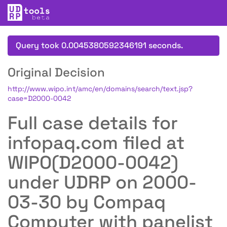
Query took 0.0045380592346191 seconds.
Original Decision
http://www.wipo.int/amc/en/domains/search/text.jsp?
case=D2000-0042
Full case details for
infopaq.com filed at
WIPO(D2000-0042)
under UDRP on 2000-
03-30 by Compaq
Computer with panelist