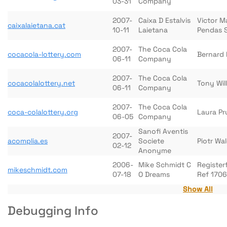
03-31
Company
2007-
Caixa D Estalvis
Victor M
caixalaietana.cat
10-11
Laietana
Pendas 
2007-
The Coca Cola
cocacola-lottery.com
Bernard 
06-11
Company
2007-
The Coca Cola
cocacolalottery.net
Tony Wil
06-11
Company
2007-
The Coca Cola
coca-colalottery.org
Laura Pr
06-05
Company
Sanofi Aventis
2007-
acomplia.es
Societe
Piotr Wa
02-12
Anonyme
2006-
Mike Schmidt C
Register
mikeschmidt.com
07-18
O Dreams
Ref 170
Show All
Debugging Info