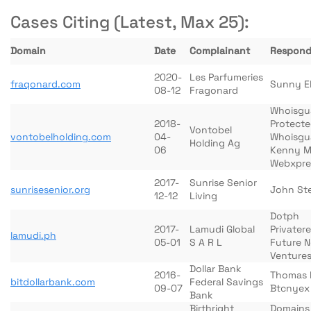
Cases Citing (Latest, Max 25):
Domain
Date
Complainant
Respond
2020-
Les Parfumeries
fraqonard.com
Sunny E
08-12
Fragonard
Whoisgu
2018-
Protect
Vontobel
vontobelholding.com
04-
Whoisgu
Holding Ag
06
Kenny M
Webxpre
2017-
Sunrise Senior
sunrisesenior.org
John St
12-12
Living
Dotph
2017-
Lamudi Global
Privatere
lamudi.ph
05-01
S A R L
Future 
Venture
Dollar Bank
2016-
Thomas P
bitdollarbank.com
Federal Savings
09-07
Btcnyex
Bank
Birthright
Domains