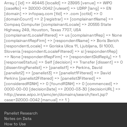
Array ( [id] => 46445 [localId] => 23995 [venue] => WIPO
[caseNo] => D2000-0042 [ruleset] => UDRP [lang] => EN
[domain] => infopaq.com [tld] => .com [cctld] => 0
[domainCount] => 2 [registrar] => [complainantName] =>
Compaq Computer [complainantLocale] => 20555 State
Highway 249, Houston, Texas 7707, USA
[complainantLocaleFiltered] => us [complainantRep] => None
[complainantRepFirm] => [respondentName] => Boris Berich
[respondentLocale] => Goriska Ulica 11, Ljubljana, SI 1000,
Slovenia [respondentLocaleFiltered] => si [respondentRep]
=> None [respondentRepFirm] => [respondentDidReply] => 1
[responseStatus] => Self [decision] => Transfer [dissent] => 0
[dissentingPanelist] => [panelist1] => Perkins, David
[panelist2] => [panelist3] => [panelist1Filtered] => David
Perkins [panelist2Filtered] => [panelist3Filtered] =>
[consideredRDNH] => 0 [foundRDNH] => 0 [commenced] =>
0000-00-00 [decisionDate] => 2000-03-30 [decisionURL] =>
http://www.wipo.int/amc/en/domains/search/text.jsp?
case=D2000-0042 [manual] => 1 )
Panelist Research
Notes on Data
How to Use