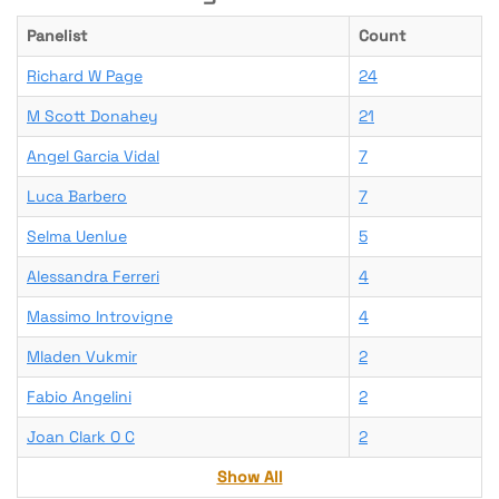
Panelist
Count
Richard W Page
24
M Scott Donahey
21
Angel Garcia Vidal
7
Luca Barbero
7
Selma Uenlue
5
Alessandra Ferreri
4
Massimo Introvigne
4
Mladen Vukmir
2
Fabio Angelini
2
Joan Clark O C
2
Show All