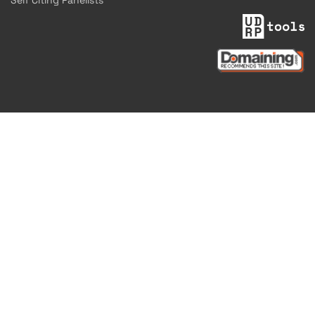
Self Citing Panelists