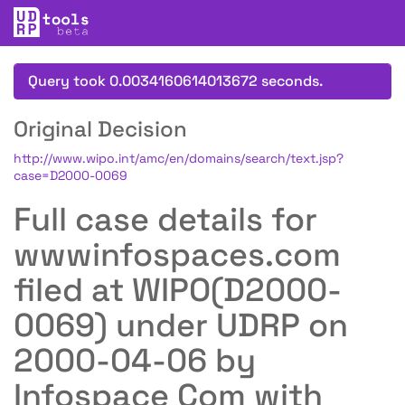
Query took 0.0034160614013672 seconds.
Original Decision
http://www.wipo.int/amc/en/domains/search/text.jsp?
case=D2000-0069
Full case details for
wwwinfospaces.com
filed at WIPO(D2000-
0069) under UDRP on
2000-04-06 by
Infospace Com with