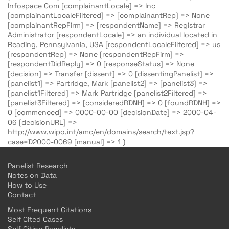
Infospace Com [complainantLocale] => Inc
[complainantLocaleFiltered] => [complainantRep] => None
[complainantRepFirm] => [respondentName] => Registrar
Administrator [respondentLocale] => an individual located in
Reading, Pennsylvania, USA [respondentLocaleFiltered] => us
[respondentRep] => None [respondentRepFirm] =>
[respondentDidReply] => 0 [responseStatus] => None
[decision] => Transfer [dissent] => 0 [dissentingPanelist] =>
[panelist1] => Partridge, Mark [panelist2] => [panelist3] =>
[panelist1Filtered] => Mark Partridge [panelist2Filtered] =>
[panelist3Filtered] => [consideredRDNH] => 0 [foundRDNH] =>
0 [commenced] => 0000-00-00 [decisionDate] => 2000-04-
06 [decisionURL] =>
http://www.wipo.int/amc/en/domains/search/text.jsp?
case=D2000-0069 [manual] => 1 )
Panelist Research
Notes on Data
How to Use
Contact
Most Frequent Citations
Self Cited Cases