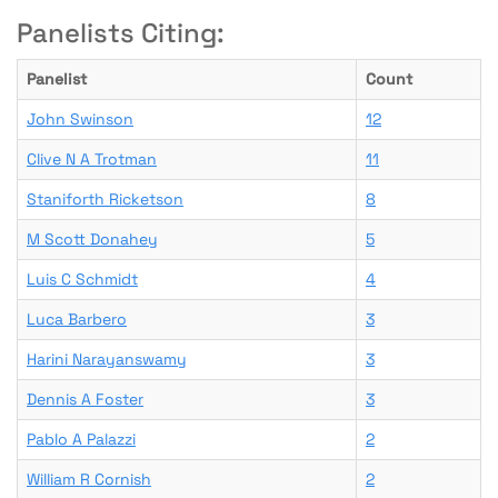
Panelists Citing:
Panelist
Count
John Swinson
12
Clive N A Trotman
11
Staniforth Ricketson
8
M Scott Donahey
5
Luis C Schmidt
4
Luca Barbero
3
Harini Narayanswamy
3
Dennis A Foster
3
Pablo A Palazzi
2
William R Cornish
2