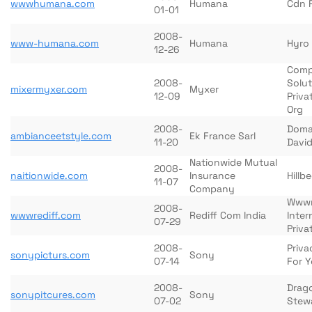
wwwhumana.com
Humana
Cdn 
01-01
2008-
www-humana.com
Humana
Hyro
12-26
Comp
2008-
Solut
mixermyxer.com
Myxer
12-09
Priva
Org
2008-
Doma
ambianceetstyle.com
Ek France Sarl
11-20
David
Nationwide Mutual
2008-
naitionwide.com
Insurance
Hillb
11-07
Company
Wwwr
2008-
wwwrediff.com
Rediff Com India
Inter
07-29
Priva
2008-
Priva
sonypicturs.com
Sony
07-14
For Y
2008-
Drag
sonypitcures.com
Sony
07-02
Stewa