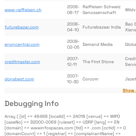
2008-
Raiffeisen Schweiz
www-raiffeisen.ch
Wildv
06-17
Genossenschaft
2008-
Bao 
futurebazar.com
Futurebazaar India
04-10
Xian
2008-
enoncentral.com
Demand Media
Globa
02-05
2007-
Credi
creditmaster.com
The First Stone
12-11
Servi
2007-
donsbest.com
Corcom
Jazet
10-30
Show 
Debugging Info
Array ( [id] => 46468 [localId] => 24018 [venue] => WIPO
[caseNo] => D2000-0069 [ruleset] => UDRP [lang] => EN
[domain] => wwwinfospaces.com [tld] => .com [cctld] => 0
[domainCount] => 1 [registrar] => [complainantName] =>