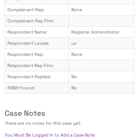
Complainant Rep:
None
Complainant Rep Firm:
Respondent Name:
Registrar Administrator
Respondent Locale:
us
Respondent Rep:
None
Respondent Rep Firm:
Respondent Replied:
No
RDNH Found:
No
Case Notes
There are no notes for this case yet.
You Must Be Logged In to Add a Case Note