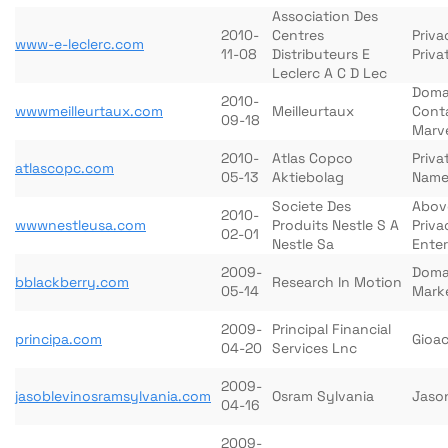
Association Des
2010-
Centres
Priva
www-e-leclerc.com
11-08
Distributeurs E
Priva
Leclerc A C D Lec
Doma
2010-
wwwmeilleurtaux.com
Meilleurtaux
Cont
09-18
Marv
2010-
Atlas Copco
Priva
atlascopc.com
05-13
Aktiebolag
Name
Societe Des
Abov
2010-
wwwnestleusa.com
Produits Nestle S A
Priva
02-01
Nestle Sa
Enter
2009-
Doma
bblackberry.com
Research In Motion
05-14
Mark
2009-
Principal Financial
principa.com
Gioa
04-20
Services Lnc
2009-
jasoblevinosramsylvania.com
Osram Sylvania
Jason
04-16
2009-