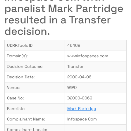
panelist Mark Partridge
resulted in a Transfer
decision.
UDRP.Tools ID
46468
Domain(s):
wwwinfospaces.com
Decision Outcome:
Transfer
Decision Date:
2000-04-06
Venue:
WIPO
Case No:
D2000-0069
Panelists:
Mark Partridge
Complainant Name:
Infospace Com
Complainant Locale: