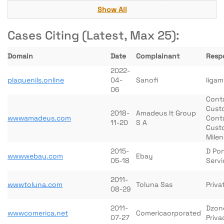
Show All
Cases Citing (Latest, Max 25):
Domain
Date
Complainant
Resp
2022-
plaquenils.online
04-
Sanofi
Iigam
06
Conta
Cust
2018-
Amadeus It Group
wwwamadeus.com
Conta
11-20
S A
Cust
Mile
2015-
D Pon
wwwwebay.com
Ebay
05-18
Servi
2011-
wwwtoluna.com
Toluna Sas
Priva
08-29
2011-
Dzon
wwwcomerica.net
Comericaorporated
07-27
Priva