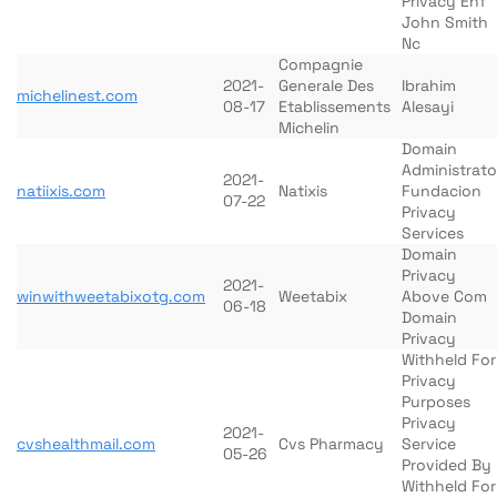
Privacy Ehf
John Smith
Nc
Compagnie
2021-
Generale Des
Ibrahim
michelinest.com
08-17
Etablissements
Alesayi
Michelin
Domain
Administrato
2021-
natiixis.com
Natixis
Fundacion
07-22
Privacy
Services
Domain
Privacy
2021-
winwithweetabixotg.com
Weetabix
Above Com
06-18
Domain
Privacy
Withheld For
Privacy
Purposes
Privacy
2021-
cvshealthmail.com
Cvs Pharmacy
Service
05-26
Provided By
Withheld For