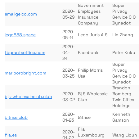
Government
Super
2020-
Employees
Privacy
emailgeico.com
05-29
Insurance
Service C O
Company
Dynadot
2020-
lego888.space
Lego Juris A S
Lin Zhang
05-11
2020-
fbgrantsoffice.com
04-
Facebook
Peter Kuku
24
Super
2020-
Philip Morris
Privacy
marlborobright.com
03-25
Usa
Service C O
Dynadot
Brandon
2020-
Bj S Wholesale
Bomberg
bjs-wholesaleclub.club
03-02
Club
Twin Cities
Holdings
2020-
Kenneth
bitrise.club
Bitrise
01-23
Samson
Fila
2020-
fila.es
Luxembourg
Wang Liqun
01-22