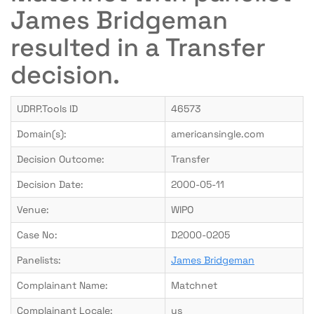
James Bridgeman
resulted in a Transfer
decision.
UDRP.Tools ID
46573
Domain(s):
americansingle.com
Decision Outcome:
Transfer
Decision Date:
2000-05-11
Venue:
WIPO
Case No:
D2000-0205
Panelists:
James Bridgeman
Complainant Name:
Matchnet
Complainant Locale:
us