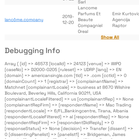
Sarl
Lancome
Parfums Et
Emir Kurtovi
2019-
lancôme.company
Beaute
Agencija
12-20
Compagniel
Raptor
Oreal
Show All
Debugging Info
Array ( [id] => 46573 [localId] => 24123 [venue] => WIPO
[caseNo] => D2000-0205 [ruleset] => UDRP [lang] => EN
[domain] => americansingle.com [tld] => .com [cctld] => 0
[domainCount] => 1 [registrar] => [complainantName] =>
Matchnet [complainantLocale] => business at 8670 Wilshire
Boulevard, Beverley Hills, California 90211, USA
[complainantLocaleFiltered] => us [complainantRep] => None
[complainantRepFirm] => [respondentName] => Mac Trading
[respondentLocale] => 6/FL,Bankingcentre, Tirana, Albania
[respondentLocaleFiltered] => al [respondentRep] => None
[respondentRepFirm] => [respondentDidReply] => 0
[responseStatus] => None [decision] => Transfer [dissent] =>
0 [dissentingPanelist] => [panelist1] => Bridgeman, James