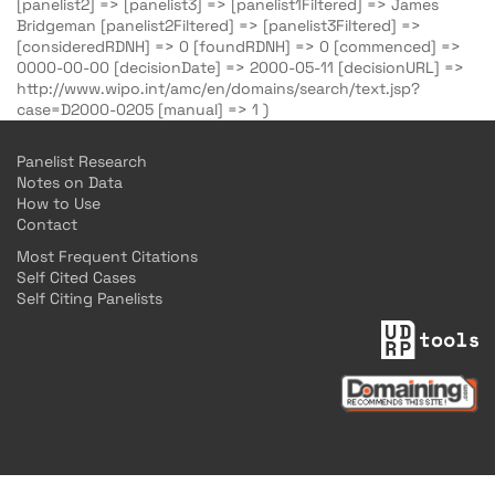
[panelist2] => [panelist3] => [panelist1Filtered] => James
Bridgeman [panelist2Filtered] => [panelist3Filtered] =>
[consideredRDNH] => 0 [foundRDNH] => 0 [commenced] =>
0000-00-00 [decisionDate] => 2000-05-11 [decisionURL] =>
http://www.wipo.int/amc/en/domains/search/text.jsp?
case=D2000-0205 [manual] => 1 )
Panelist Research
Notes on Data
How to Use
Contact
Most Frequent Citations
Self Cited Cases
Self Citing Panelists