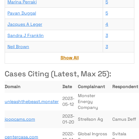
Marina Perraki
5
Pavan Duggal
5
Jacques A Leger
4
Sandra J Franklin
3
Neil Brown
3
Show All
Cases Citing (Latest, Max 25):
Domain
Date
Complainant
Respondent
Monster
2023-
unleashthebeast.monster
Energy
05-12
Company
2023-
joopcams.com
Strellson Ag
Camus Deff
01-20
2022-
Global Ingross
Svitala
centercasa.com