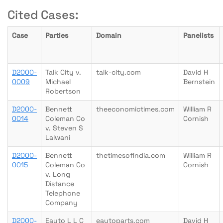
Cited Cases:
Case
Parties
Domain
Panelists
D2000-
Talk City v.
talk-city.com
David H
0009
Michael
Bernstein
Robertson
D2000-
Bennett
theeconomictimes.com
William R
0014
Coleman Co
Cornish
v. Steven S
Lalwani
D2000-
Bennett
thetimesofindia.com
William R
0015
Coleman Co
Cornish
v. Long
Distance
Telephone
Company
D2000-
Eauto L L C
eautoparts.com
David H