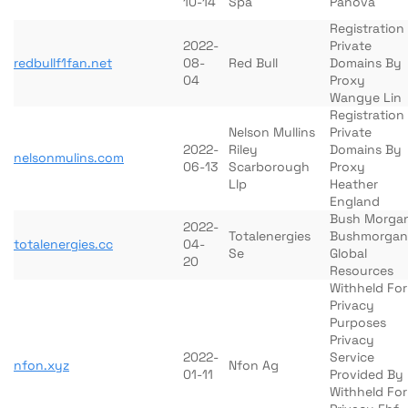
10-14
Spa
Panova
Registration
2022-
Private
redbullf1fan.net
08-
Red Bull
Domains By
04
Proxy
Wangye Lin
Registration
Nelson Mullins
Private
2022-
Riley
Domains By
nelsonmulins.com
06-13
Scarborough
Proxy
Llp
Heather
England
Bush Morga
2022-
Totalenergies
Bushmorgan
totalenergies.cc
04-
Se
Global
20
Resources
Withheld For
Privacy
Purposes
Privacy
2022-
Service
nfon.xyz
Nfon Ag
01-11
Provided By
Withheld For