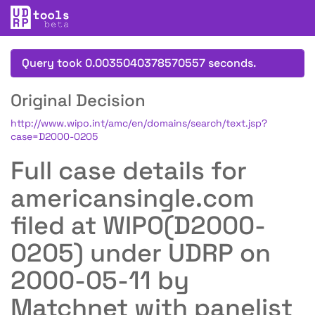
Query took 0.0035040378570557 seconds.
Original Decision
http://www.wipo.int/amc/en/domains/search/text.jsp?
case=D2000-0205
Full case details for
americansingle.com
filed at WIPO(D2000-
0205) under UDRP on
2000-05-11 by
Matchnet with panelist