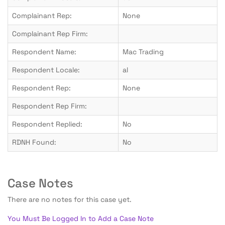
Complainant Rep:
None
Complainant Rep Firm:
Respondent Name:
Mac Trading
Respondent Locale:
al
Respondent Rep:
None
Respondent Rep Firm:
Respondent Replied:
No
RDNH Found:
No
Case Notes
There are no notes for this case yet.
You Must Be Logged In to Add a Case Note