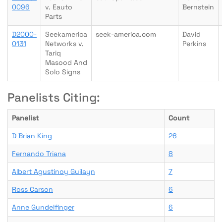
0096
v. Eauto
Bernstein
Parts
D2000-
Seekamerica
seek-america.com
David
0131
Networks v.
Perkins
Tariq
Masood And
Solo Signs
Panelists Citing:
Panelist
Count
D Brian King
26
Fernando Triana
8
Albert Agustinoy Guilayn
7
Ross Carson
6
Anne Gundelfinger
6