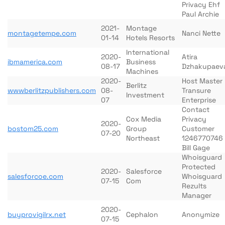
Privacy Ehf
Paul Archie
2021-
Montage
montagetempe.com
Nanci Nette
01-14
Hotels Resorts
International
2020-
Atira
ibmamerica.com
Business
08-17
Dzhakupaev
Machines
2020-
Host Master
Berlitz
wwwberlitzpublishers.com
08-
Transure
Investment
07
Enterprise
Contact
Cox Media
Privacy
2020-
bostom25.com
Group
Customer
07-20
Northeast
1246770746
Bill Gage
Whoisguard
Protected
2020-
Salesforce
salesforcoe.com
Whoisguard
07-15
Com
Rezults
Manager
2020-
buyprovigilrx.net
Cephalon
Anonymize
07-15