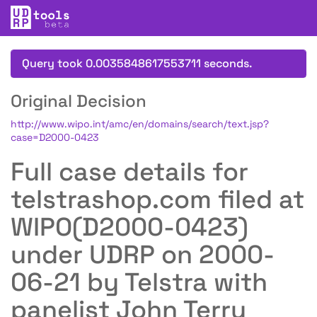
Query took 0.0035848617553711 seconds.
Original Decision
http://www.wipo.int/amc/en/domains/search/text.jsp?
case=D2000-0423
Full case details for
telstrashop.com filed at
WIPO(D2000-0423)
under UDRP on 2000-
06-21 by Telstra with
panelist John Terry