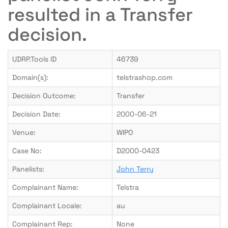
resulted in a Transfer
decision.
UDRP.Tools ID
46739
Domain(s):
telstrashop.com
Decision Outcome:
Transfer
Decision Date:
2000-06-21
Venue:
WIPO
Case No:
D2000-0423
Panelists:
John Terry
Complainant Name:
Telstra
Complainant Locale:
au
Complainant Rep:
None