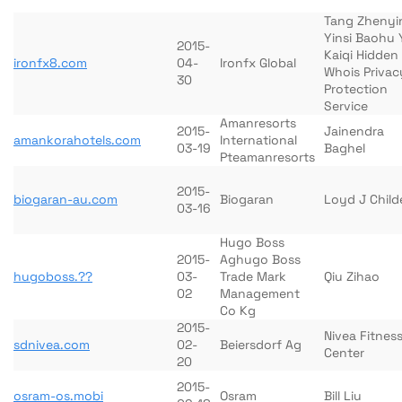
Tang Zhenyi
Yinsi Baohu 
2015-
Kaiqi Hidden
ironfx8.com
04-
Ironfx Global
Whois Privac
30
Protection
Service
Amanresorts
2015-
Jainendra
amankorahotels.com
International
03-19
Baghel
Pteamanresorts
2015-
biogaran-au.com
Biogaran
Loyd J Child
03-16
Hugo Boss
2015-
Aghugo Boss
hugoboss.??
03-
Trade Mark
Qiu Zihao
02
Management
Co Kg
2015-
Nivea Fitnes
sdnivea.com
02-
Beiersdorf Ag
Center
20
2015-
osram-os.mobi
Osram
Bill Liu