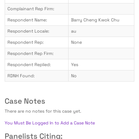
Complainant Rep Firm:
Respondent Name:
Barry Cheng Kwok Chu
Respondent Locale:
au
Respondent Rep:
None
Respondent Rep Firm:
Respondent Replied:
Yes
RDNH Found:
No
Case Notes
There are no notes for this case yet.
You Must Be Logged In to Add a Case Note
Panelists Citing: