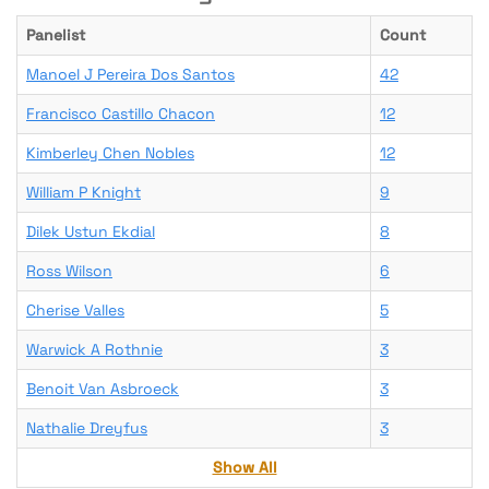
Panelist
Count
Manoel J Pereira Dos Santos
42
Francisco Castillo Chacon
12
Kimberley Chen Nobles
12
William P Knight
9
Dilek Ustun Ekdial
8
Ross Wilson
6
Cherise Valles
5
Warwick A Rothnie
3
Benoit Van Asbroeck
3
Nathalie Dreyfus
3
Show All