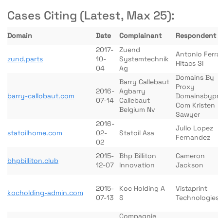
Cases Citing (Latest, Max 25):
Domain
Date
Complainant
Respondent
2017-
Zuend
Antonio Ferr
zund.parts
10-
Systemtechnik
Hitacs Sl
04
Ag
Domains By
Barry Callebaut
Proxy
2016-
Agbarry
barry-callobaut.com
Domainsbyp
07-14
Callebaut
Com Kristen
Belgium Nv
Sawyer
2016-
Julio Lopez
statoilhome.com
02-
Statoil Asa
Fernandez
02
2015-
Bhp Billiton
Cameron
bhpbilliton.club
12-07
Innovation
Jackson
2015-
Koc Holding A
Vistaprint
kocholding-admin.com
07-13
S
Technologie
Compagnie