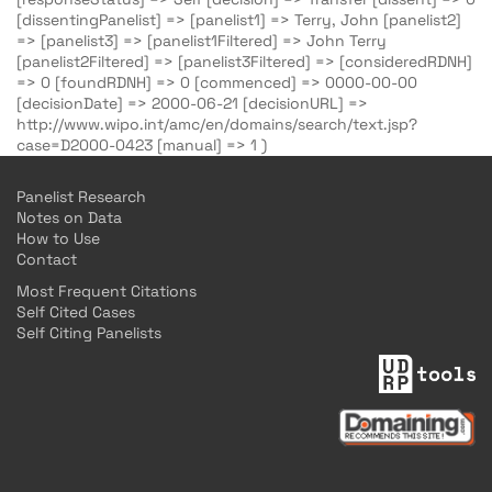
[dissentingPanelist] => [panelist1] => Terry, John [panelist2]
=> [panelist3] => [panelist1Filtered] => John Terry
[panelist2Filtered] => [panelist3Filtered] => [consideredRDNH]
=> 0 [foundRDNH] => 0 [commenced] => 0000-00-00
[decisionDate] => 2000-06-21 [decisionURL] =>
http://www.wipo.int/amc/en/domains/search/text.jsp?
case=D2000-0423 [manual] => 1 )
Panelist Research
Notes on Data
How to Use
Contact
Most Frequent Citations
Self Cited Cases
Self Citing Panelists