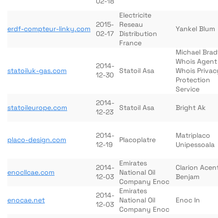
02-18
Electricite
2015-
Reseau
erdf-compteur-linky.com
Yankel Blum
02-17
Distribution
France
Michael Brad
Whois Agent
2014-
statoiluk-gas.com
Statoil Asa
Whois Privac
12-30
Protection
Service
2014-
statoileurope.com
Statoil Asa
Bright Ak
12-23
2014-
Matriplaco
placo-design.com
Placoplatre
12-19
Unipessoala
Emirates
2014-
Clarion Acen
enocllcae.com
National Oil
12-03
Benjam
Company Enoc
Emirates
2014-
enocae.net
National Oil
Enoc In
12-03
Company Enoc