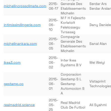
2015-
Generale Des
Serdar Ars
michelincrossclimate.com
06-17
Etablissements
Serdar Arsla
Michelin
M F H Fejleszto
2015-
Korlatolt
intimissimilingerie.com
06-
Dany Daniele
Felelossegu
10
Tvrsasag
Compagnie
2015-
Generale Des
michelinankara.com
06-
Sanal Alan
Etablissements
05
Michelin
2015-
Inter Ikea
ikea3.com
06-
Wei Weiyi
Systems B V
02
Corporacion
2015-
Gestamp S L
Vistaprint
gestamp.co
06-
Gestamp
Technologie
01
Automocion S
A
2015-
Real Madrid
realmadrid.science
05-
Ali Syahmi
Club De Futbol
25