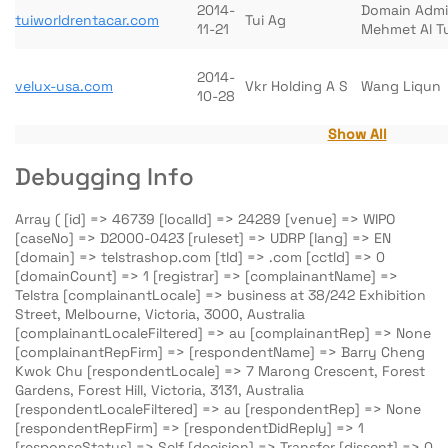
2014-
Domain Adm
tuiworldrentacar.com
Tui Ag
11-21
Mehmet Al T
2014-
velux-usa.com
Vkr Holding A S
Wang Liqun
10-28
Show All
Debugging Info
Array ( [id] => 46739 [localId] => 24289 [venue] => WIPO
[caseNo] => D2000-0423 [ruleset] => UDRP [lang] => EN
[domain] => telstrashop.com [tld] => .com [cctld] => 0
[domainCount] => 1 [registrar] => [complainantName] =>
Telstra [complainantLocale] => business at 38/242 Exhibition
Street, Melbourne, Victoria, 3000, Australia
[complainantLocaleFiltered] => au [complainantRep] => None
[complainantRepFirm] => [respondentName] => Barry Cheng
Kwok Chu [respondentLocale] => 7 Marong Crescent, Forest
Gardens, Forest Hill, Victoria, 3131, Australia
[respondentLocaleFiltered] => au [respondentRep] => None
[respondentRepFirm] => [respondentDidReply] => 1
[responseStatus] => Self [decision] => Transfer [dissent] => 0