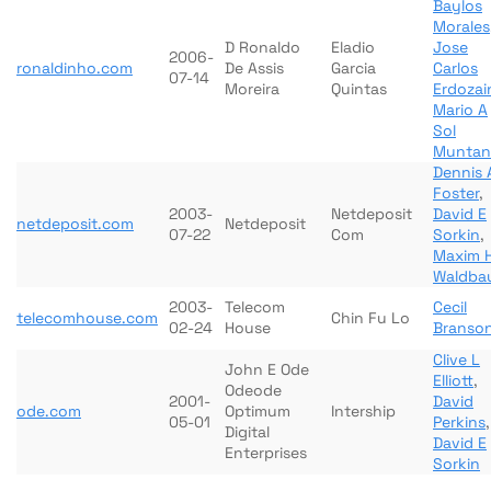
Baylos
Morales
D Ronaldo
Eladio
Jose
2006-
ronaldinho.com
De Assis
Garcia
Carlos
07-14
Moreira
Quintas
Erdozai
Mario A
Sol
Muntan
Dennis 
Foster
,
2003-
Netdeposit
David E
netdeposit.com
Netdeposit
07-22
Com
Sorkin
,
Maxim 
Waldba
2003-
Telecom
Cecil
telecomhouse.com
Chin Fu Lo
02-24
House
Branso
Clive L
John E Ode
Elliott
,
Odeode
2001-
David
ode.com
Optimum
Intership
05-01
Perkins
,
Digital
David E
Enterprises
Sorkin