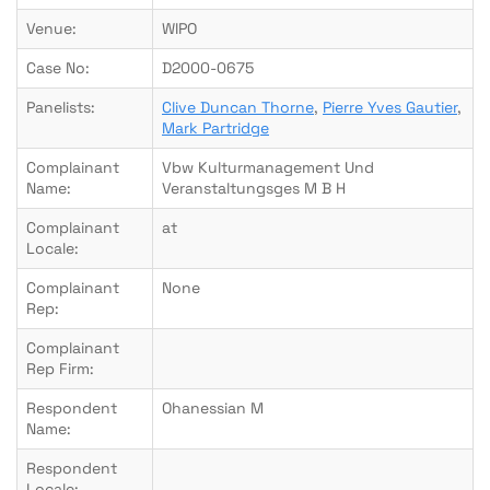
Venue:
WIPO
Case No:
D2000-0675
Panelists:
Clive Duncan Thorne
,
Pierre Yves Gautier
,
Mark Partridge
Complainant
Vbw Kulturmanagement Und
Name:
Veranstaltungsges M B H
Complainant
at
Locale:
Complainant
None
Rep:
Complainant
Rep Firm:
Respondent
Ohanessian M
Name:
Respondent
Locale: