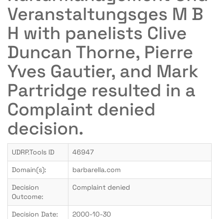
Veranstaltungsges M B
H with panelists Clive
Duncan Thorne, Pierre
Yves Gautier, and Mark
Partridge resulted in a
Complaint denied
decision.
UDRP.Tools ID
46947
Domain(s):
barbarella.com
Decision
Complaint denied
Outcome:
Decision Date:
2000-10-30