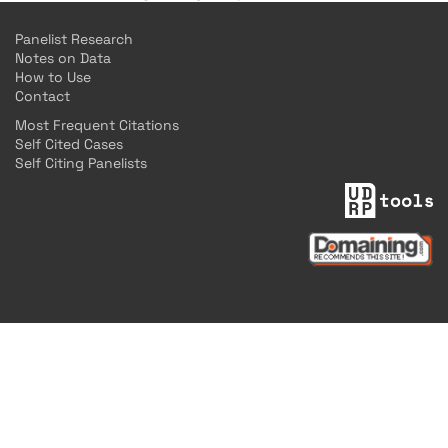
Panelist Research
Notes on Data
How to Use
Contact
Most Frequent Citations
Self Cited Cases
Self Citing Panelists