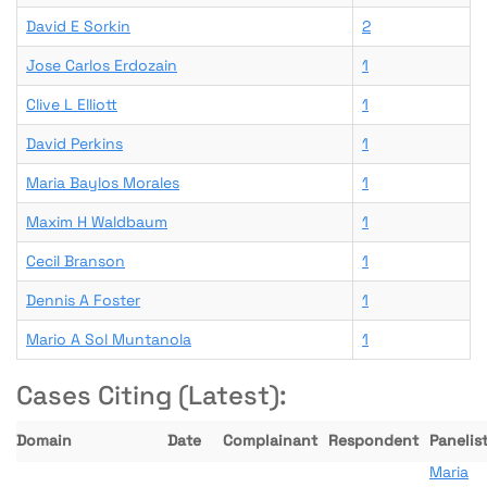
David E Sorkin
2
Jose Carlos Erdozain
1
Clive L Elliott
1
David Perkins
1
Maria Baylos Morales
1
Maxim H Waldbaum
1
Cecil Branson
1
Dennis A Foster
1
Mario A Sol Muntanola
1
Cases Citing (Latest):
Domain
Date
Complainant
Respondent
Panelist
Maria