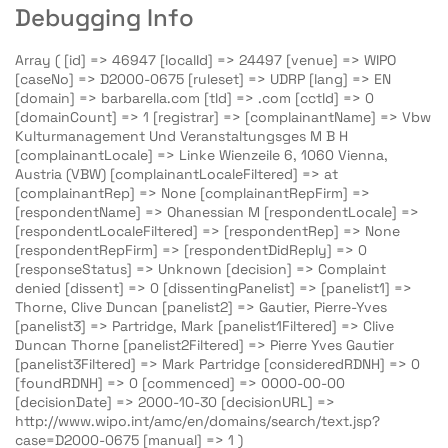
Debugging Info
Array ( [id] => 46947 [localId] => 24497 [venue] => WIPO
[caseNo] => D2000-0675 [ruleset] => UDRP [lang] => EN
[domain] => barbarella.com [tld] => .com [cctld] => 0
[domainCount] => 1 [registrar] => [complainantName] => Vbw
Kulturmanagement Und Veranstaltungsges M B H
[complainantLocale] => Linke Wienzeile 6, 1060 Vienna,
Austria (VBW) [complainantLocaleFiltered] => at
[complainantRep] => None [complainantRepFirm] =>
[respondentName] => Ohanessian M [respondentLocale] =>
[respondentLocaleFiltered] => [respondentRep] => None
[respondentRepFirm] => [respondentDidReply] => 0
[responseStatus] => Unknown [decision] => Complaint
denied [dissent] => 0 [dissentingPanelist] => [panelist1] =>
Thorne, Clive Duncan [panelist2] => Gautier, Pierre-Yves
[panelist3] => Partridge, Mark [panelist1Filtered] => Clive
Duncan Thorne [panelist2Filtered] => Pierre Yves Gautier
[panelist3Filtered] => Mark Partridge [consideredRDNH] => 0
[foundRDNH] => 0 [commenced] => 0000-00-00
[decisionDate] => 2000-10-30 [decisionURL] =>
http://www.wipo.int/amc/en/domains/search/text.jsp?
case=D2000-0675 [manual] => 1 )