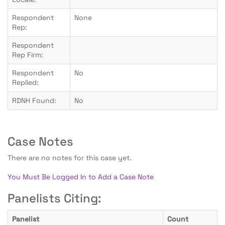
Respondent
None
Rep:
Respondent
Rep Firm:
Respondent
No
Replied:
RDNH Found:
No
Case Notes
There are no notes for this case yet.
You Must Be Logged In to Add a Case Note
Panelists Citing:
Panelist
Count