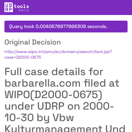
Query took 0.0040678977966309 seconds.
Original Decision
http://www.wipo.int/amc/en/domains/search/text.jsp?
case=D2000-0675
Full case details for
barbarella.com filed at
WIPO(D2000-0675)
under UDRP on 2000-
10-30 by Vbw
Kulturmanagement Und