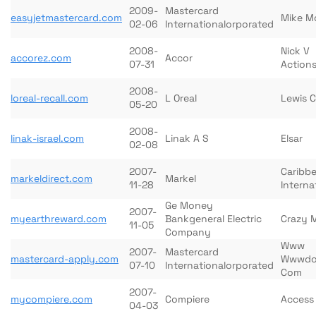
2009-
Mastercard
easyjetmastercard.com
Mike M
02-06
Internationalorporated
2008-
Nick V
accorez.com
Accor
07-31
Action
2008-
loreal-recall.com
L Oreal
Lewis 
05-20
2008-
linak-israel.com
Linak A S
Elsar
02-08
2007-
Caribbe
markeldirect.com
Markel
11-28
Interna
Ge Money
2007-
myearthreward.com
Bankgeneral Electric
Crazy 
11-05
Company
Www
2007-
Mastercard
mastercard-apply.com
Wwwdo
07-10
Internationalorporated
Com
2007-
mycompiere.com
Compiere
Access
04-03