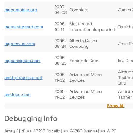
2007-
mycompiere.org
Compiere
James 
04-03
2006-
Mastercard
mymastercard.com
Daniel
10-11
Internationalorporated
2006-
Alberto Culver
mynexxus.com
Jose R
09-24
Company
2006-
mycarsspace.com
Edmunds Com
My Car
06-20
Altitud
2005-
Advanced Micro
amd-processor.net
Techno
11-02
Devices
Bhd
2005-
Advanced Micro
Andre 
amdcpu.com
11-02
Devices
Tanner
Show All
Debugging Info
Array ( [id] => 47210 [localId] => 24760 [venue] => WIPO