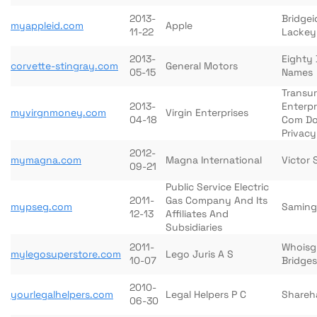
2013-
Bridgei
myappleid.com
Apple
11-22
Lackey
2013-
Eighty 
corvette-stingray.com
General Motors
05-15
Names
Transu
2013-
Enterp
myvirgnmoney.com
Virgin Enterprises
04-18
Com D
Privacy
2012-
mymagna.com
Magna International
Victor S
09-21
Public Service Electric
2011-
Gas Company And Its
mypseg.com
Saming
12-13
Affiliates And
Subsidiaries
2011-
Whoisg
mylegosuperstore.com
Lego Juris A S
10-07
Bridges
2010-
yourlegalhelpers.com
Legal Helpers P C
Shareha
06-30