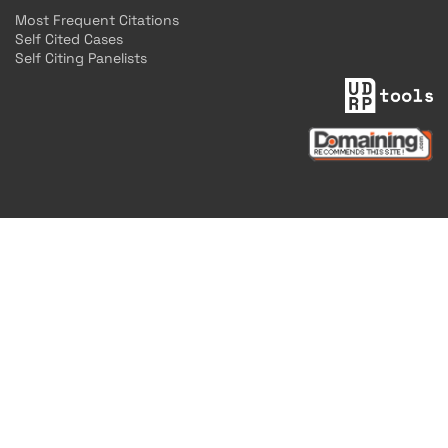
Most Frequent Citations
Self Cited Cases
Self Citing Panelists