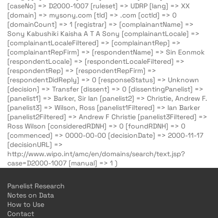
[caseNo] => D2000-1007 [ruleset] => UDRP [lang] => XX
[domain] => mysony.com [tld] => .com [cctld] => 0
[domainCount] => 1 [registrar] => [complainantName] =>
Sony Kabushiki Kaisha A T A Sony [complainantLocale] =>
[complainantLocaleFiltered] => [complainantRep] =>
[complainantRepFirm] => [respondentName] => Sin Eonmok
[respondentLocale] => [respondentLocaleFiltered] =>
[respondentRep] => [respondentRepFirm] =>
[respondentDidReply] => 0 [responseStatus] => Unknown
[decision] => Transfer [dissent] => 0 [dissentingPanelist] =>
[panelist1] => Barker, Sir Ian [panelist2] => Christie, Andrew F.
[panelist3] => Wilson, Ross [panelist1Filtered] => Ian Barker
[panelist2Filtered] => Andrew F Christie [panelist3Filtered] =>
Ross Wilson [consideredRDNH] => 0 [foundRDNH] => 0
[commenced] => 0000-00-00 [decisionDate] => 2000-11-17
[decisionURL] =>
http://www.wipo.int/amc/en/domains/search/text.jsp?
case=D2000-1007 [manual] => 1 )
Panelist Research
Notes on Data
How to Use
Contact