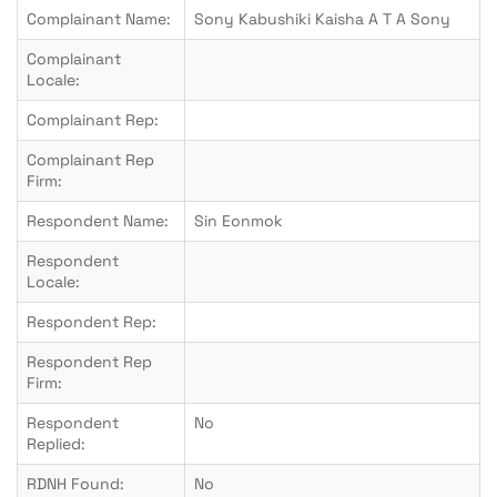
Complainant Name:
Sony Kabushiki Kaisha A T A Sony
Complainant
Locale:
Complainant Rep:
Complainant Rep
Firm:
Respondent Name:
Sin Eonmok
Respondent
Locale:
Respondent Rep:
Respondent Rep
Firm:
Respondent
No
Replied:
RDNH Found:
No