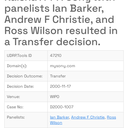
panelists Ian Barker,
Andrew F Christie, and
Ross Wilson resulted in
a Transfer decision.
UDRP.Tools ID
47210
Domain(s):
mysony.com
Decision Outcome:
Transfer
Decision Date:
2000-11-17
Venue:
WIPO
Case No:
D2000-1007
Panelists:
Ian Barker
,
Andrew F Christie
,
Ross
Wilson