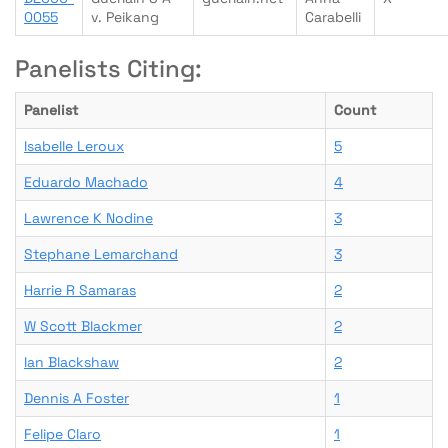
0055
v. Peikang
Carabelli
Panelists Citing:
Panelist
Count
Isabelle Leroux
5
Eduardo Machado
4
Lawrence K Nodine
3
Stephane Lemarchand
3
Harrie R Samaras
2
W Scott Blackmer
2
Ian Blackshaw
2
Dennis A Foster
1
Felipe Claro
1