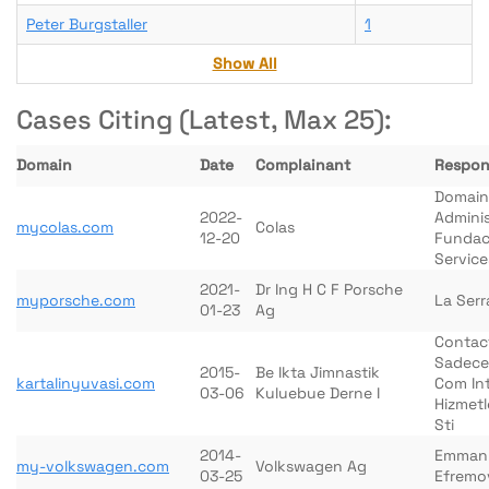
Peter Burgstaller
1
Show All
Cases Citing (Latest, Max 25):
Domain
Date
Complainant
Respon
Domain
2022-
Adminis
mycolas.com
Colas
12-20
Fundac
Service
2021-
Dr Ing H C F Porsche
myporsche.com
La Serr
01-23
Ag
Contac
Sadece
2015-
Be Ikta Jimnastik
kartalinyuvasi.com
Com In
03-06
Kuluebue Derne I
Hizmetl
Sti
2014-
Emman
my-volkswagen.com
Volkswagen Ag
03-25
Efremo