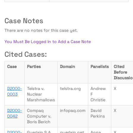
Case Notes
There are no notes for this case yet.
You Must Be Logged In to Add a Case Note
Cited Cases:
Case
Parties
Domain
Panelists
Cited
Before
Discussi
D2000-
Telstra v.
telstra.org
Andrew
X
0003
Nuclear
F
Marshmallows
Christie
D2000-
Compaq
infopaq.com
David
X
0042
Computer v.
Perkins
Boris Berich
D2000-
Guerlain S A
guerlain.net
Anna
X