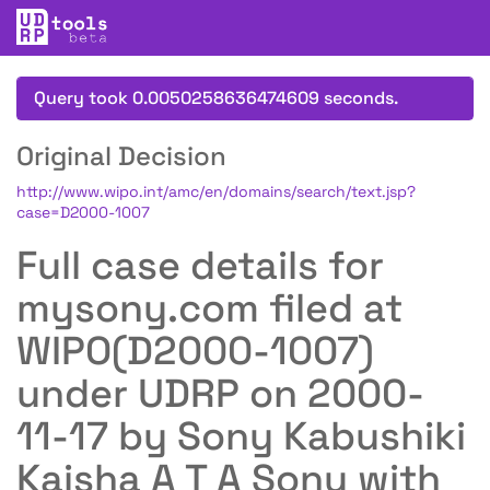
Query took 0.0050258636474609 seconds.
Original Decision
http://www.wipo.int/amc/en/domains/search/text.jsp?
case=D2000-1007
Full case details for
mysony.com filed at
WIPO(D2000-1007)
under UDRP on 2000-
11-17 by Sony Kabushiki
Kaisha A T A Sony with