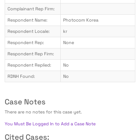
Complainant Rep Firm:
Respondent Name:
Photocom Korea
Respondent Locale:
kr
Respondent Rep:
None
Respondent Rep Firm:
Respondent Replied:
No
RDNH Found:
No
Case Notes
There are no notes for this case yet.
You Must Be Logged In to Add a Case Note
Cited Cases: