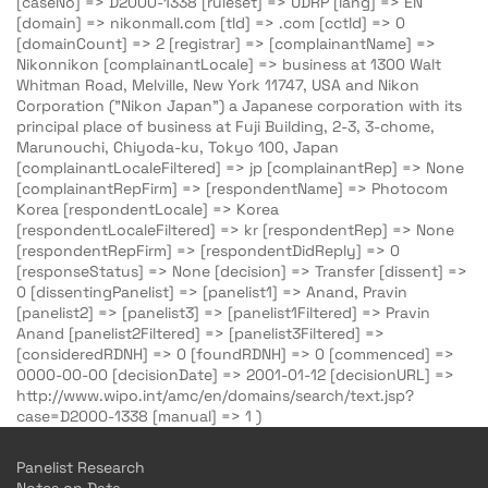
[caseNo] => D2000-1338 [ruleset] => UDRP [lang] => EN
[domain] => nikonmall.com [tld] => .com [cctld] => 0
[domainCount] => 2 [registrar] => [complainantName] =>
Nikonnikon [complainantLocale] => business at 1300 Walt
Whitman Road, Melville, New York 11747, USA and Nikon
Corporation ("Nikon Japan") a Japanese corporation with its
principal place of business at Fuji Building, 2-3, 3-chome,
Marunouchi, Chiyoda-ku, Tokyo 100, Japan
[complainantLocaleFiltered] => jp [complainantRep] => None
[complainantRepFirm] => [respondentName] => Photocom
Korea [respondentLocale] => Korea
[respondentLocaleFiltered] => kr [respondentRep] => None
[respondentRepFirm] => [respondentDidReply] => 0
[responseStatus] => None [decision] => Transfer [dissent] =>
0 [dissentingPanelist] => [panelist1] => Anand, Pravin
[panelist2] => [panelist3] => [panelist1Filtered] => Pravin
Anand [panelist2Filtered] => [panelist3Filtered] =>
[consideredRDNH] => 0 [foundRDNH] => 0 [commenced] =>
0000-00-00 [decisionDate] => 2001-01-12 [decisionURL] =>
http://www.wipo.int/amc/en/domains/search/text.jsp?
case=D2000-1338 [manual] => 1 )
Panelist Research