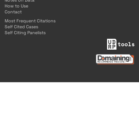
Notes on Data
How to Use
Contact
Most Frequent Citations
Self Cited Cases
Self Citing Panelists