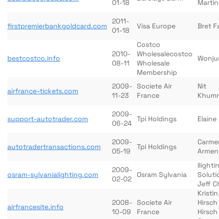
01-18
Martin
2011-
firstpremierbankgoldcard.com
Visa Europe
Bret F
01-18
Costco
2010-
Wholesalecostco
bestcostco.info
Wonju
08-11
Wholesale
Membership
2009-
Societe Air
Nit
airfrance-tickets.com
11-23
France
Khum
2009-
support-autotrader.com
Tpi Holdings
Elaine
06-24
2009-
Carme
autotradertransactions.com
Tpi Holdings
05-19
Armen
Ilighti
2009-
osram-sylvanialighting.com
Osram Sylvania
Soluti
02-02
Jeff 
Kristin
2008-
Societe Air
Hirsch
airfrancesite.info
10-09
France
Hirsch