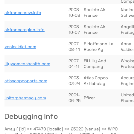
Comp
2008-
Societe Air
Nadin
airfrancecrew.info
10-08
France
Schw
2008-
Societe Air
Angeli
airfranceregion.info
10-07
France
Freita
2007-
F Hoffmann La
Anna
xenicaldiet.com
08-14
Roche Ag
Valdier
2007-
Eli Lilly And
Whois
lillywomenshealth.com
04-11
Company
Prote
2003-
Atlas Copco
Accura
atlascopcoparts.com
03-24
Aktiebolag
Engine
2001-
United
lipitorpharmacy.com
Pfizer
06-25
Pharm
Debugging Info
Array ( [id] => 47470 [localId] => 25020 [venue] => WIPO