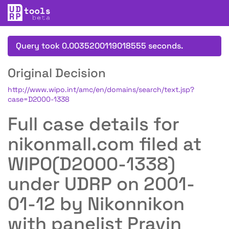
Query took 0.0035200119018555 seconds.
Original Decision
http://www.wipo.int/amc/en/domains/search/text.jsp?
case=D2000-1338
Full case details for
nikonmall.com filed at
WIPO(D2000-1338)
under UDRP on 2001-
01-12 by Nikonnikon
with panelist Pravin