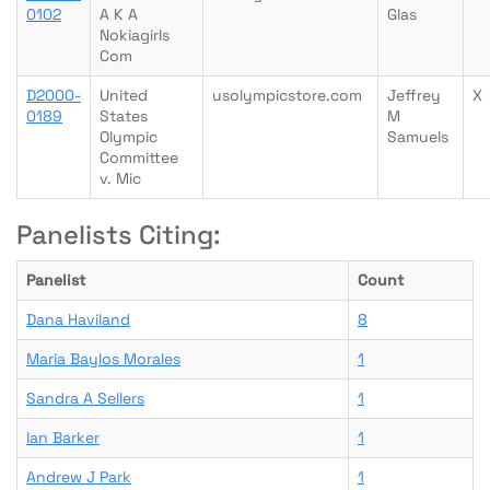
0102
A K A
Glas
Nokiagirls
Com
D2000-
United
usolympicstore.com
Jeffrey
X
0189
States
M
Olympic
Samuels
Committee
v. Mic
Panelists Citing:
Panelist
Count
Dana Haviland
8
Maria Baylos Morales
1
Sandra A Sellers
1
Ian Barker
1
Andrew J Park
1