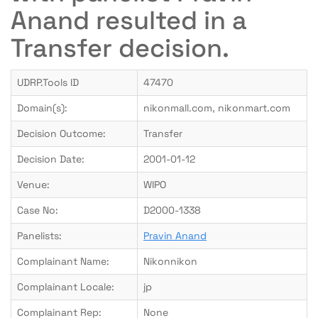
Anand resulted in a
Transfer decision.
UDRP.Tools ID
47470
Domain(s):
nikonmall.com, nikonmart.com
Decision Outcome:
Transfer
Decision Date:
2001-01-12
Venue:
WIPO
Case No:
D2000-1338
Panelists:
Pravin Anand
Complainant Name:
Nikonnikon
Complainant Locale:
jp
Complainant Rep:
None