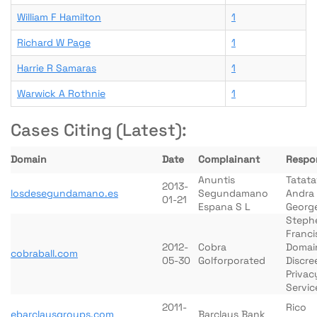
William F Hamilton
1
Richard W Page
1
Harrie R Samaras
1
Warwick A Rothnie
1
Cases Citing (Latest):
Domain
Date
Complainant
Respo
Anuntis
Tatata
2013-
losdesegundamano.es
Segundamano
Andra
01-21
Espana S L
Georg
Steph
Franci
2012-
Cobra
Domai
cobraball.com
05-30
Golforporated
Discre
Privac
Servic
2011-
Rico
ebarclaysgroups.com
Barclays Bank