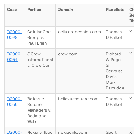
Case
Parties
Domain
Panelists
Ci
Be
Di
D2000-
Cellular One
cellularonechina.com
Thomas
X
0028
Group v.
D Halket
Paul Brien
D2000-
J Crew
crew.com
Richard
X
0054
International
W Page,
v. Crew Com
G
Gervaise
Davis,
Mark
Partridge
D2000-
Bellevue
bellevuesquare.com
Thomas
X
0056
Square
D Halket
Managers v.
Redmond
Web
D2000-
Nokia v. Ibcc
nokiagirls.com
Geert
X