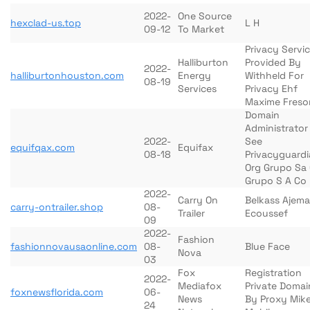
2022-
One Source
hexclad-us.top
L H
09-12
To Market
Privacy Servi
Halliburton
Provided By
2022-
halliburtonhouston.com
Energy
Withheld For
08-19
Services
Privacy Ehf
Maxime Freso
Domain
Administrator
2022-
See
equifqax.com
Equifax
08-18
Privacyguard
Org Grupo Sa
Grupo S A Co
2022-
Carry On
Belkass Ajem
carry-ontrailer.shop
08-
Trailer
Ecoussef
09
2022-
Fashion
fashionnovausaonline.com
08-
Blue Face
Nova
03
Fox
Registration
2022-
Mediafox
Private Domai
foxnewsflorida.com
06-
News
By Proxy Mik
24