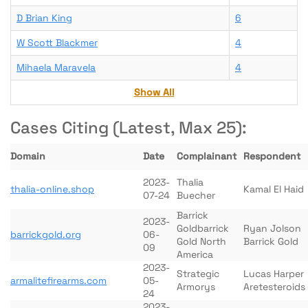
D Brian King
6
W Scott Blackmer
4
Mihaela Maravela
4
Show All
Cases Citing (Latest, Max 25):
Domain
Date
Complainant
Respondent
2023-
Thalia
thalia-online.shop
Kamal El Haid
07-24
Buecher
Barrick
2023-
Goldbarrick
Ryan Jolson
barrickgold.org
06-
Gold North
Barrick Gold
09
America
2023-
Strategic
Lucas Harper
armalitefirearms.com
05-
Armorys
Aretesteroids
24
2023-