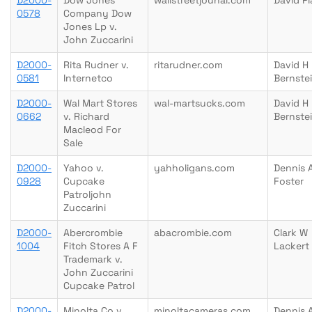
D2000-
Dow Jones
wallstreetjounal.com
David Pl
0578
Company Dow
Jones Lp v.
John Zuccarini
D2000-
Rita Rudner v.
ritarudner.com
David H
0581
Internetco
Bernste
D2000-
Wal Mart Stores
wal-martsucks.com
David H
0662
v. Richard
Bernste
Macleod For
Sale
D2000-
Yahoo v.
yahholigans.com
Dennis 
0928
Cupcake
Foster
Patroljohn
Zuccarini
D2000-
Abercrombie
abacrombie.com
Clark W
1004
Fitch Stores A F
Lackert
Trademark v.
John Zuccarini
Cupcake Patrol
D2000-
Minolta Co v.
minoltacameras.com
Dennis 