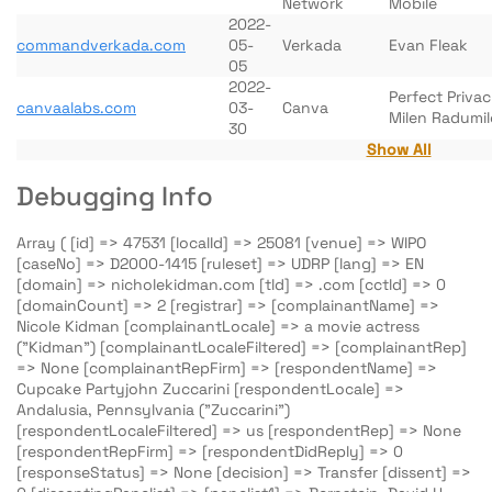
Network
Mobile
2022-
commandverkada.com
05-
Verkada
Evan Fleak
05
2022-
Perfect Priva
canvaalabs.com
03-
Canva
Milen Radumil
30
Show All
Debugging Info
Array ( [id] => 47531 [localId] => 25081 [venue] => WIPO
[caseNo] => D2000-1415 [ruleset] => UDRP [lang] => EN
[domain] => nicholekidman.com [tld] => .com [cctld] => 0
[domainCount] => 2 [registrar] => [complainantName] =>
Nicole Kidman [complainantLocale] => a movie actress
("Kidman") [complainantLocaleFiltered] => [complainantRep]
=> None [complainantRepFirm] => [respondentName] =>
Cupcake Partyjohn Zuccarini [respondentLocale] =>
Andalusia, Pennsylvania ("Zuccarini")
[respondentLocaleFiltered] => us [respondentRep] => None
[respondentRepFirm] => [respondentDidReply] => 0
[responseStatus] => None [decision] => Transfer [dissent] =>