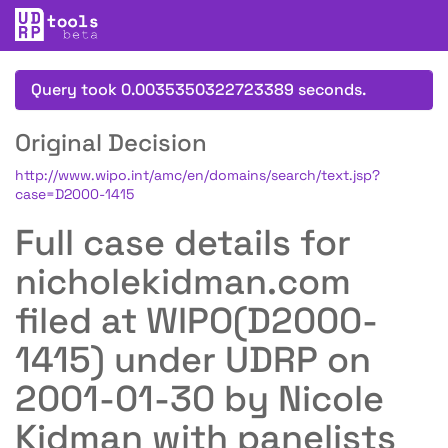
Query took 0.0035350322723389 seconds.
Original Decision
http://www.wipo.int/amc/en/domains/search/text.jsp?
case=D2000-1415
Full case details for
nicholekidman.com
filed at WIPO(D2000-
1415) under UDRP on
2001-01-30 by Nicole
Kidman with panelists