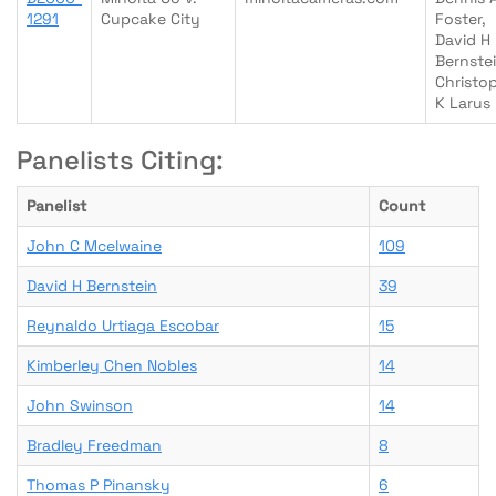
1291
Cupcake City
Foster,
David H
Bernstei
Christo
K Larus
Panelists Citing:
Panelist
Count
John C Mcelwaine
109
David H Bernstein
39
Reynaldo Urtiaga Escobar
15
Kimberley Chen Nobles
14
John Swinson
14
Bradley Freedman
8
Thomas P Pinansky
6