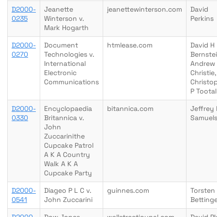
D2000-
Jeanette
jeanettewinterson.com
David
0235
Winterson v.
Perkins
Mark Hogarth
D2000-
Document
htmlease.com
David H
0270
Technologies v.
Bernstei
International
Andrew
Electronic
Christie,
Communications
Christo
P Tootal
D2000-
Encyclopaedia
bitannica.com
Jeffrey
0330
Britannica v.
Samuel
John
Zuccarinithe
Cupcake Patrol
A K A Country
Walk A K A
Cupcake Party
D2000-
Diageo P L C v.
guinnes.com
Torsten
0541
John Zuccarini
Betting