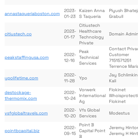
2023-
Kaizen Anna
Piyush Bhatej
annastaqueriaboston.com
01-23
S Taqueria
Grabull
Citiustech
2023-
Healthcare
citiustech.co
Domain Admi
01-17
Technology
Private
Contact Priva
Peak
2022-
Customer
peakstaffingusa.com
Technical
12-16
7151571251
Services
Terrence Mari
2022-
Jay Schlimki
ypolifetime.com
Ypo
11-28
Kali
Vorwerk
Flokinet
destockage-
2022-
International
Whoisprotect
thermomix.com
10-24
Ag
Flokinet
2022-
Vfs Global
vsfglobaltravels.com
Modestus
10-20
Services
Point B
2022-
Jeremy Hinto
pointbcapital.biz
Capital Point
09-15
Jeremy H Hin
B