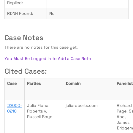
Replied:
RDNH Found:
No
Case Notes
There are no notes for this case yet.
You Must Be Logged In to Add a Case Note
Cited Cases:
Case
Parties
Domain
Panelist
D2000-
Julia Fiona
juliaroberts.com
Richard
0210
Roberts v.
Page, Sa
Russell Boyd
Abel,
James
Bridge