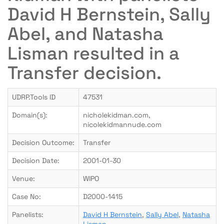
David H Bernstein, Sally
Abel, and Natasha
Lisman resulted in a
Transfer decision.
UDRP.Tools ID
47531
Domain(s):
nicholekidman.com,
nicolekidmannude.com
Decision Outcome:
Transfer
Decision Date:
2001-01-30
Venue:
WIPO
Case No:
D2000-1415
Panelists:
David H Bernstein
,
Sally Abel
,
Natasha