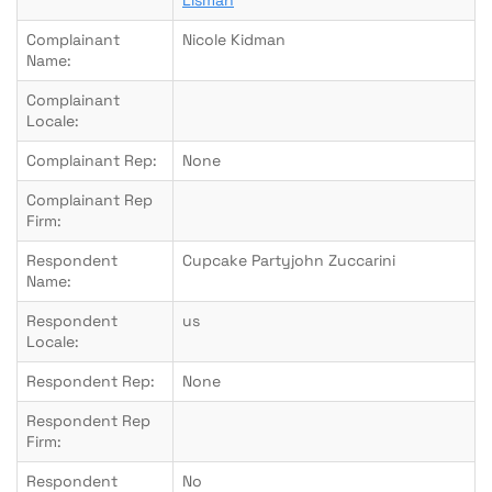
Lisman
Complainant
Nicole Kidman
Name:
Complainant
Locale:
Complainant Rep:
None
Complainant Rep
Firm:
Respondent
Cupcake Partyjohn Zuccarini
Name:
Respondent
us
Locale:
Respondent Rep:
None
Respondent Rep
Firm:
Respondent
No