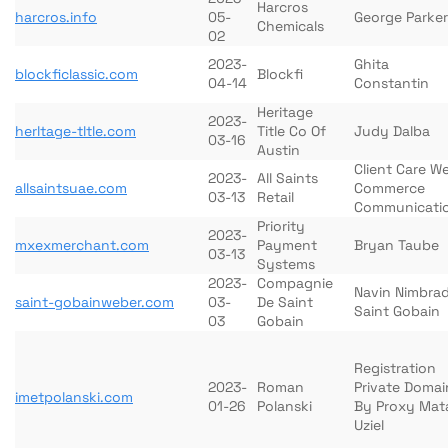
Harcros
harcros.info
05-
George Parker
Chemicals
02
2023-
Ghita
blockficlassic.com
Blockfi
04-14
Constantin
Heritage
2023-
herltage-tltle.com
Title Co Of
Judy Dalba
03-16
Austin
Client Care W
2023-
All Saints
allsaintsuae.com
Commerce
03-13
Retail
Communicati
Priority
2023-
mxexmerchant.com
Payment
Bryan Taube
03-13
Systems
2023-
Compagnie
Navin Nimbra
saint-gobainweber.com
03-
De Saint
Saint Gobain
03
Gobain
Registration
2023-
Roman
Private Domai
imetpolanski.com
01-26
Polanski
By Proxy Mat
Uziel