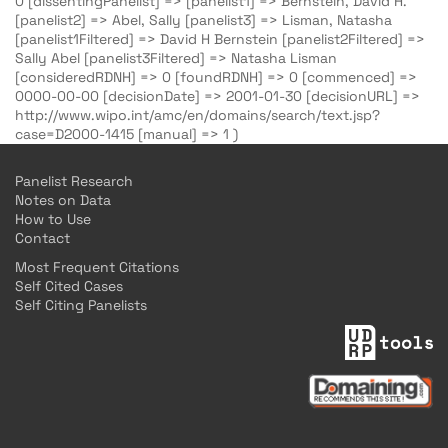
0 [dissentingPanelist] => [panelist1] => Bernstein, David H.
[panelist2] => Abel, Sally [panelist3] => Lisman, Natasha
[panelist1Filtered] => David H Bernstein [panelist2Filtered] =>
Sally Abel [panelist3Filtered] => Natasha Lisman
[consideredRDNH] => 0 [foundRDNH] => 0 [commenced] =>
0000-00-00 [decisionDate] => 2001-01-30 [decisionURL] =>
http://www.wipo.int/amc/en/domains/search/text.jsp?
case=D2000-1415 [manual] => 1 )
Panelist Research
Notes on Data
How to Use
Contact
Most Frequent Citations
Self Cited Cases
Self Citing Panelists