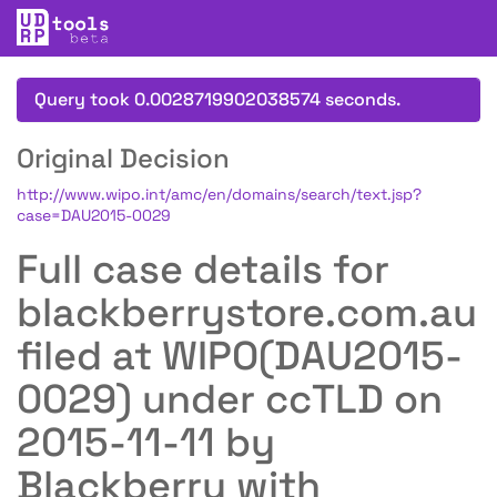
Query took 0.0028719902038574 seconds.
Original Decision
http://www.wipo.int/amc/en/domains/search/text.jsp?
case=DAU2015-0029
Full case details for
blackberrystore.com.au
filed at WIPO(DAU2015-
0029) under ccTLD on
2015-11-11 by
Blackberry with