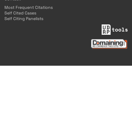
Most Frequent Citations
Self Cited Cases
Self Citing Panelists