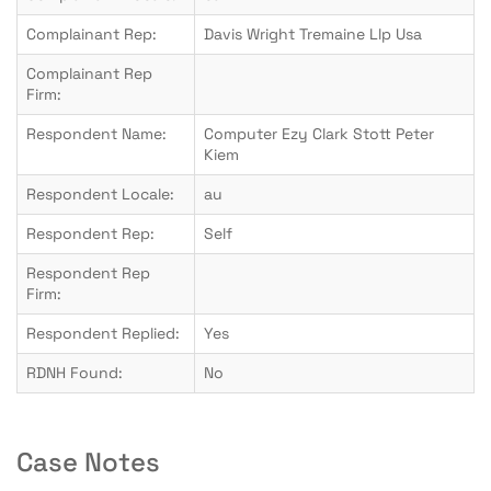
Complainant Rep:
Davis Wright Tremaine Llp Usa
Complainant Rep
Firm:
Respondent Name:
Computer Ezy Clark Stott Peter
Kiem
Respondent Locale:
au
Respondent Rep:
Self
Respondent Rep
Firm:
Respondent Replied:
Yes
RDNH Found:
No
Case Notes