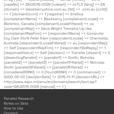
[caseNo] => DAU2015-0029 [ruleset] => ccTLD [lang] => EN
[domain] => blackberrystore.com.au [tld] => .com.au [cctld]
=> 1 [domainCount] => 1 [registrar] => Enetica
[complainantName] => Blackberry [complainantLocale] =>
Waterloo, Canada [complainantLocaleFiltered] => ca
[complainantRep] => Davis Wright Tremaine Llp Usa
[complainantRepFirm] => [respondentName] => Computer
Ezy Clark Stott Peter Kiem [respondentLocale] => Chermside,
Australia [respondentLocaleFiltered] => au [respondentRep]
=> Self [respondentRepFirm] => [respondentDidReply] => 1
[responseStatus] => Self [decision] => Transfer [dissent] => 0
[dissentingPanelist] => [panelist1] => Smith, Nicholas
[panelist2] => [panelist3] => [panelist1Filtered] => Nicholas
Smith [panelist2Filtered] => [panelist3Filtered] =>
[consideredRDNH] => 0 [foundRDNH] => 0 [commenced] =>
0000-00-00 [decisionDate] => 2015-11-11 [decisionURL] =>
http://www.wipo.int/amc/en/domains/search/text.jsp?
case=DAU2015-0029 [manual] => 1 )
Panelist Research
Notes on Data
How to Use
Contact