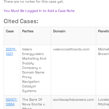
There are no notes for this case yet.
You Must Be Logged In to Add a Case Note
Cited Cases:
Case
Parties
Domain
Paneli
D2011-
Valero
valerocreditcards.com
Michel
1227
Energyvalero
Brown
Marketing And
Supply
Company v.
Domain Name
Proxy
Navigation
Catalyst
Systems
D2007-
The Bank Of
scotiacapitalcareers.com
Lorelei
0884
Nova Scotia v.
Ritchi
Whois