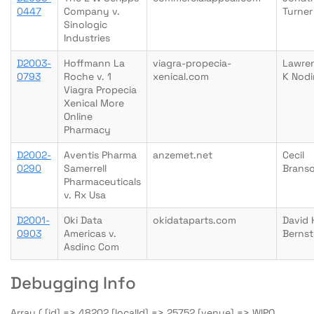
0447
Company v.
Turner
Sinologic
Industries
D2003-
Hoffmann La
viagra-propecia-
Lawre
0793
Roche v. 1
xenical.com
K Nodi
Viagra Propecia
Xenical More
Online
Pharmacy
D2002-
Aventis Pharma
anzemet.net
Cecil
0290
Samerrell
Brans
Pharmaceuticals
v. Rx Usa
D2001-
Oki Data
okidataparts.com
David 
0903
Americas v.
Bernst
Asdinc Com
Debugging Info
Array ( [id] => 48202 [localId] => 25752 [venue] => WIPO