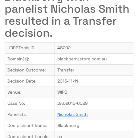
panelist Nicholas Smith
resulted in a Transfer
decision.
UDRP.Tools ID
48202
Domain(s):
blackberrystore.com.au
Decision Outcome:
Transfer
Decision Date:
2015-11-11
Venue:
WIPO
Case No:
DAU2015-0029
Panelists:
Nicholas Smith
Complainant Name:
Blackberry
Complainant Locale:
ca