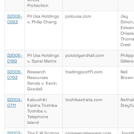
Protection
D2006-
Prl Usa Holdings
polousa.com
Jay
0093
v. Philip Chang
Simon
Edwar
Chiass
Thoma
Creel
D2006-
Prl Usa Holdings
polobigandtall.com
Philip
0189
v. Spiral Matrix
Gillier
D2006-
Research
tradingpost11.com
Neil
0793
Resourses
Brown
Sensis v. Kevin
Goodall
D2004-
Kabushiki
toshibastrata.com
Nathal
0711
Kaisha Toshiba
Dreyf
Toshiba v.
Telephone
Island
D2003-
The E W Scripps
commercialappeal.com
Jonat