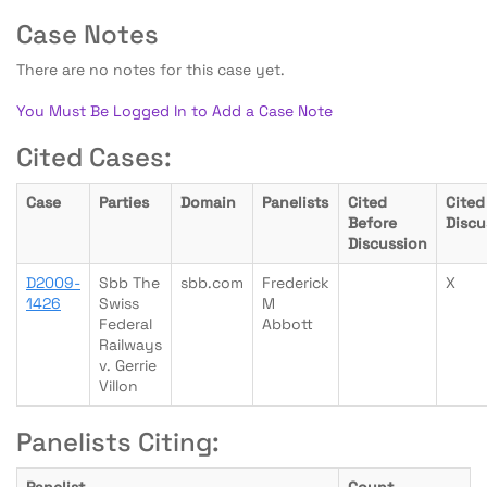
Case Notes
There are no notes for this case yet.
You Must Be Logged In to Add a Case Note
Cited Cases:
Case
Parties
Domain
Panelists
Cited
Cited
Before
Discu
Discussion
D2009-
Sbb The
sbb.com
Frederick
X
1426
Swiss
M
Federal
Abbott
Railways
v. Gerrie
Villon
Panelists Citing: