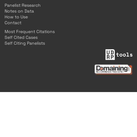
Panelist Research
Notes on Data
How to Use
Contact
Most Frequent Citations
Self Cited Cases
Self Citing Panelists