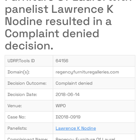
panelist Lawrence K
Nodine resulted in a
Complaint denied
decision.
UDRP.Tools ID
64156
Domain(s):
regencyfurnituregalleries.com
Decision Outcome:
Complaint denied
Decision Date:
2018-06-14
Venue:
WIPO
Case No:
D2018-0919
Panelists:
Lawrence K Nodine
Complainant Name:
Regency Furniture Of Laurel