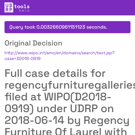
Query took 0.0032660961151123 seconds.
Original Decision
http://www.wipo.int/amc/en/domains/search/text.jsp?
case=D2018-0919
Full case details for
regencyfurnituregalleri
filed at WIPO(D2018-
0919) under UDRP on
2018-06-14 by Regency
Furniture Of Laurel with