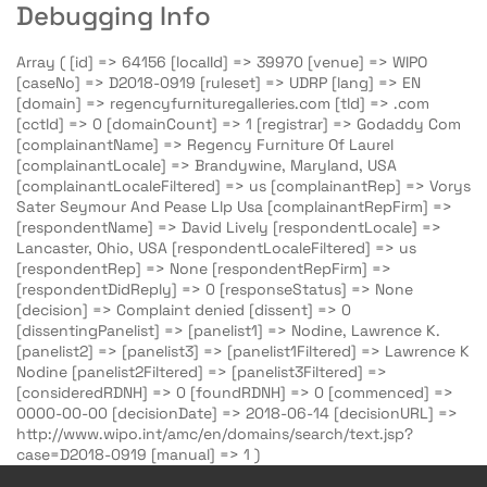
Debugging Info
Array ( [id] => 64156 [localId] => 39970 [venue] => WIPO
[caseNo] => D2018-0919 [ruleset] => UDRP [lang] => EN
[domain] => regencyfurnituregalleries.com [tld] => .com
[cctld] => 0 [domainCount] => 1 [registrar] => Godaddy Com
[complainantName] => Regency Furniture Of Laurel
[complainantLocale] => Brandywine, Maryland, USA
[complainantLocaleFiltered] => us [complainantRep] => Vorys
Sater Seymour And Pease Llp Usa [complainantRepFirm] =>
[respondentName] => David Lively [respondentLocale] =>
Lancaster, Ohio, USA [respondentLocaleFiltered] => us
[respondentRep] => None [respondentRepFirm] =>
[respondentDidReply] => 0 [responseStatus] => None
[decision] => Complaint denied [dissent] => 0
[dissentingPanelist] => [panelist1] => Nodine, Lawrence K.
[panelist2] => [panelist3] => [panelist1Filtered] => Lawrence K
Nodine [panelist2Filtered] => [panelist3Filtered] =>
[consideredRDNH] => 0 [foundRDNH] => 0 [commenced] =>
0000-00-00 [decisionDate] => 2018-06-14 [decisionURL] =>
http://www.wipo.int/amc/en/domains/search/text.jsp?
case=D2018-0919 [manual] => 1 )