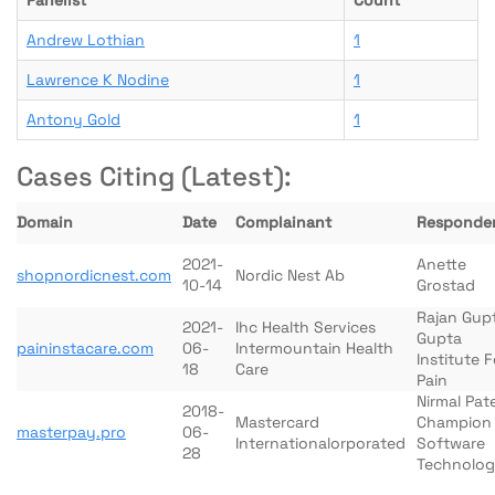
Panelist
Count
Andrew Lothian
1
Lawrence K Nodine
1
Antony Gold
1
Cases Citing (Latest):
Domain
Date
Complainant
Responde
2021-
Anette
shopnordicnest.com
Nordic Nest Ab
10-14
Grostad
Rajan Gup
2021-
Ihc Health Services
Gupta
paininstacare.com
06-
Intermountain Health
Institute F
18
Care
Pain
Nirmal Pate
2018-
Mastercard
Champion
masterpay.pro
06-
Internationalorporated
Software
28
Technolog