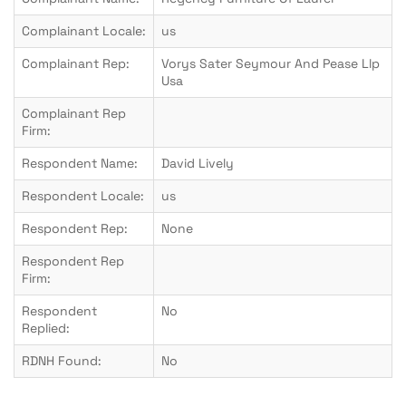
Complainant Locale:
us
Complainant Rep:
Vorys Sater Seymour And Pease Llp
Usa
Complainant Rep
Firm:
Respondent Name:
David Lively
Respondent Locale:
us
Respondent Rep:
None
Respondent Rep
Firm:
Respondent
No
Replied:
RDNH Found:
No