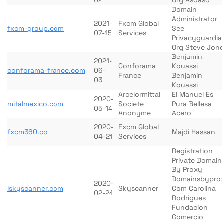
02
Org Asdasd
Domain
Administrator
2021-
Fxcm Global
fxcm-group.com
See
07-15
Services
Privacyguardi
Org Steve Jon
Benjamin
2021-
Conforama
Kouassi
conforama-france.com
06-
France
Benjamin
03
Kouassi
Arcelormittal
El Manuel Es
2020-
mitalmexico.com
Societe
Pura Bellesa
05-14
Anonyme
Acero
2020-
Fxcm Global
fxcm360.co
Majdi Hassan
04-21
Services
Registration
Private Domain
By Proxy
Domainsbypro
2020-
lskyscanner.com
Skyscanner
Com Carolina
02-24
Rodrigues
Fundacion
Comercio