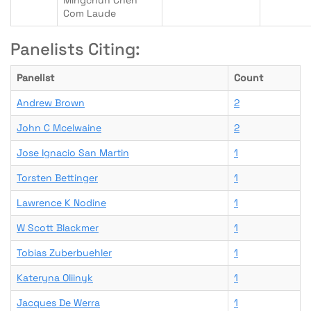
Mingchun Chen
Com Laude
Panelists Citing:
Panelist
Count
Andrew Brown
2
John C Mcelwaine
2
Jose Ignacio San Martin
1
Torsten Bettinger
1
Lawrence K Nodine
1
W Scott Blackmer
1
Tobias Zuberbuehler
1
Kateryna Oliinyk
1
Jacques De Werra
1