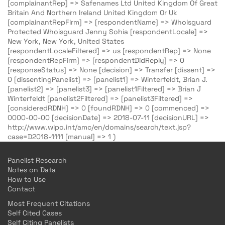
[complainantRep] => Safenames Ltd United Kingdom Of Great
Britain And Northern Ireland United Kingdom Or Uk
[complainantRepFirm] => [respondentName] => Whoisguard
Protected Whoisguard Jenny Sohia [respondentLocale] =>
New York, New York, United States
[respondentLocaleFiltered] => us [respondentRep] => None
[respondentRepFirm] => [respondentDidReply] => 0
[responseStatus] => None [decision] => Transfer [dissent] =>
0 [dissentingPanelist] => [panelist1] => Winterfeldt, Brian J.
[panelist2] => [panelist3] => [panelist1Filtered] => Brian J
Winterfeldt [panelist2Filtered] => [panelist3Filtered] =>
[consideredRDNH] => 0 [foundRDNH] => 0 [commenced] =>
0000-00-00 [decisionDate] => 2018-07-11 [decisionURL] =>
http://www.wipo.int/amc/en/domains/search/text.jsp?
case=D2018-1111 [manual] => 1 )
Panelist Research
Notes on Data
How to Use
Contact
Most Frequent Citations
Self Cited Cases
Self Citing Panelists