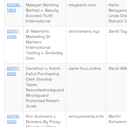
D2008-
Malayan Banking
maybank.com
Harini
1393
Berhad v. Beauty
Narayan
Success Truth
Linda Ch
International
Richard T
D2017-
Dr Maertens
docmartens.xyz
David Tay
0246
Marketing Dr
Martens
International
Trading v. Godaddy
Com
D2017-
Carrefour v. Katrin
carre-four.online
David Wil
2533
Kafut Purchasing
Clerk Starship
Tapes
Recordswhoisguard
Whoisguard
Protected Robert
Jurek
D2018-
Ann Summers v.
annsummerss.info
Martin
0625
Domains By Proxy
Schwimm