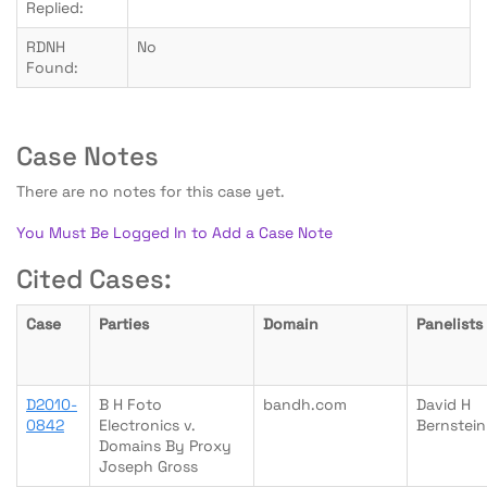
Replied:
RDNH
No
Found:
Case Notes
There are no notes for this case yet.
You Must Be Logged In to Add a Case Note
Cited Cases:
Case
Parties
Domain
Panelists
D2010-
B H Foto
bandh.com
David H
0842
Electronics v.
Bernstein
Domains By Proxy
Joseph Gross