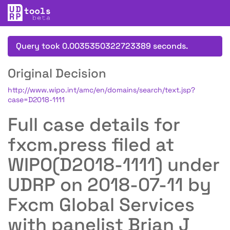
Query took 0.0035350322723389 seconds.
Original Decision
http://www.wipo.int/amc/en/domains/search/text.jsp?
case=D2018-1111
Full case details for
fxcm.press filed at
WIPO(D2018-1111) under
UDRP on 2018-07-11 by
Fxcm Global Services
with panelist Brian J