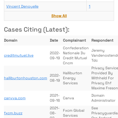
Vincent Denoyelle
1
Show All
Cases Citing (Latest):
Domain
Date
Complainant
Respondent
Confederation
Jeremy
2022-
Nationale Du
creditmutuel.live
Vandenostend
09-19
Credit Mutuel
Tdc
Cncm
Privacy Servic
Halliburton
Provided By
2022-
halliburtonhouston.com
Energy
Withheld For
08-19
Services
Privacy Ehf
Maxime Freson
2021-
Domain
canvva.com
Canva
09-16
Administrator
2021-
See
Fxcm Global
fxcm.buzz
08-
Privacyguardi
Services