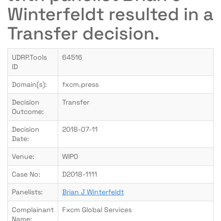
Winterfeldt resulted in a
Transfer decision.
UDRP.Tools
64516
ID
Domain(s):
fxcm.press
Decision
Transfer
Outcome:
Decision
2018-07-11
Date:
Venue:
WIPO
Case No:
D2018-1111
Panelists:
Brian J Winterfeldt
Complainant
Fxcm Global Services
Name: