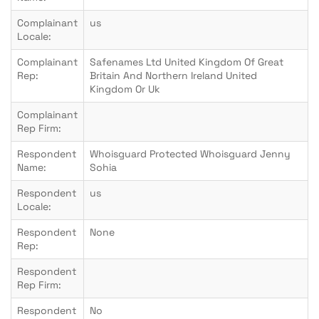
Complainant
us
Locale:
Complainant
Safenames Ltd United Kingdom Of Great
Rep:
Britain And Northern Ireland United
Kingdom Or Uk
Complainant
Rep Firm:
Respondent
Whoisguard Protected Whoisguard Jenny
Name:
Sohia
Respondent
us
Locale:
Respondent
None
Rep:
Respondent
Rep Firm:
Respondent
No