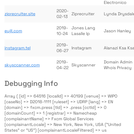
Electronico
2020-
ziprecrulter.site
Ziprecruiter
Lynda Drysdal
02-13
2019-
Jones Lang
eujll.com
Jason Hanley
10-24
Lasalle Ip
2019-
instagram.tel
Instagram
Alanazi Ksa Ks
06-27
2019-
Domain Admin
skysccanner.com
Skyscanner
04-22
Whois Privacy
Debugging Info
Array ( [id] => 64516 [localId] => 40199 [venue] => WIPO
[caseNo] => D2018-1111 [ruleset] => UDRP [lang] => EN
[domain] => fxcm.press [tld] => .press [cctld] => 0
[domainCount] => 1 [registrar] => Namecheap
[complainantName] => Fxcm Global Services
[complainantLocale] => New York, New York, USA ("United
States" or "US") [complainantLocaleFiltered] => us