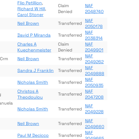
Flip Petillion
,
Claim
NAF
Richard W Hill
,
Denied
2048740
Carol Stoner
NAF
Neil Brown
Transferred
2050178
NAF
David P Miranda
Transferred
2038314
Charles A
Claim
NAF
Kuechenmeister
Denied
2049901
NAF
 Crm
Neil Brown
Transferred
2049262
NAF
Sandra J Franklin
Transferred
2049888
NAF
Nicholas Smith
Transferred
2050935
Christos A
NAF
y
Transferred
Theodoulou
2047208
anuela
NAF
Nicholas Smith
Transferred
2049228
NAF
Neil Brown
Transferred
2049660
NAF
Paul M Decicco
Transferred
2049665