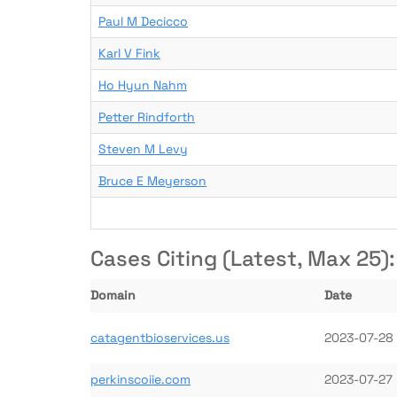
Paul M Decicco
Karl V Fink
Ho Hyun Nahm
Petter Rindforth
Steven M Levy
Bruce E Meyerson
Cases Citing (Latest, Max 25):
Domain
Date
catagentbioservices.us
2023-07-28
perkinscoiie.com
2023-07-27