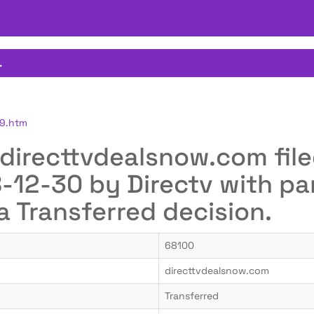
.
49.htm
r directtvdealsnow.com fil
12-30 by Directv with pan
a Transferred decision.
68100
directtvdealsnow.com
Transferred