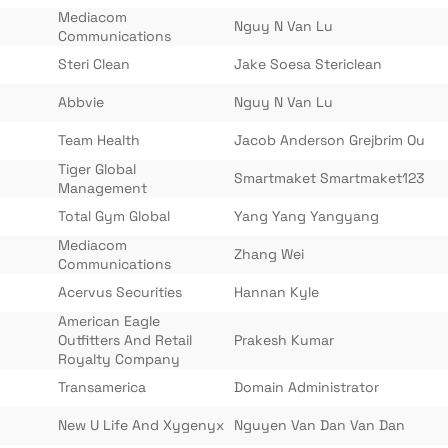
Mediacom
Nguy N Van Lu
Communications
Steri Clean
Jake Soesa Stericlean
Abbvie
Nguy N Van Lu
Team Health
Jacob Anderson Grejbrim Ou
Tiger Global
Smartmaket Smartmaket123
Management
Total Gym Global
Yang Yang Yangyang
Mediacom
Zhang Wei
Communications
Acervus Securities
Hannan Kyle
American Eagle
Outfitters And Retail
Prakesh Kumar
Royalty Company
Transamerica
Domain Administrator
New U Life And Xygenyx
Nguyen Van Dan Van Dan