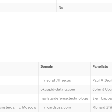
No
Domain
Panelists
minecraft4free.us
Paul M Dec
okcupid-dating.com
John J Upc
navistardefense.technology
Eleni Lappa
 Amsterdam v. Moscow
minicardsusa.com
Richard B 