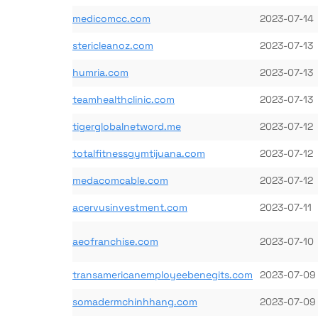
medicomcc.com
2023-07-14
stericleanoz.com
2023-07-13
humria.com
2023-07-13
teamhealthclinic.com
2023-07-13
tigerglobalnetword.me
2023-07-12
totalfitnessgymtijuana.com
2023-07-12
medacomcable.com
2023-07-12
acervusinvestment.com
2023-07-11
aeofranchise.com
2023-07-10
transamericanemployeebenegits.com
2023-07-09
somadermchinhhang.com
2023-07-09