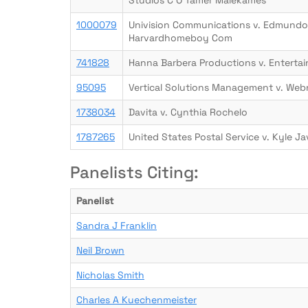
Studios C O Tamer Malekames
1000079
Univision Communications v. Edmundo
Harvardhomeboy Com
741828
Hanna Barbera Productions v. Entert
95095
Vertical Solutions Management v. Web
1738034
Davita v. Cynthia Rochelo
1787265
United States Postal Service v. Kyle Ja
Panelists Citing:
Panelist
Sandra J Franklin
Neil Brown
Nicholas Smith
Charles A Kuechenmeister