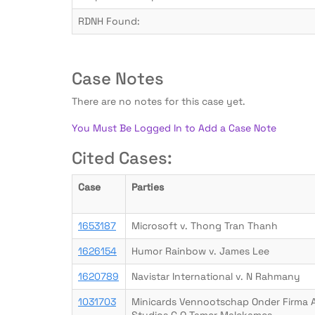
RDNH Found:
Case Notes
There are no notes for this case yet.
You Must Be Logged In to Add a Case Note
Cited Cases:
Case
Parties
1653187
Microsoft v. Thong Tran Thanh
1626154
Humor Rainbow v. James Lee
1620789
Navistar International v. N Rahmany
1031703
Minicards Vennootschap Onder Firma