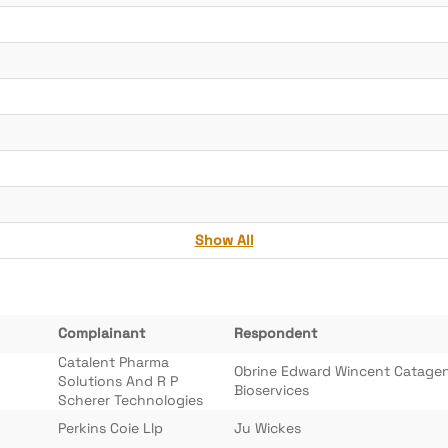
Show All
Complainant
Respondent
Catalent Pharma
Obrine Edward Wincent Catage
Solutions And R P
Bioservices
Scherer Technologies
Perkins Coie Llp
Ju Wickes