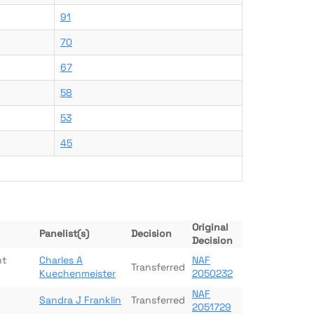
91
70
67
58
53
45
Original
Panelist(s)
Decision
Decision
nt
Charles A
NAF
Transferred
Kuechenmeister
2050232
NAF
Sandra J Franklin
Transferred
2051729