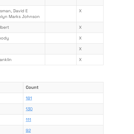
ssman, David E
X
rolyn Marks Johnson
lbert
X
mody
X
X
anklin
X
Count
181
130
111
92