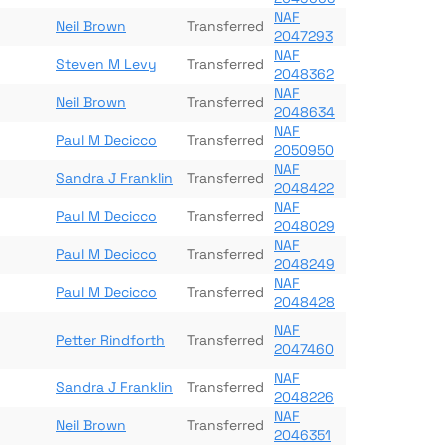
NAF
Neil Brown
Transferred
2047293
NAF
Steven M Levy
Transferred
2048362
NAF
Neil Brown
Transferred
2048634
NAF
Paul M Decicco
Transferred
2050950
NAF
Sandra J Franklin
Transferred
2048422
NAF
Paul M Decicco
Transferred
2048029
NAF
Paul M Decicco
Transferred
2048249
NAF
Paul M Decicco
Transferred
2048428
NAF
Petter Rindforth
Transferred
2047460
NAF
Sandra J Franklin
Transferred
2048226
NAF
Neil Brown
Transferred
2046351