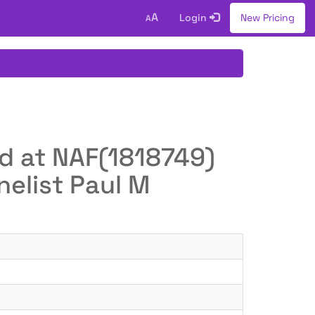
A
Login
New Pricing
A
ed at NAF(1818749)
elist Paul M