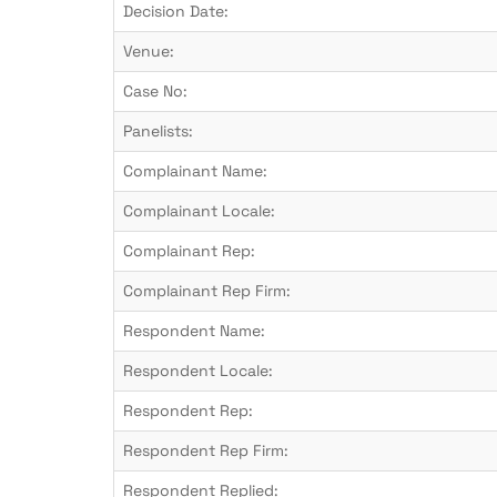
Decision Date:
Venue:
Case No:
Panelists:
Complainant Name:
Complainant Locale:
Complainant Rep:
Complainant Rep Firm:
Respondent Name:
Respondent Locale:
Respondent Rep:
Respondent Rep Firm:
Respondent Replied: