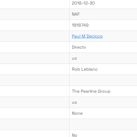
2018-12-30
NAF
1818749
Paul M Decicco
Directv
us
Rob Leblanc
The Pearline Group
us
None
No