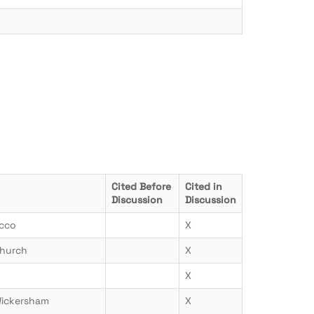
Cited Before
Cited in
Discussion
Discussion
icco
X
hurch
X
X
Wickersham
X