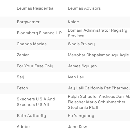
Leumas Residential
Leumas Advisors
Borgwarner
Khloe
Domain Administrator Registry
Bloomberg Finance L P
Services
Chanda Macias
Whois Privacy
Zapier
Manohar Chapalamadugu Agile
For Your Ease Only
James Nguyen
Sarj
Ivan Lau
Fetch
Jay Lalli California Pet Pharmac
Ralph Schaefer Andreas Durr M
Skechers U S A And
Fleischer Mario Schuhmacher
Skechers U S A Ii
Stephanie Pfaff
Bath Authority
He Yangdong
Adobe
Jane Dew