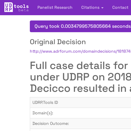
Panelist Research
Citations
Contact
Query took 0.0034799575805664 seconds
Original Decision
http://www.adrforum.com/domaindecisions/18187
Full case details fo
under UDRP on 2018-
Decicco resulted in 
UDRP.Tools ID
Domain(s):
Decision Outcome: