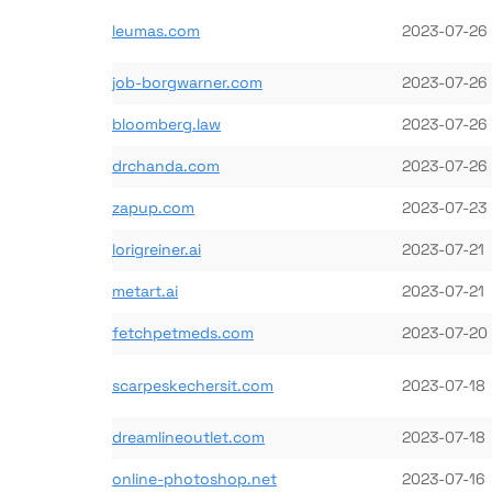
leumas.com
2023-07-26
job-borgwarner.com
2023-07-26
bloomberg.law
2023-07-26
drchanda.com
2023-07-26
zapup.com
2023-07-23
lorigreiner.ai
2023-07-21
metart.ai
2023-07-21
fetchpetmeds.com
2023-07-20
scarpeskechersit.com
2023-07-18
dreamlineoutlet.com
2023-07-18
online-photoshop.net
2023-07-16