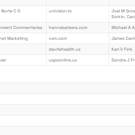
 Norte C O
univision.tv
Joel M Gro
Sorkin, Ca
ainment Commentaries
hannabarbera.com
Michael A A
net Marketing
vsm.com
James Car
davitahealth.us
Karl V Fink
vier
uspsonline.us
Sandra J Fr