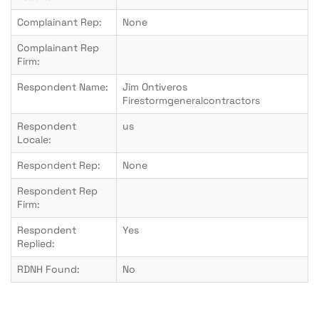
Complainant Rep:
None
Complainant Rep
Firm:
Respondent Name:
Jim Ontiveros
Firestormgeneralcontractors
Respondent
us
Locale:
Respondent Rep:
None
Respondent Rep
Firm:
Respondent
Yes
Replied:
RDNH Found:
No