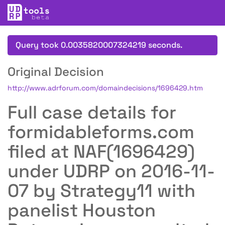
Query took 0.0035820007324219 seconds.
Original Decision
http://www.adrforum.com/domaindecisions/1696429.htm
Full case details for
formidableforms.com
filed at NAF(1696429)
under UDRP on 2016-11-
07 by Strategy11 with
panelist Houston