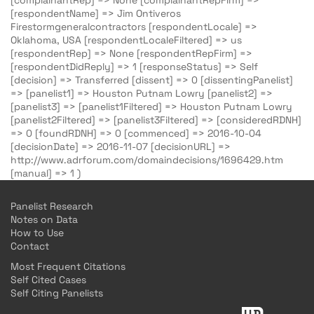
[complainantRep] => None [complainantRepFirm] =>
[respondentName] => Jim Ontiveros
Firestormgeneralcontractors [respondentLocale] =>
Oklahoma, USA [respondentLocaleFiltered] => us
[respondentRep] => None [respondentRepFirm] =>
[respondentDidReply] => 1 [responseStatus] => Self
[decision] => Transferred [dissent] => 0 [dissentingPanelist]
=> [panelist1] => Houston Putnam Lowry [panelist2] =>
[panelist3] => [panelist1Filtered] => Houston Putnam Lowry
[panelist2Filtered] => [panelist3Filtered] => [consideredRDNH]
=> 0 [foundRDNH] => 0 [commenced] => 2016-10-04
[decisionDate] => 2016-11-07 [decisionURL] =>
http://www.adrforum.com/domaindecisions/1696429.htm
[manual] => 1 )
Panelist Research
Notes on Data
How to Use
Contact
Most Frequent Citations
Self Cited Cases
Self Citing Panelists