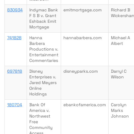
830934
Indymac Bank
emitmortgage.com
Richard B
F S B v. Grant
Wickersha
Eshback Emit
Mortgage
741828
Hanna
hannabarbera.com
Michael A
Barbera
Albert
Productions v.
Entertainment
Commentaries
697818
Disney
disneyparks.com
Darryl C
Enterprises v.
Wilson
Jared Meyers
Online
Holdings
180704
Bank Of
ebankofamerica.com
Carolyn
America v.
Marks
Northwest
Johnson
Free
Community
Access