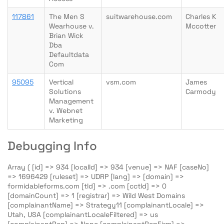
117861
The Men S
suitwarehouse.com
Charles K
Wearhouse v.
Mccotter
Brian Wick
Dba
Defaultdata
Com
95095
Vertical
vsm.com
James
Solutions
Carmody
Management
v. Webnet
Marketing
Debugging Info
Array ( [id] => 934 [localId] => 934 [venue] => NAF [caseNo]
=> 1696429 [ruleset] => UDRP [lang] => [domain] =>
formidableforms.com [tld] => .com [cctld] => 0
[domainCount] => 1 [registrar] => Wild West Domains
[complainantName] => Strategy11 [complainantLocale] =>
Utah, USA [complainantLocaleFiltered] => us