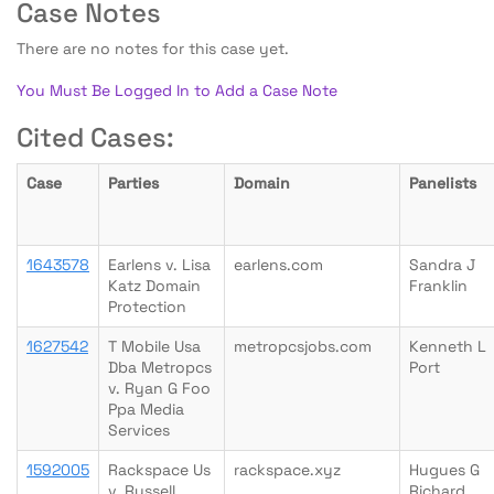
Case Notes
There are no notes for this case yet.
You Must Be Logged In to Add a Case Note
Cited Cases:
Case
Parties
Domain
Panelists
1643578
Earlens v. Lisa
earlens.com
Sandra J
Katz Domain
Franklin
Protection
1627542
T Mobile Usa
metropcsjobs.com
Kenneth L
Dba Metropcs
Port
v. Ryan G Foo
Ppa Media
Services
1592005
Rackspace Us
rackspace.xyz
Hugues G
v. Russell
Richard