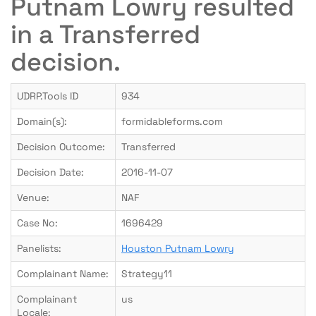
Putnam Lowry resulted
in a Transferred
decision.
UDRP.Tools ID
934
Domain(s):
formidableforms.com
Decision Outcome:
Transferred
Decision Date:
2016-11-07
Venue:
NAF
Case No:
1696429
Panelists:
Houston Putnam Lowry
Complainant Name:
Strategy11
Complainant
us
Locale: