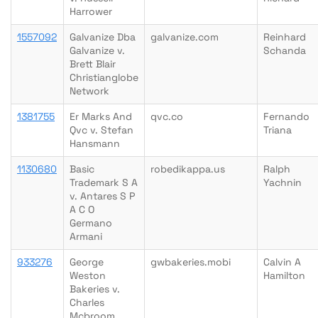
Harrower
1557092
Galvanize Dba
galvanize.com
Reinhard
Galvanize v.
Schanda
Brett Blair
Christianglobe
Network
1381755
Er Marks And
qvc.co
Fernando
Qvc v. Stefan
Triana
Hansmann
1130680
Basic
robedikappa.us
Ralph
Trademark S A
Yachnin
v. Antares S P
A C O
Germano
Armani
933276
George
gwbakeries.mobi
Calvin A
Weston
Hamilton
Bakeries v.
Charles
Mcbroom