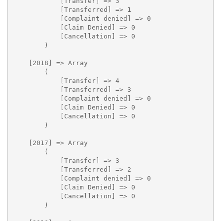
            [Transfer] => 3

            [Transferred] => 1

            [Complaint denied] => 0

            [Claim Denied] => 0

            [Cancellation] => 0

        )

    [2018] => Array

        (

            [Transfer] => 4

            [Transferred] => 3

            [Complaint denied] => 0

            [Claim Denied] => 0

            [Cancellation] => 0

        )

    [2017] => Array

        (

            [Transfer] => 3

            [Transferred] => 2

            [Complaint denied] => 0

            [Claim Denied] => 0

            [Cancellation] => 0

        )
