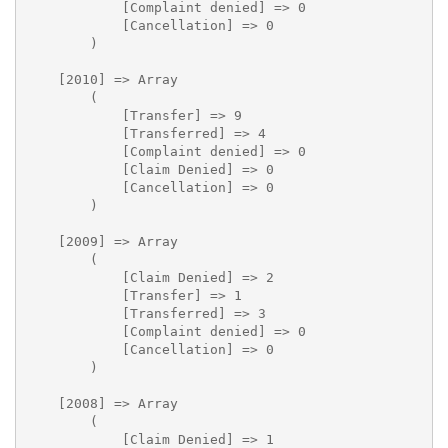
            [Complaint denied] => 0

            [Cancellation] => 0

        )

    [2010] => Array

        (

            [Transfer] => 9

            [Transferred] => 4

            [Complaint denied] => 0

            [Claim Denied] => 0

            [Cancellation] => 0

        )

    [2009] => Array

        (

            [Claim Denied] => 2

            [Transfer] => 1

            [Transferred] => 3

            [Complaint denied] => 0

            [Cancellation] => 0

        )

    [2008] => Array

        (

            [Claim Denied] => 1
