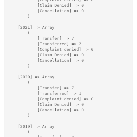
            [Claim Denied] => 0

            [Cancellation] => 0

        )

    [2021] => Array

        (

            [Transfer] => 7

            [Transferred] => 2

            [Complaint denied] => 0

            [Claim Denied] => 0

            [Cancellation] => 0

        )

    [2020] => Array

        (

            [Transfer] => 7

            [Transferred] => 1

            [Complaint denied] => 0

            [Claim Denied] => 0

            [Cancellation] => 0

        )

    [2019] => Array

        (
