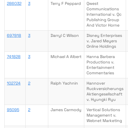
286032
3
Terry F Peppard
Qwest
Communications
International v. Qc
Publishing Group
And Victor Horne
697818
3
Darryl C Wilson
Disney Enterprises
v. Jared Meyers
Online Holdings
741828
3
Michael A Albert
Hanna Barbera
Productions v.
Entertainment
Commentaries
102724
2
Ralph Yachnin
Hannover
Ruckversicherungs
Aktiengesellschaft
v. Hyungki Ryu
95095
2
James Carmody
Vertical Solutions
Management v.
Webnet Marketing