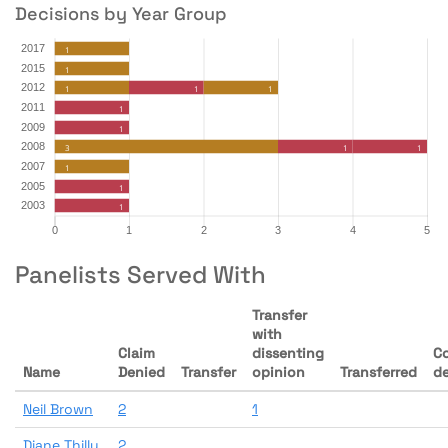
Decisions by Year Group
Panelists Served With
Transfer
with
Claim
dissenting
C
Name
Denied
Transfer
opinion
Transferred
d
Neil Brown
2
1
Diane Thilly
2