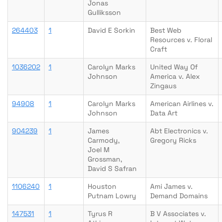
Jonas
Gulliksson
264403
1
David E Sorkin
Best Web
Resources v. Floral
Craft
1036202
1
Carolyn Marks
United Way Of
Johnson
America v. Alex
Zingaus
94908
1
Carolyn Marks
American Airlines v.
Johnson
Data Art
904239
1
James
Abt Electronics v.
Carmody,
Gregory Ricks
Joel M
Grossman,
David S Safran
1106240
1
Houston
Ami James v.
Putnam Lowry
Demand Domains
147531
1
Tyrus R
B V Associates v.