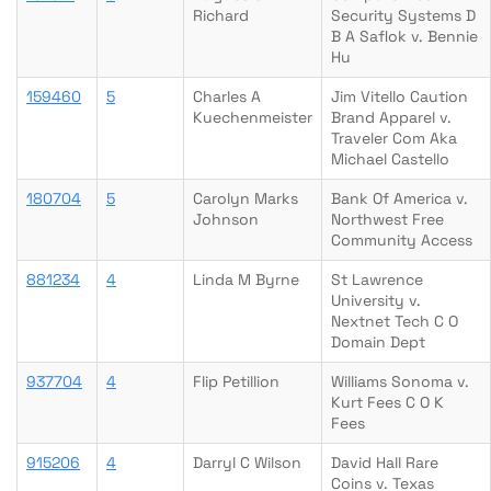
Richard
Security Systems D
B A Saflok v. Bennie
Hu
159460
5
Charles A
Jim Vitello Caution
Kuechenmeister
Brand Apparel v.
Traveler Com Aka
Michael Castello
180704
5
Carolyn Marks
Bank Of America v.
Johnson
Northwest Free
Community Access
881234
4
Linda M Byrne
St Lawrence
University v.
Nextnet Tech C O
Domain Dept
937704
4
Flip Petillion
Williams Sonoma v.
Kurt Fees C O K
Fees
915206
4
Darryl C Wilson
David Hall Rare
Coins v. Texas