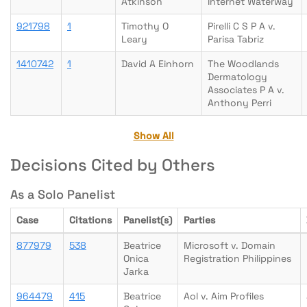
Atkinson
Internet Waterway
921798
1
Timothy O
Pirelli C S P A v.
Leary
Parisa Tabriz
1410742
1
David A Einhorn
The Woodlands
Dermatology
Associates P A v.
Anthony Perri
Show All
Decisions Cited by Others
As a Solo Panelist
Case
Citations
Panelist(s)
Parties
877979
538
Beatrice
Microsoft v. Domain
Onica
Registration Philippines
Jarka
964479
415
Beatrice
Aol v. Aim Profiles