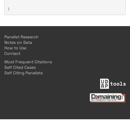
Panelist Research
Notes on Data
How to Use
Contact
Most Frequent Citations
Self Cited Cases
Self Citing Panelists