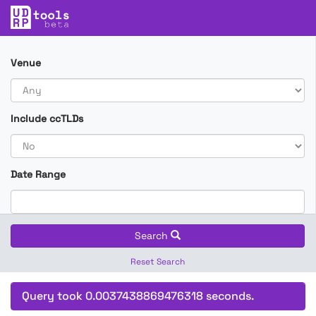
Venue
Include ccTLDs
Date Range
Search
Reset Search
Query took 0.0037438869476318 seconds.