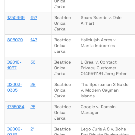
Onica
Jarka
1350469
152
Beatrice
Sears Brands v. Dale
Onica
Airhart
Jarka
805029
147
Beatrice
Hallelujah Acres v.
Onica
Manila Industries
Jarka
D2018-
56
Beatrice
L Oreal v. Contact
1937
Onica
Privacy Customer
Jarka
0149511181 Jerry Peter
D2003-
28
Beatrice
The Sportsman S Guide
0305
Onica
v. Modern Cayman
Jarka
Islands
1755084
25
Beatrice
Google v. Domain
Onica
Manager
Jarka
D2009-
21
Beatrice
Lego Juris A S v. Dohe
0753
Onica
Dot Private Registration