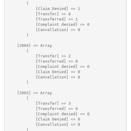
        (

            [Claim Denied] => 1

            [Transfer] => 6

            [Transferred] => 1

            [Complaint denied] => 0

            [Cancellation] => 0

        )

    [2004] => Array

        (

            [Transfer] => 2

            [Transferred] => 0

            [Complaint denied] => 0

            [Claim Denied] => 0

            [Cancellation] => 0

        )

    [2003] => Array

        (

            [Transfer] => 3

            [Transferred] => 0

            [Complaint denied] => 0

            [Claim Denied] => 0

            [Cancellation] => 0

        )
