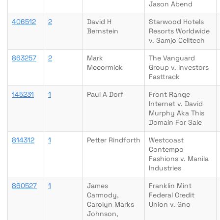
Jason Abend
406512
2
David H
Starwood Hotels
Bernstein
Resorts Worldwide
v. Samjo Celltech
863257
2
Mark
The Vanguard
Mccormick
Group v. Investors
Fasttrack
145231
1
Paul A Dorf
Front Range
Internet v. David
Murphy Aka This
Domain For Sale
814312
1
Petter Rindforth
Westcoast
Contempo
Fashions v. Manila
Industries
860527
1
James
Franklin Mint
Carmody,
Federal Credit
Carolyn Marks
Union v. Gno
Johnson,