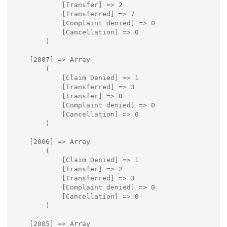
            [Transfer] => 2

            [Transferred] => 7

            [Complaint denied] => 0

            [Cancellation] => 0

        )

    [2007] => Array

        (

            [Claim Denied] => 1

            [Transferred] => 3

            [Transfer] => 0

            [Complaint denied] => 0

            [Cancellation] => 0

        )

    [2006] => Array

        (

            [Claim Denied] => 1

            [Transfer] => 2

            [Transferred] => 3

            [Complaint denied] => 0

            [Cancellation] => 0

        )

    [2005] => Array
