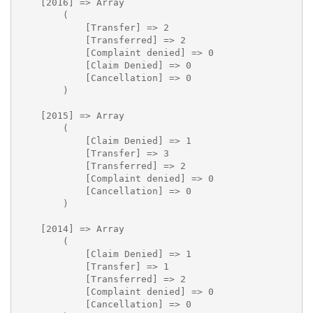
    [2016] => Array

        (

            [Transfer] => 2

            [Transferred] => 2

            [Complaint denied] => 0

            [Claim Denied] => 0

            [Cancellation] => 0

        )

    [2015] => Array

        (

            [Claim Denied] => 1

            [Transfer] => 3

            [Transferred] => 2

            [Complaint denied] => 0

            [Cancellation] => 0

        )

    [2014] => Array

        (

            [Claim Denied] => 1

            [Transfer] => 1

            [Transferred] => 2

            [Complaint denied] => 0

            [Cancellation] => 0
