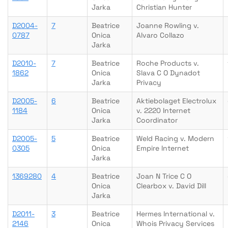
Jarka
Christian Hunter
D2004-
7
Beatrice
Joanne Rowling v.
0787
Onica
Alvaro Collazo
Jarka
D2010-
7
Beatrice
Roche Products v.
1862
Onica
Slava C O Dynadot
Jarka
Privacy
D2005-
6
Beatrice
Aktiebolaget Electrolux
1184
Onica
v. 2220 Internet
Jarka
Coordinator
D2005-
5
Beatrice
Weld Racing v. Modern
0305
Onica
Empire Internet
Jarka
1369280
4
Beatrice
Joan N Trice C O
Onica
Clearbox v. David Dill
Jarka
D2011-
3
Beatrice
Hermes International v.
2146
Onica
Whois Privacy Services