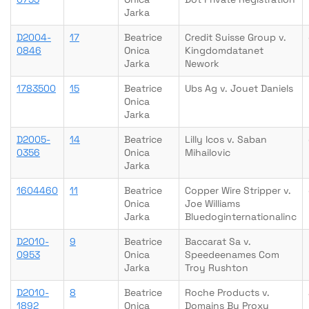
Jarka
D2004-
17
Beatrice
Credit Suisse Group v.
0846
Onica
Kingdomdatanet
Jarka
Nework
1783500
15
Beatrice
Ubs Ag v. Jouet Daniels
Onica
Jarka
D2005-
14
Beatrice
Lilly Icos v. Saban
0356
Onica
Mihailovic
Jarka
1604460
11
Beatrice
Copper Wire Stripper v.
Onica
Joe Williams
Jarka
Bluedoginternationalinc
D2010-
9
Beatrice
Baccarat Sa v.
0953
Onica
Speedeenames Com
Jarka
Troy Rushton
D2010-
8
Beatrice
Roche Products v.
1892
Onica
Domains By Proxy