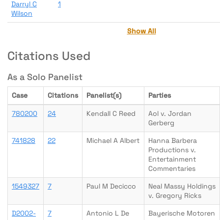
Darryl C
1
Wilson
Show All
Citations Used
As a Solo Panelist
Case
Citations
Panelist(s)
Parties
780200
24
Kendall C Reed
Aol v. Jordan
Gerberg
741828
22
Michael A Albert
Hanna Barbera
Productions v.
Entertainment
Commentaries
1549327
7
Paul M Decicco
Neal Massy Holdings
v. Gregory Ricks
D2002-
7
Antonio L De
Bayerische Motoren