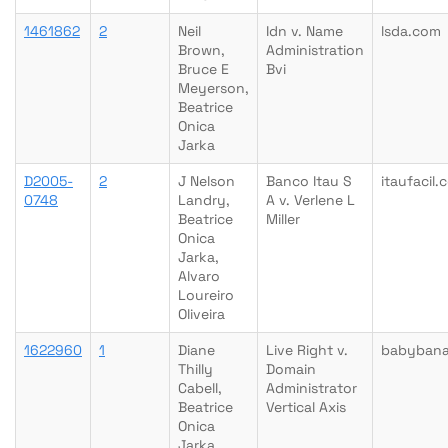
1461862
2
Neil
Idn v. Name
lsda.com
Brown,
Administration
Bruce E
Bvi
Meyerson,
Beatrice
Onica
Jarka
D2005-
2
J Nelson
Banco Itau S
itaufacil.
0748
Landry,
A v. Verlene L
Beatrice
Miller
Onica
Jarka,
Alvaro
Loureiro
Oliveira
1622960
1
Diane
Live Right v.
babyban
Thilly
Domain
Cabell,
Administrator
Beatrice
Vertical Axis
Onica
Jarka,