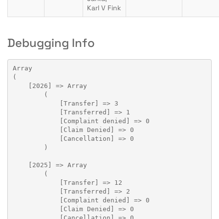
Karl V Fink
Debugging Info
Array

(

    [2026] => Array

        (

            [Transfer] => 3

            [Transferred] => 1

            [Complaint denied] => 0

            [Claim Denied] => 0

            [Cancellation] => 0

        )

    [2025] => Array

        (

            [Transfer] => 12

            [Transferred] => 2

            [Complaint denied] => 0

            [Claim Denied] => 0

            [Cancellation] => 0
