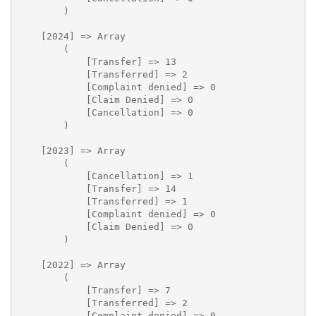
        )

    [2024] => Array

        (

            [Transfer] => 13

            [Transferred] => 2

            [Complaint denied] => 0

            [Claim Denied] => 0

            [Cancellation] => 0

        )

    [2023] => Array

        (

            [Cancellation] => 1

            [Transfer] => 14

            [Transferred] => 1

            [Complaint denied] => 0

            [Claim Denied] => 0

        )

    [2022] => Array

        (

            [Transfer] => 7

            [Transferred] => 2

            [Complaint denied] => 0
