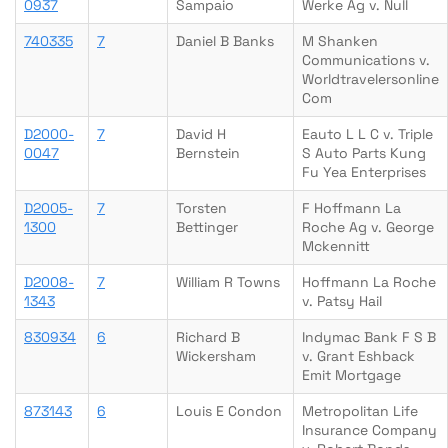
0937
Sampaio
Werke Ag v. Null
740335
7
Daniel B Banks
M Shanken
Communications v.
Worldtravelersonline
Com
D2000-
7
David H
Eauto L L C v. Triple
0047
Bernstein
S Auto Parts Kung
Fu Yea Enterprises
D2005-
7
Torsten
F Hoffmann La
1300
Bettinger
Roche Ag v. George
Mckennitt
D2008-
7
William R Towns
Hoffmann La Roche
1343
v. Patsy Hail
830934
6
Richard B
Indymac Bank F S B
Wickersham
v. Grant Eshback
Emit Mortgage
873143
6
Louis E Condon
Metropolitan Life
Insurance Company