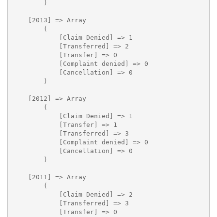
        )

    [2013] => Array

        (

            [Claim Denied] => 1

            [Transferred] => 2

            [Transfer] => 0

            [Complaint denied] => 0

            [Cancellation] => 0

        )

    [2012] => Array

        (

            [Claim Denied] => 1

            [Transfer] => 1

            [Transferred] => 3

            [Complaint denied] => 0

            [Cancellation] => 0

        )

    [2011] => Array

        (

            [Claim Denied] => 2

            [Transferred] => 3

            [Transfer] => 0
