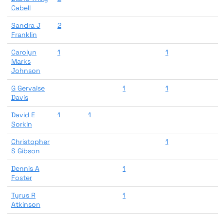
Cabell
Sandra J
2
Franklin
Carolyn
1
1
Marks
Johnson
G Gervaise
1
1
Davis
David E
1
1
Sorkin
Christopher
1
S Gibson
Dennis A
1
Foster
Tyrus R
1
Atkinson