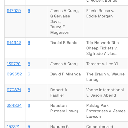
v. Robert Bonds
917029
6
James A Crary,
Elenie Reese v.
G Gervaise
Eddie Morgan
Davis,
Bruce E
Meyerson
914943
6
Daniel B Banks
Trip Network Dba
Cheap Tickets v.
Sigfredo Alviera
139720
6
James A Crary
Tercent v. Lee Yi
699652
6
David P Miranda
The Braun v. Wayne
Loney
970871
6
Robert A
Vance International
Fashler
v. Jason Abend
384834
6
Houston
Paisley Park
Putnam Lowry
Enterprises v. James
Lawson
157321
5
Hugues G
Computerized