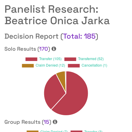
Panelist Research:
Beatrice Onica Jarka
Decision Report (
Total: 185
)
Solo Results (
170
)
Group Results (
15
)