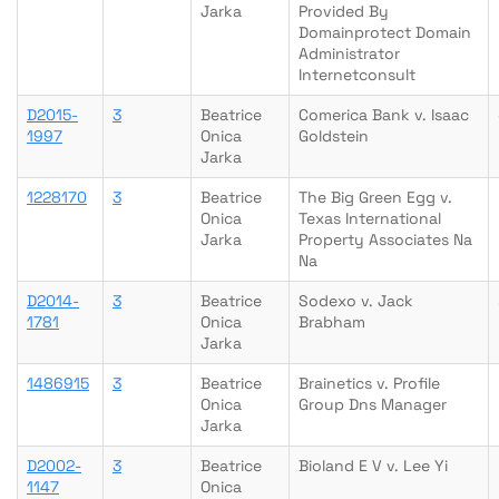
Jarka
Provided By
Domainprotect Domain
Administrator
Internetconsult
D2015-
3
Beatrice
Comerica Bank v. Isaac
1997
Onica
Goldstein
Jarka
1228170
3
Beatrice
The Big Green Egg v.
Onica
Texas International
Jarka
Property Associates Na
Na
D2014-
3
Beatrice
Sodexo v. Jack
1781
Onica
Brabham
Jarka
1486915
3
Beatrice
Brainetics v. Profile
Onica
Group Dns Manager
Jarka
D2002-
3
Beatrice
Bioland E V v. Lee Yi
1147
Onica