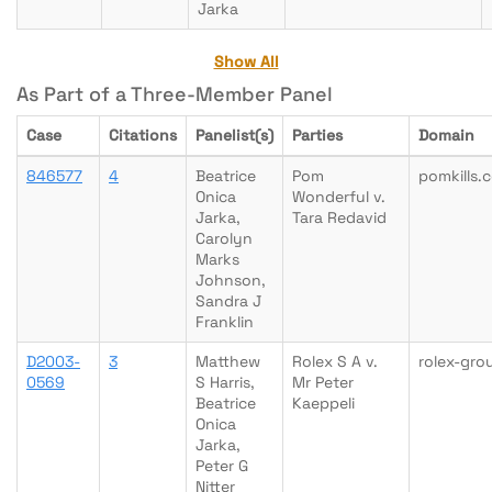
Jarka
Show All
As Part of a Three-Member Panel
Case
Citations
Panelist(s)
Parties
Domain
846577
4
Beatrice
Pom
pomkills.
Onica
Wonderful v.
Jarka,
Tara Redavid
Carolyn
Marks
Johnson,
Sandra J
Franklin
D2003-
3
Matthew
Rolex S A v.
rolex-gr
0569
S Harris,
Mr Peter
Beatrice
Kaeppeli
Onica
Jarka,
Peter G
Nitter