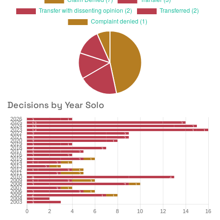
Decisions by Year Solo