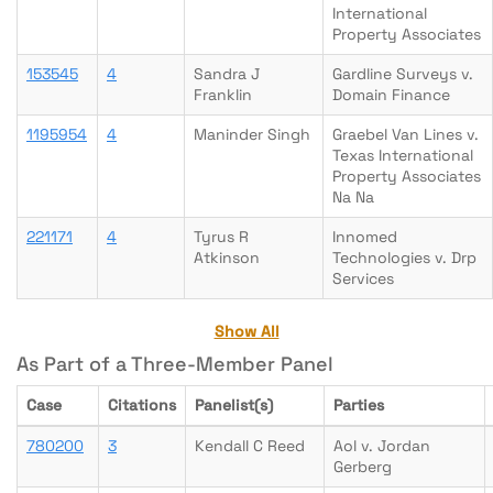
International
Property Associates
153545
4
Sandra J
Gardline Surveys v.
Franklin
Domain Finance
1195954
4
Maninder Singh
Graebel Van Lines v.
Texas International
Property Associates
Na Na
221171
4
Tyrus R
Innomed
Atkinson
Technologies v. Drp
Services
Show All
As Part of a Three-Member Panel
Case
Citations
Panelist(s)
Parties
780200
3
Kendall C Reed
Aol v. Jordan
Gerberg