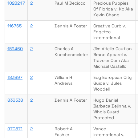
1028247
2
Paul M Decicco
Precious Puppies
Of Florida v. Kc Aka
Kevin Chang
116765
2
Dennis A Foster
Creative Curb v.
Edgetec
International
159460
2
Charles A
Jim Vitello Caution
Kuechenmeister
Brand Apparel v.
Traveler Com Aka
Michael Castello
183897
2
William H
Ecg European City
Andrews
Guide v. Jules
Woodell
836538
2
Dennis A Foster
Hugo Daniel
Barbaca Bejinha v.
Whois Guard
Protected
970871
2
Robert A
Vance
Fashler
International v.