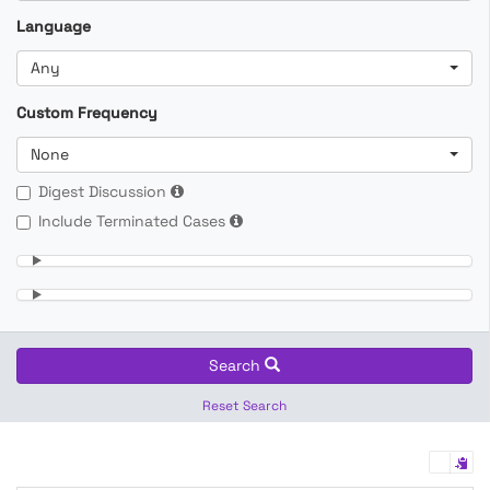
Language
Any
Custom Frequency
None
Digest Discussion
Include Terminated Cases
Search
Reset Search