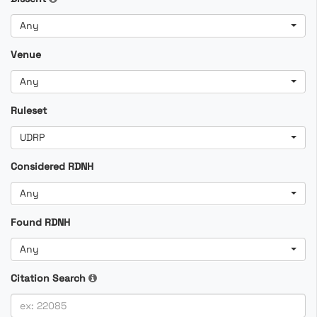
Any
Venue
Any
Ruleset
UDRP
Considered RDNH
Any
Found RDNH
Any
Citation Search