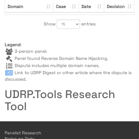
Domain
Case
Date
Decision
Show
entries
Legend
:
3-person panel.
Panel found Reverse Domain Name Hijacking.
Dispute includes multiple domain names.
Link to UDRP Digest or other article where the dispute is
discussed.
UDRP.Tools Research
Tool
Panelist Research
Notes on Data