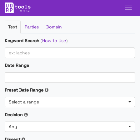
Filter
Text
Parties
Domain
Cases
Keyword Search
(
How to Use
)
Date Range
Preset Date Range
Select a range
Decision
Any
Dissent